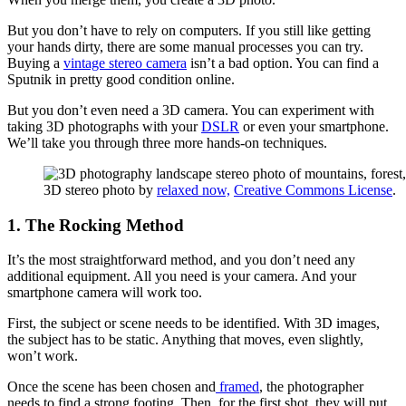
But you don’t have to rely on computers. If you still like getting
your hands dirty, there are some manual processes you can try.
Buying a
vintage stereo camera
isn’t a bad option. You can find a
Sputnik in pretty good condition online.
But you don’t even need a 3D camera. You can experiment with
taking 3D photographs with your
DSLR
or even your smartphone.
We’ll take you through three more hands-on techniques.
3D stereo photo by
relaxed now,
Creative Commons License
.
1. The Rocking Method
It’s the most straightforward method, and you don’t need any
additional equipment. All you need is your camera. And your
smartphone camera will work too.
First, the subject or scene needs to be identified. With 3D images,
the subject has to be static. Anything that moves, even slightly,
won’t work.
Once the scene has been chosen and
framed
, the photographer
needs to find a strong footing. Then, for the first shot, they will put