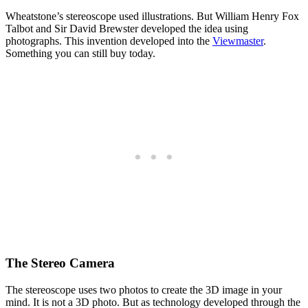
Wheatstone’s stereoscope used illustrations. But William Henry Fox
Talbot and Sir David Brewster developed the idea using
photographs. This invention developed into the
Viewmaster
.
Something you can still buy today.
The Stereo Camera
The stereoscope uses two photos to create the 3D image in your
mind. It is not a 3D photo. But as technology developed through the