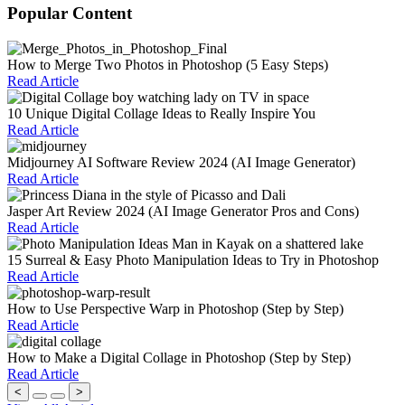
Popular Content
How to Merge Two Photos in Photoshop (5 Easy Steps)
Read Article
10 Unique Digital Collage Ideas to Really Inspire You
Read Article
Midjourney AI Software Review 2024 (AI Image Generator)
Read Article
Jasper Art Review 2024 (AI Image Generator Pros and Cons)
Read Article
15 Surreal & Easy Photo Manipulation Ideas to Try in Photoshop
Read Article
How to Use Perspective Warp in Photoshop (Step by Step)
Read Article
How to Make a Digital Collage in Photoshop (Step by Step)
Read Article
<
>