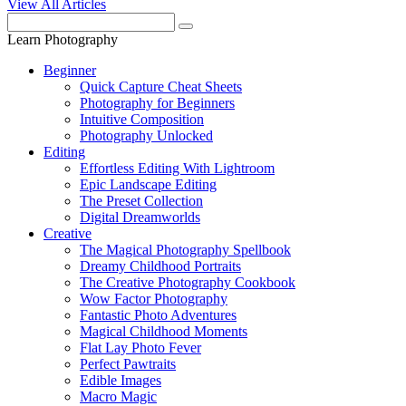
View All Articles
Learn Photography
Beginner
Quick Capture Cheat Sheets
Photography for Beginners
Intuitive Composition
Photography Unlocked
Editing
Effortless Editing With Lightroom
Epic Landscape Editing
The Preset Collection
Digital Dreamworlds
Creative
The Magical Photography Spellbook
Dreamy Childhood Portraits
The Creative Photography Cookbook
Wow Factor Photography
Fantastic Photo Adventures
Magical Childhood Moments
Flat Lay Photo Fever
Perfect Pawtraits
Edible Images
Macro Magic