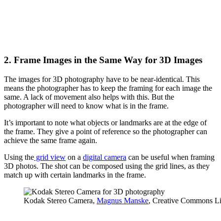
2. Frame Images in the Same Way for 3D Images
The images for 3D photography have to be near-identical. This
means the photographer has to keep the framing for each image the
same. A lack of movement also helps with this. But the
photographer will need to know what is in the frame.
It’s important to note what objects or landmarks are at the edge of
the frame. They give a point of reference so the photographer can
achieve the same frame again.
Using the
grid view
on a
digital camera
can be useful when framing
3D photos. The shot can be composed using the grid lines, as they
match up with certain landmarks in the frame.
Kodak Stereo Camera,
Magnus Manske
, Creative Commons Li