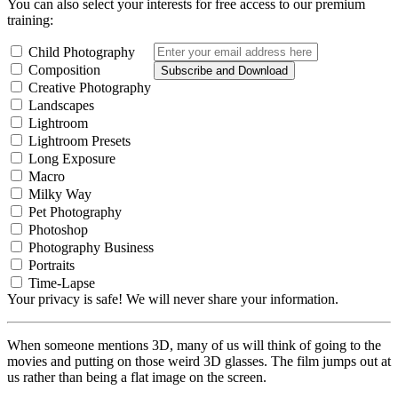
You can also select your interests for free access to our premium
training:
Child Photography
Composition
Subscribe and Download
Creative Photography
Landscapes
Lightroom
Lightroom Presets
Long Exposure
Macro
Milky Way
Pet Photography
Photoshop
Photography Business
Portraits
Time-Lapse
Your privacy is safe! We will never share your information.
When someone mentions 3D, many of us will think of going to the
movies and putting on those weird 3D glasses. The film jumps out at
us rather than being a flat image on the screen.