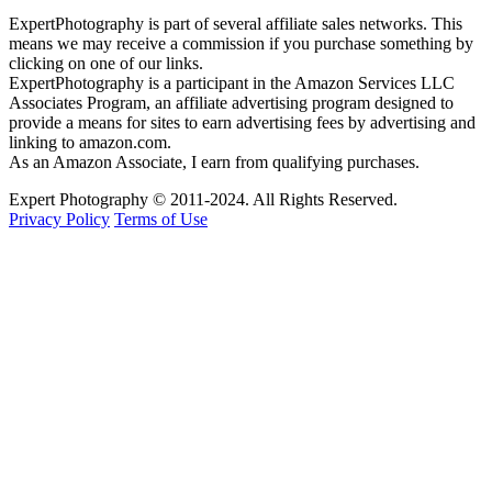
ExpertPhotography is part of several affiliate sales networks. This
means we may receive a commission if you purchase something by
clicking on one of our links.
ExpertPhotography is a participant in the Amazon Services LLC
Associates Program, an affiliate advertising program designed to
provide a means for sites to earn advertising fees by advertising and
linking to amazon.com.
As an Amazon Associate, I earn from qualifying purchases.
Expert Photography © 2011-2024. All Rights Reserved.
Privacy Policy
Terms of Use