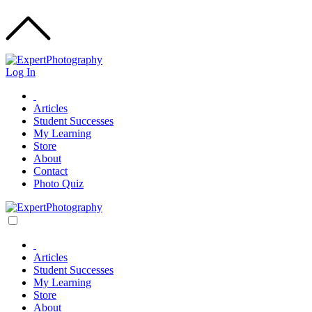
Log In
Articles
Student Successes
My Learning
Store
About
Contact
Photo Quiz
Articles
Student Successes
My Learning
Store
About