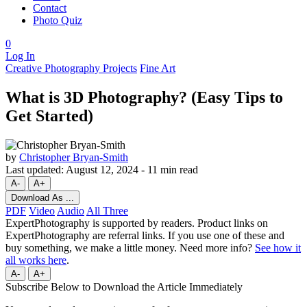
Contact
Photo Quiz
0
Log In
Creative Photography Projects
Fine Art
What is 3D Photography? (Easy Tips to
Get Started)
by
Christopher Bryan-Smith
Last updated:
August 12, 2024
-
11 min read
A-
A+
Download As ...
PDF
Video
Audio
All Three
ExpertPhotography is supported by readers. Product links on
ExpertPhotography are referral links. If you use one of these and
buy something, we make a little money. Need more info?
See how it
all works here
.
A-
A+
Subscribe Below to Download the Article Immediately