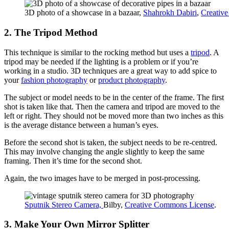
3D photo of a showcase in a bazaar,
Shahrokh Dabiri
,
Creativ
2. The Tripod Method
This technique is similar to the rocking method but uses a
tripod
. A
tripod may be needed if the lighting is a problem or if you’re
working in a studio. 3D techniques are a great way to add spice to
your
fashion photography
or
product photography
.
The subject or model needs to be in the center of the frame. The first
shot is taken like that. Then the camera and tripod are moved to the
left or right. They should not be moved more than two inches as this
is the average distance between a human’s eyes.
Before the second shot is taken, the subject needs to be re-centred.
This may involve changing the angle slightly to keep the same
framing. Then it’s time for the second shot.
Again, the two images have to be merged in post-processing.
Sputnik Stereo Camera,
Bilby,
Creative Commons License
.
3. Make Your Own Mirror Splitter