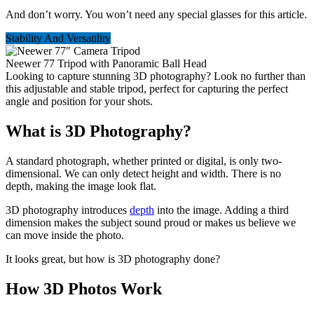
And don’t worry. You won’t need any special glasses for this article.
Stability And Versatility
Neewer 77 Tripod with Panoramic Ball Head
Looking to capture stunning 3D photography? Look no further than
this adjustable and stable tripod, perfect for capturing the perfect
angle and position for your shots.
What is 3D Photography?
A standard photograph, whether printed or digital, is only two-
dimensional. We can only detect height and width. There is no
depth, making the image look flat.
3D photography introduces
depth
into the image. Adding a third
dimension makes the subject sound proud or makes us believe we
can move inside the photo.
It looks great, but how is 3D photography done?
How 3D Photos Work