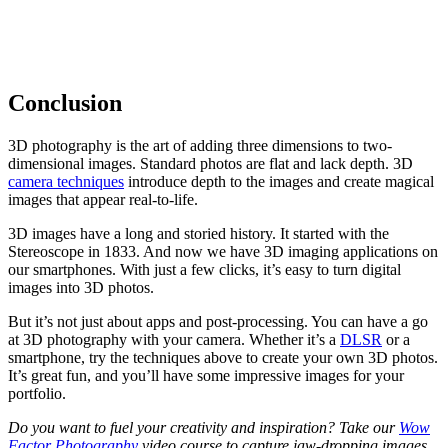
Conclusion
3D photography is the art of adding three dimensions to two-
dimensional images. Standard photos are flat and lack depth. 3D
camera techniques
introduce depth to the images and create magical
images that appear real-to-life.
3D images have a long and storied history. It started with the
Stereoscope in 1833. And now we have 3D imaging applications on
our smartphones. With just a few clicks, it’s easy to turn digital
images into 3D photos.
But it’s not just about apps and post-processing. You can have a go
at 3D photography with your camera. Whether it’s a
DLSR
or a
smartphone, try the techniques above to create your own 3D photos.
It’s great fun, and you’ll have some impressive images for your
portfolio.
Do you want to fuel your creativity and inspiration? Take our
Wow
Factor Photography
video course to capture jaw-dropping images