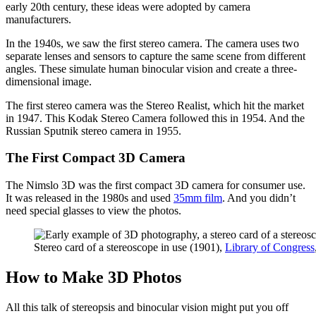
early 20th century, these ideas were adopted by camera
manufacturers.
In the 1940s, we saw the first stereo camera. The camera uses two
separate lenses and sensors to capture the same scene from different
angles. These simulate human binocular vision and create a three-
dimensional image.
The first stereo camera was the Stereo Realist, which hit the market
in 1947. This Kodak Stereo Camera followed this in 1954. And the
Russian Sputnik stereo camera in 1955.
The First Compact 3D Camera
The Nimslo 3D was the first compact 3D camera for consumer use.
It was released in the 1980s and used
35mm film
. And you didn’t
need special glasses to view the photos.
Stereo card of a stereoscope in use (1901),
Library of Congress
How to Make 3D Photos
All this talk of stereopsis and binocular vision might put you off