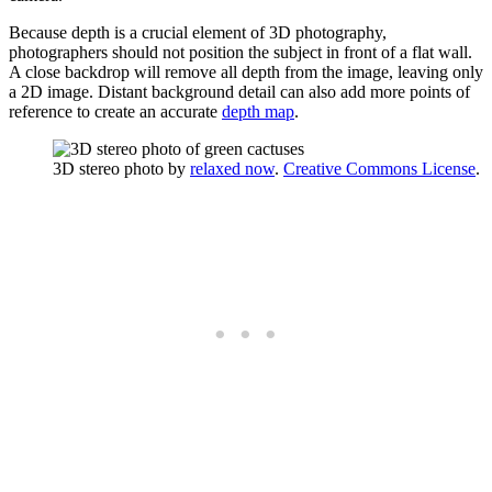
Because depth is a crucial element of 3D photography,
photographers should not position the subject in front of a flat wall.
A close backdrop will remove all depth from the image, leaving only
a 2D image. Distant background detail can also add more points of
reference to create an accurate
depth map
.
3D stereo photo by
relaxed now
.
Creative Commons License
.