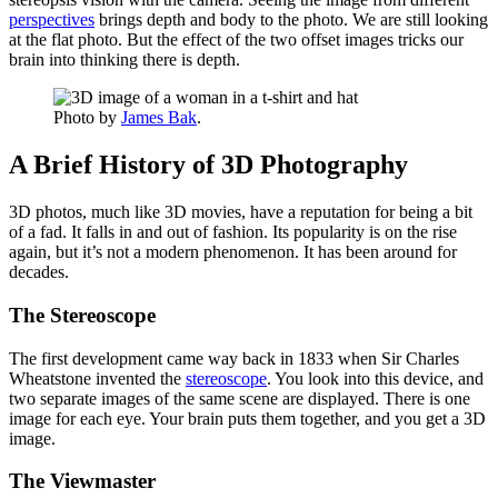
perspectives
brings depth and body to the photo. We are still looking
at the flat photo. But the effect of the two offset images tricks our
brain into thinking there is depth.
Photo by
James Bak
.
A Brief History of 3D Photography
3D photos, much like 3D movies, have a reputation for being a bit
of a fad. It falls in and out of fashion. Its popularity is on the rise
again, but it’s not a modern phenomenon. It has been around for
decades.
The Stereoscope
The first development came way back in 1833 when Sir Charles
Wheatstone invented the
stereoscope
. You look into this device, and
two separate images of the same scene are displayed. There is one
image for each eye. Your brain puts them together, and you get a 3D
image.
The Viewmaster