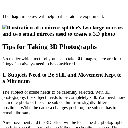
The diagram below will help to illustrate the experiment.
Tips for Taking 3D Photographs
No matter which method you use to take 3D images, here are four
things that always need to be considered.
1. Subjects Need to Be Still, and Movement Kept to
a Minimum
The subject or scene needs to be carefully selected. With 3D
photography, the subject needs to be completely still. You need more
than one photo of the same subject but from slightly different
positions. While the camera changes position, the subject has to
remain the same.
Any movement and the 3D effect will be lost. The 3D photographer
needs to keep this in mind even if they are shooting a scene. The