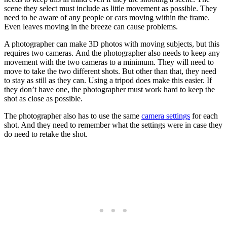
scene they select must include as little movement as possible. They
need to be aware of any people or cars moving within the frame.
Even leaves moving in the breeze can cause problems.
A photographer can make 3D photos with moving subjects, but this
requires two cameras. And the photographer also needs to keep any
movement with the two cameras to a minimum. They will need to
move to take the two different shots. But other than that, they need
to stay as still as they can. Using a tripod does make this easier. If
they don’t have one, the photographer must work hard to keep the
shot as close as possible.
The photographer also has to use the same
camera settings
for each
shot. And they need to remember what the settings were in case they
do need to retake the shot.