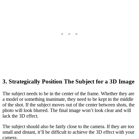
3. Strategically Position The Subject for a 3D Image
The subject needs to be in the center of the frame. Whether they are
a model or something inanimate, they need to be kept in the middle
of the shot. If the subject moves out of the center between shots, the
photo will look blurred. The final image won’t look clear and will
lack the 3D effect.
The subject should also be fairly close to the camera. If they are too
small and distant, it’ll be difficult to achieve the 3D effect with your
camera.