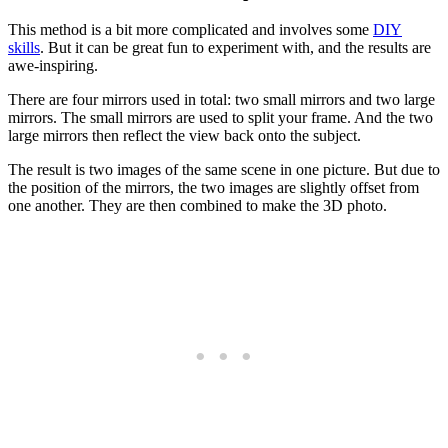
This method is a bit more complicated and involves some
DIY
skills
. But it can be great fun to experiment with, and the results are
awe-inspiring.
There are four mirrors used in total: two small mirrors and two large
mirrors. The small mirrors are used to split your frame. And the two
large mirrors then reflect the view back onto the subject.
The result is two images of the same scene in one picture. But due to
the position of the mirrors, the two images are slightly offset from
one another. They are then combined to make the 3D photo.