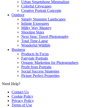
Urban Smartphone Minimalism
Colorful Cityscapes
Creative Portrait Concepts
Outdoor
Simply Stunning Landscapes
Infinite Exposures
Milky Way Mastery
Shooting Skies
Next Stop: Travel Photography
Total Time-Lapse
Wonderful Wildlife
Business
Products In Focus
Fairytale Portraits
Organic Marketing for Photographers
Profit from Portraits
Social Success Strategies
Picture Perfect Properties
Need Help?
Contact Us
Cookie Policy
Privacy Policy
Terms of Use