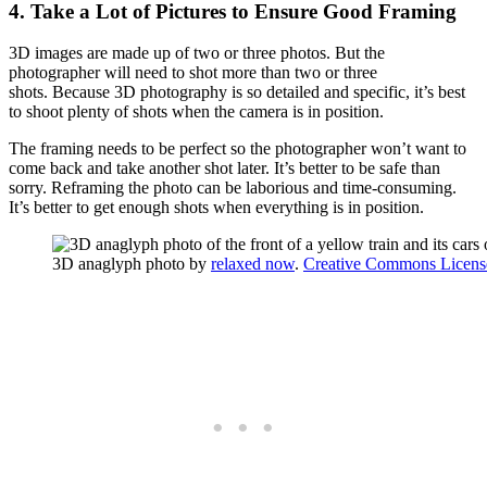
4. Take a Lot of Pictures to Ensure Good Framing
3D images are made up of two or three photos. But the
photographer will need to shot more than two or three
shots. Because 3D photography is so detailed and specific, it’s best
to shoot plenty of shots when the camera is in position.
The framing needs to be perfect so the photographer won’t want to
come back and take another shot later. It’s better to be safe than
sorry. Reframing the photo can be laborious and time-consuming.
It’s better to get enough shots when everything is in position.
3D anaglyph photo by
relaxed now
.
Creative Commons Licens