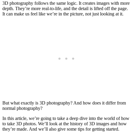
3D photography follows the same logic. It creates images with more
depth. They’re more real-to-life, and the detail is lifted off the page.
It can make us feel like we’re in the picture, not just looking at it.
But what exactly is 3D photography? And how does it differ from
normal photography?
In this article, we’re going to take a deep dive into the world of how
to take 3D photos. We’ll look at the history of 3D images and how
they’re made. And we’ll also give some tips for getting started.