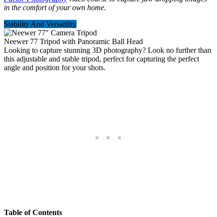
in the comfort of your own home.
Stability And Versatility
Neewer 77 Tripod with Panoramic Ball Head
Looking to capture stunning 3D photography? Look no further than
this adjustable and stable tripod, perfect for capturing the perfect
angle and position for your shots.
Table of Contents