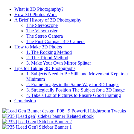
What is 3D Photography?
How 3D Photos Work
A Brief History of 3D Photography
The Stereoscope
The Viewmaster
The Stereo Camera
The First Compact 3D Camera
How to Make 3D Photos
1. The Rocking Method
2. The Tripod Method
3. Make Your Own Mirror Splitter
Tips for Taking 3D Photographs
1. Subjects Need to Be Still, and Movement Kept to a
Minimum
2. Frame Images in the Same Way for 3D Images
3. Strategically Position The Subject for a 3D Image
4. Take a Lot of Pictures to Ensure Good Framing
Conclusion