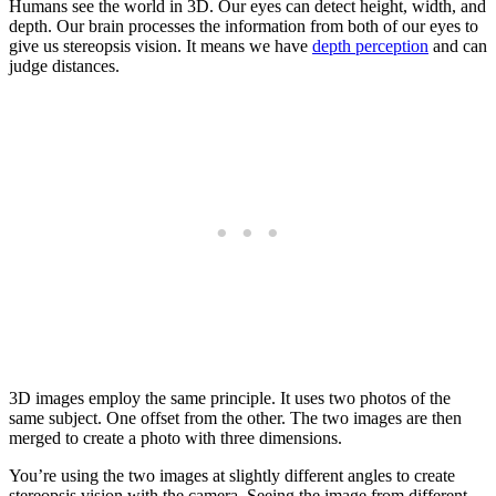
Humans see the world in 3D. Our eyes can detect height, width, and
depth. Our brain processes the information from both of our eyes to
give us stereopsis vision. It means we have
depth perception
and can
judge distances.
3D images employ the same principle. It uses two photos of the
same subject. One offset from the other. The two images are then
merged to create a photo with three dimensions.
You’re using the two images at slightly different angles to create
stereopsis vision with the camera. Seeing the image from different