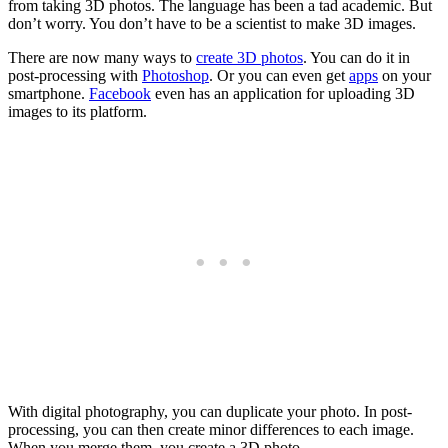
from taking 3D photos. The language has been a tad academic. But
don’t worry. You don’t have to be a scientist to make 3D images.
There are now many ways to
create 3D photos
. You can do it in
post-processing with
Photoshop
. Or you can even get
apps
on your
smartphone.
Facebook
even has an application for uploading 3D
images to its platform.
With digital photography, you can duplicate your photo. In post-
processing, you can then create minor differences to each image.
When you merge them, you create a 3D photo.