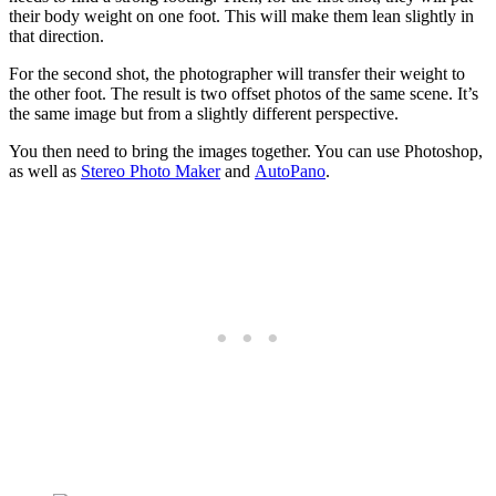
their body weight on one foot. This will make them lean slightly in
that direction.
For the second shot, the photographer will transfer their weight to
the other foot. The result is two offset photos of the same scene. It’s
the same image but from a slightly different perspective.
You then need to bring the images together. You can use Photoshop,
as well as
Stereo Photo Maker
and
AutoPano
.