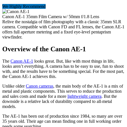
We Highly Recommend
Canon AE-1 35mm Film Camera w/ 50mm f/1.8 Lens
Relive the nostalgia of film photography with a classic 35mm SLR
camera. Compatible with Canon FD and FL lenses, the Canon AE-1
offers full aperture metering and a fixed eye-level pentaprism
viewfinder.
Overview of the Canon AE-1
The
Canon AE-1
looks great. But, like with most things in life,
looks aren’t everything. A camera has to be easy to use, fun to shoot
with, and the results have to be something special. For the most part,
the Canon AE-1 achieves this.
Unlike older
Canon cameras
, the main body of the AE-1 is a mix of
metal and plastic components. This serves to reduce the production
and sales costs and made for a more
lightweight camera
. But the
downside is a relative lack of durability compared to all-metal
models.
The AE-1 has been out of production since 1984, so many are over
35 years old. Their age can mean finding one in full working order
needs some searching.