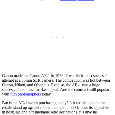
Canon made the Canon AE-1 in 1976. It was their most successful
attempt at a 35mm SLR camera. The competition was hot between
Canon, Nikon, and Olympus. Even so, the AE-1 was a huge
success. It had mass-market appeal. And the camera is still popular
with
film photographers
today.
But is the AE-1 worth purchasing today? Is it usable, and do the
results stand up against modern competitors? Or does its appeal lie
in nostalgia and a fashionable retro aesthetic? Let’s dive in!