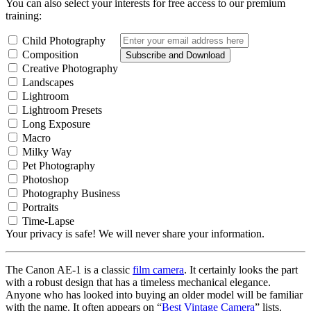
You can also select your interests for free access to our premium
training:
Child Photography
Composition
Subscribe and Download
Creative Photography
Landscapes
Lightroom
Lightroom Presets
Long Exposure
Macro
Milky Way
Pet Photography
Photoshop
Photography Business
Portraits
Time-Lapse
Your privacy is safe! We will never share your information.
The Canon AE-1 is a classic
film camera
. It certainly looks the part
with a robust design that has a timeless mechanical elegance.
Anyone who has looked into buying an older model will be familiar
with the name. It often appears on “
Best Vintage Camera
” lists.