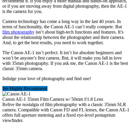
recommend it. If you enjoy a more manual and hands-on approach,
or if you are moving away from digital photography, then the AE-1
is the camera for you.
Camera technology has come a long way in the last 40 years. In
terms of functionality, the Canon AE-1 can’t really compete. But
film photography
isn’t about high-tech functions and features. It’s
about the relationship between the photographer and their camera.
And, to get the best results, you need to work together.
The Canon AE-1 isn’t perfect. It isn’t for absolute beginners and
won’t be anyone’s first camera. But, it will make you fall in love
with 35mm photography. If you ask me, the Canon AE-1 is the best
classic 35mm camera.
Indulge your love of photography and find one!
We Highly Recommend
Canon AE-1 35mm Film Camera w/ 50mm f/1.8 Lens
Relive the nostalgia of film photography with a classic 35mm SLR
camera. Compatible with Canon FD and FL lenses, the Canon AE-1
offers full aperture metering and a fixed eye-level pentaprism
viewfinder.