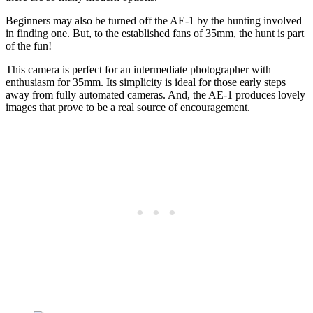
Beginners may also be turned off the AE-1 by the hunting involved
in finding one. But, to the established fans of 35mm, the hunt is part
of the fun!
This camera is perfect for an intermediate photographer with
enthusiasm for 35mm. Its simplicity is ideal for those early steps
away from fully automated cameras. And, the AE-1 produces lovely
images that prove to be a real source of encouragement.