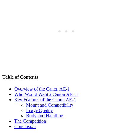
Table of Contents
Overview of the Canon AE-1
Who Would Want a Canon AE-1?
Key Features of the Canon AE-1
Mount and Compatibility
Image Quality
Body and Handling
The Competition
Conclusion