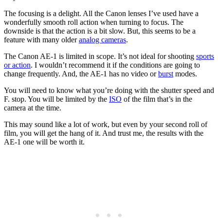
The focusing is a delight. All the Canon lenses I’ve used have a
wonderfully smooth roll action when turning to focus. The
downside is that the action is a bit slow. But, this seems to be a
feature with many older
analog cameras
.
The Canon AE-1 is limited in scope. It’s not ideal for shooting
sports
or action
. I wouldn’t recommend it if the conditions are going to
change frequently. And, the AE-1 has no video or
burst
modes.
You will need to know what you’re doing with the shutter speed and
F. stop. You will be limited by the
ISO
of the film that’s in the
camera at the time.
This may sound like a lot of work, but even by your second roll of
film, you will get the hang of it. And trust me, the results with the
AE-1 one will be worth it.