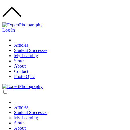
Log In
Articles
Student Successes
My Learning
Store
About
Contact
Photo Quiz
Articles
Student Successes
My Learning
Store
About