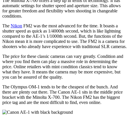
The Minolta X-700 offers a step up in terms of technology. It has
automatic settings for shutter speed and aperture size. This allows
for greater freedom and flexibility when shooting in changeable
conditions.
The
Nikon
FM2 was the most advanced for the time. It boasts a
shutter speed as quick as 1/4000th second, which is like lightning
compared to the AE-1’s 1/1000th second. But, the functions of the
Nikon mean it is more complicated to use. The FM2 is a camera for
shooters who already have experience with traditional SLR cameras.
The price for these classic cameras can vary greatly. Condition and
where you find them can play a massive role in determining the
price. Online retailers with mint condition classics tend to know
what they have. It means the camera may be more expensive, but
you can be assured of the quality.
The Olympus OM-1 tends to be the cheapest of the bunch. And
there are plenty out there. The Canon AE-1 sits in the middle price
bracket with the Minolta X-700. The Nikon FM2 has the biggest
price tag and are the most difficult to find, even online.