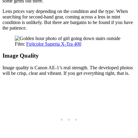
some gems out there.
Lens prices vary depending on the condition and the type. When
searching for second-hand gear, coming across a lens in mint
condition is unlikely. But there are bargains to be found if you have
the patience.
Film:
Fujicolor Superia X-Tra 400
Image Quality
Image quality is Canon AE-1’s real strength. The developed photos
will be crisp, clear and vibrant. If you get everything right, that is.