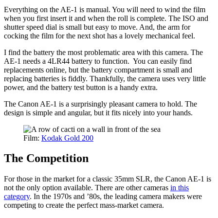
Everything on the AE-1 is manual. You will need to wind the film
when you first insert it and when the roll is complete. The ISO and
shutter speed dial is small but easy to move. And, the arm for
cocking the film for the next shot has a lovely mechanical feel.
I find the battery the most problematic area with this camera. The
AE-1 needs a 4LR44 battery to function. You can easily find
replacements online, but the battery compartment is small and
replacing batteries is fiddly. Thankfully, the camera uses very little
power, and the battery test button is a handy extra.
The Canon AE-1 is a surprisingly pleasant camera to hold. The
design is simple and angular, but it fits nicely into your hands.
Film:
Kodak Gold 200
The Competition
For those in the market for a classic 35mm SLR, the Canon AE-1 is
not the only option available. There are other cameras
in this
category
. In the 1970s and ’80s, the leading camera makers were
competing to create the perfect mass-market camera.