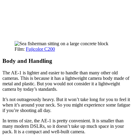
Film:
Fujicolor C200
Body and Handling
The AE-1 is lighter and easier to handle than many other old
cameras. This is because it has a lightweight camera body made of
metal and plastic. But you would not consider it a lightweight
camera by today’s standards.
It’s not outrageously heavy. But it won’t take long for you to feel it
when it’s around your neck. So you might experience some fatigue
if you’re shooting all day.
In terms of size, the AE-1 is pretty convenient. It is smaller than
many modern DSLRs, so it doesn’t take up much space in your
pack. It is a compact and well-built camera.