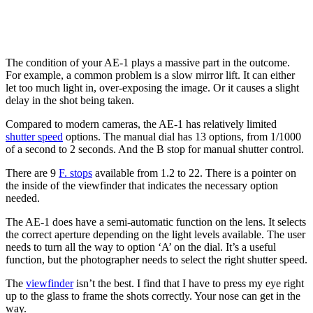
The condition of your AE-1 plays a massive part in the outcome.
For example, a common problem is a slow mirror lift. It can either
let too much light in, over-exposing the image. Or it causes a slight
delay in the shot being taken.
Compared to modern cameras, the AE-1 has relatively limited
shutter speed
options. The manual dial has 13 options, from 1/1000
of a second to 2 seconds. And the B stop for manual shutter control.
There are 9
F. stops
available from 1.2 to 22. There is a pointer on
the inside of the viewfinder that indicates the necessary option
needed.
The AE-1 does have a semi-automatic function on the lens. It selects
the correct aperture depending on the light levels available. The user
needs to turn all the way to option ‘A’ on the dial. It’s a useful
function, but the photographer needs to select the right shutter speed.
The
viewfinder
isn’t the best. I find that I have to press my eye right
up to the glass to frame the shots correctly. Your nose can get in the
way.