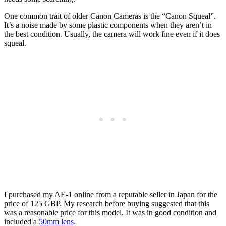
One common trait of older Canon Cameras is the “Canon Squeal”.
It’s a noise made by some plastic components when they aren’t in
the best condition. Usually, the camera will work fine even if it does
squeal.
I purchased my AE-1 online from a reputable seller in Japan for the
price of 125 GBP. My research before buying suggested that this
was a reasonable price for this model. It was in good condition and
included a
50mm lens
.