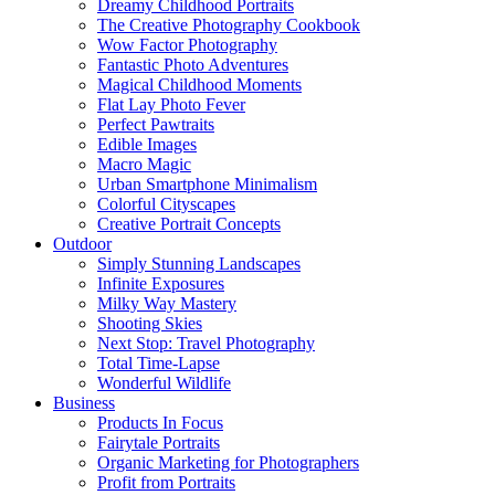
Dreamy Childhood Portraits
The Creative Photography Cookbook
Wow Factor Photography
Fantastic Photo Adventures
Magical Childhood Moments
Flat Lay Photo Fever
Perfect Pawtraits
Edible Images
Macro Magic
Urban Smartphone Minimalism
Colorful Cityscapes
Creative Portrait Concepts
Outdoor
Simply Stunning Landscapes
Infinite Exposures
Milky Way Mastery
Shooting Skies
Next Stop: Travel Photography
Total Time-Lapse
Wonderful Wildlife
Business
Products In Focus
Fairytale Portraits
Organic Marketing for Photographers
Profit from Portraits