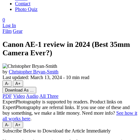
Contact
Photo Quiz
0
Log In
Film
Gear
Canon AE-1 review in 2024 (Best 35mm
Camera Ever?)
by
Christopher Bryan-Smith
Last updated:
March 13, 2024
-
10 min read
A-
A+
Download As ...
PDF
Video
Audio
All Three
ExpertPhotography is supported by readers. Product links on
ExpertPhotography are referral links. If you use one of these and
buy something, we make a little money. Need more info?
See how it
all works here
.
A-
A+
Subscribe Below to Download the Article Immediately