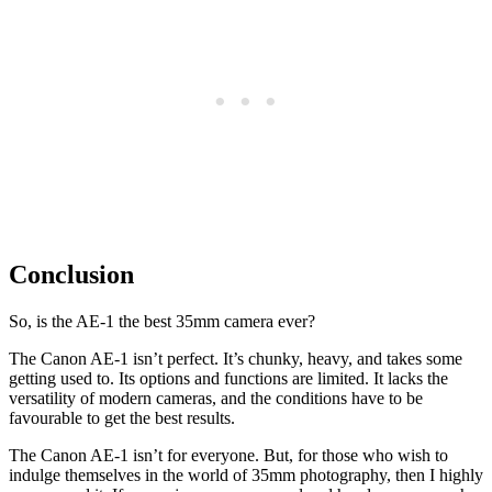
Conclusion
So, is the AE-1 the best 35mm camera ever?
The Canon AE-1 isn’t perfect. It’s chunky, heavy, and takes some
getting used to. Its options and functions are limited. It lacks the
versatility of modern cameras, and the conditions have to be
favourable to get the best results.
The Canon AE-1 isn’t for everyone. But, for those who wish to
indulge themselves in the world of 35mm photography, then I highly