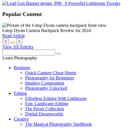
Popular Content
f-stop Dyota Camera Backpack Review for 2024
Read Article
<
>
View All Articles
Learn Photography
Beginner
Quick Capture Cheat Sheets
Photography for Beginners
Intuitive Composition
Photography Unlocked
Editing
Effortless Editing With Lightroom
Epic Landscape Editing
The Preset Collection
Digital Dreamworlds
Creative
The Magical Photography Spellbook