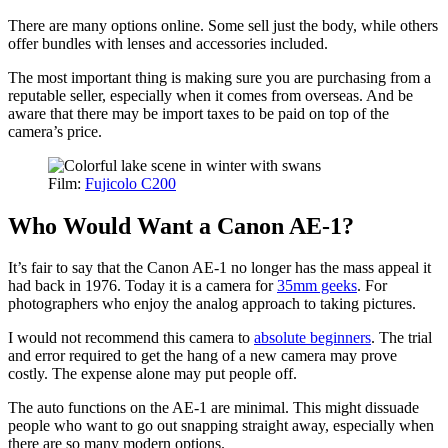
There are many options online. Some sell just the body, while others
offer bundles with lenses and accessories included.
The most important thing is making sure you are purchasing from a
reputable seller, especially when it comes from overseas. And be
aware that there may be import taxes to be paid on top of the
camera’s price.
Film:
Fujicolo C200
Who Would Want a Canon AE-1?
It’s fair to say that the Canon AE-1 no longer has the mass appeal it
had back in 1976. Today it is a camera for
35mm geeks
. For
photographers who enjoy the analog approach to taking pictures.
I would not recommend this camera to
absolute beginners
. The trial
and error required to get the hang of a new camera may prove
costly. The expense alone may put people off.
The auto functions on the AE-1 are minimal. This might dissuade
people who want to go out snapping straight away, especially when
there are so many modern options.