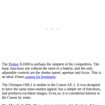
The
Pentax
K1000 is perhaps the simplest of the competitors. The
basic functions run without the need of a battery, and the only
adjustable controls are the shutter speed, aperture and focus. This is
an ideal 35mm
camera for beginners
.
The Olympus OM-1 is similar to the Canon AE-1. It was designed
to have the same mass-market appeal, has a simple set of functions,
and produces excellent images. Even so, it is considered inferior to
the Canon by some.