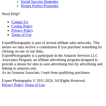
Social Success Strategies
Picture Perfect Properties
Need Help?
Contact Us
Cookie Policy
Privacy Policy
Terms of Use
ExpertPhotography is part of several affiliate sales networks. This
means we may receive a commission if you purchase something by
clicking on one of our links.
ExpertPhotography is a participant in the Amazon Services LLC
Associates Program, an affiliate advertising program designed to
provide a means for sites to earn advertising fees by advertising and
linking to amazon.com.
As an Amazon Associate, I earn from qualifying purchases.
Expert Photography © 2011-2024. All Rights Reserved.
Privacy Policy
Terms of Use