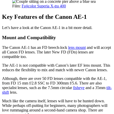
Film:
Fujicolor Superia X-tra 400
Key Features of the Canon AE-1
Let’s have a look at the Canon AE-1 in a bit more detail.
Mount and Compatibility
The Canon AE-1 has an FD breech-lock
lens mount
and will accept
all Canon FD lenses. The later New FD (FDn) lenses are
compatible too.
The AE-1 is not compatible with Canon’s later EF lens mount. This
reduces the flexibility to mix and match with newer Canon lenses.
Although, there are over 50 FD lenses compatible with the AE-1,
from FD 15 mm f/2.8 SSC to FD 300mm f/5.6. There are also
specialist lenses, such as the 7.5mm circular
fisheye
and a 35mm
tilt-
shift
lens.
Much like the camera itself, lenses will have to be hunted down.
While perhaps off-putting for beginners, many photographers will
love rummaging around a second-hand camera shop. There are