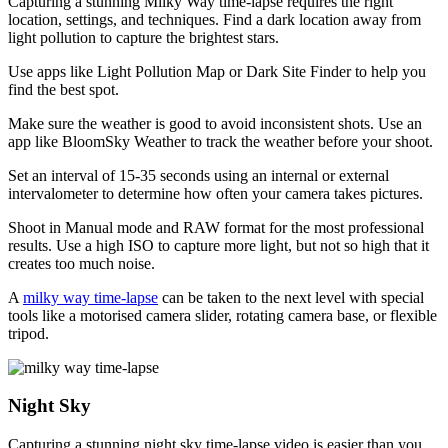
Capturing a stunning Milky Way time-lapse requires the right
location, settings, and techniques. Find a dark location away from
light pollution to capture the brightest stars.
Use apps like Light Pollution Map or Dark Site Finder to help you
find the best spot.
Make sure the weather is good to avoid inconsistent shots. Use an
app like BloomSky Weather to track the weather before your shoot.
Set an interval of 15-35 seconds using an internal or external
intervalometer to determine how often your camera takes pictures.
Shoot in Manual mode and RAW format for the most professional
results. Use a high ISO to capture more light, but not so high that it
creates too much noise.
A
milky way time-lapse
can be taken to the next level with special
tools like a motorised camera slider, rotating camera base, or flexible
tripod.
Night Sky
Capturing a stunning night sky time-lapse video is easier than you