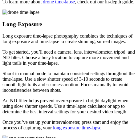
To learn more about
drone time-lapse
, check out our in-depth guide.
Long-Exposure
Long exposure time-lapse photography combines the techniques of
long exposure and time-lapse to create stunning, surreal images.
To get started, you’ll need a camera, lens, intervalometer, tripod, and
ND filter. Choose a busy location to capture more movement and
light trails in your time-lapse.
Shoot in manual mode to maintain consistent settings throughout the
time-lapse. Use a slow shutter speed of 3-10 seconds to create
smooth light trails and seamless motion. Focus manually to avoid
inconsistencies between shots.
An ND filter helps prevent overexposure in bright daylight when
using slow shutter speeds. Use a time-lapse calculator or app to
determine the best interval settings for your desired video length.
Once you’ve set up your intervalometer, press start and enjoy the
process of capturing your
long exposure time-lapse
.