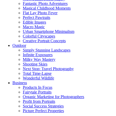
Fantastic Photo Adventures
Magical Childhood Moments
Flat Lay Photo Fever
Perfect Pawtraits
Edible Images
Macro Magic
Urban Smartphone Minimalism
Colorful Cityscapes
Creative Portrait Concepts
Outdoor
Simply Stunning Landscapes
Infinite Exposures
Milky Way Mastery
Shooting Skies
Next Stop: Travel Photography
Total Time-Lapse
Wonderful Wildlife
Business
Products In Focus
Fairytale Portraits
Organic Marketing for Photographers
Profit from Portraits
Social Success Strategies
Picture Perfect Properties