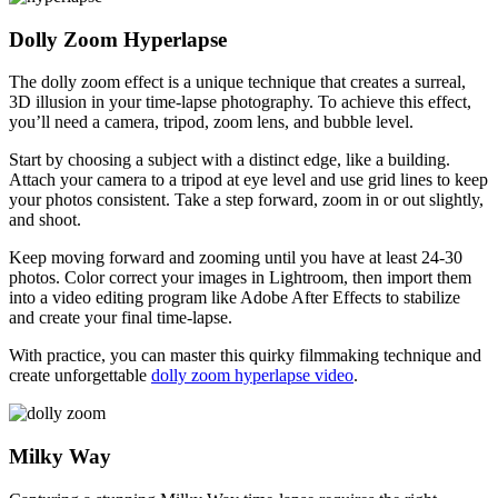
Dolly Zoom Hyperlapse
The dolly zoom effect is a unique technique that creates a surreal,
3D illusion in your time-lapse photography. To achieve this effect,
you’ll need a camera, tripod, zoom lens, and bubble level.
Start by choosing a subject with a distinct edge, like a building.
Attach your camera to a tripod at eye level and use grid lines to keep
your photos consistent. Take a step forward, zoom in or out slightly,
and shoot.
Keep moving forward and zooming until you have at least 24-30
photos. Color correct your images in Lightroom, then import them
into a video editing program like Adobe After Effects to stabilize
and create your final time-lapse.
With practice, you can master this quirky filmmaking technique and
create unforgettable
dolly zoom hyperlapse video
.
Milky Way