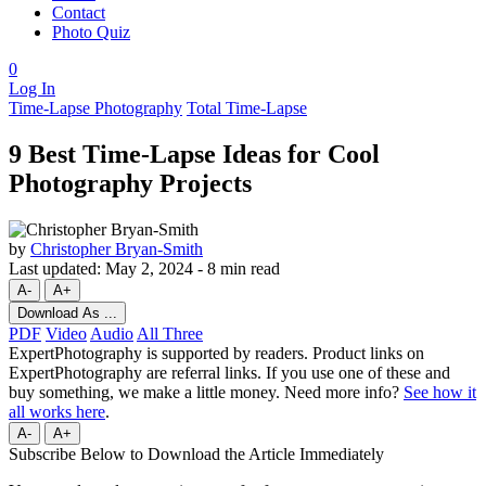
Contact
Photo Quiz
0
Log In
Time-Lapse Photography
Total Time-Lapse
9 Best Time-Lapse Ideas for Cool
Photography Projects
by
Christopher Bryan-Smith
Last updated:
May 2, 2024
-
8 min read
A-
A+
Download As ...
PDF
Video
Audio
All Three
ExpertPhotography is supported by readers. Product links on
ExpertPhotography are referral links. If you use one of these and
buy something, we make a little money. Need more info?
See how it
all works here
.
A-
A+
Subscribe Below to Download the Article Immediately