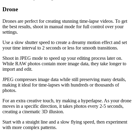
Drone
Drones are perfect for creating stunning time-lapse videos. To get
the best results, shoot in manual mode for full control over your
settings.
Use a slow shutter speed to create a dreamy motion effect and set
your time interval to 2 seconds or less for smooth transitions.
Shoot in JPEG mode to speed up your editing process later on.
While RAW photos contain more image data, they take longer to
import and edit.
JPEG compresses image data while still preserving many details,
making it ideal for time-lapses with hundreds or thousands of
photos.
For an extra creative touch, try making a hyperlapse. As your drone
moves in a specific direction, it takes photos every 2-5 seconds,
creating a cinematic 3D illusion.
Start with a straight line and a slow flying speed, then experiment
with more complex patterns.