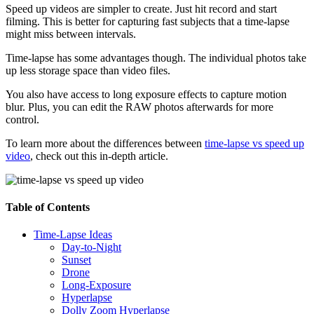
Speed up videos are simpler to create. Just hit record and start
filming. This is better for capturing fast subjects that a time-lapse
might miss between intervals.
Time-lapse has some advantages though. The individual photos take
up less storage space than video files.
You also have access to long exposure effects to capture motion
blur. Plus, you can edit the RAW photos afterwards for more
control.
To learn more about the differences between
time-lapse vs speed up
video
, check out this in-depth article.
Table of Contents
Time-Lapse Ideas
Day-to-Night
Sunset
Drone
Long-Exposure
Hyperlapse
Dolly Zoom Hyperlapse