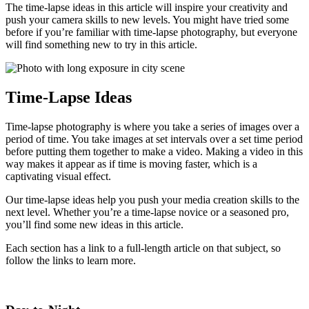
The time-lapse ideas in this article will inspire your creativity and
push your camera skills to new levels. You might have tried some
before if you’re familiar with time-lapse photography, but everyone
will find something new to try in this article.
Time-Lapse Ideas
Time-lapse photography is where you take a series of images over a
period of time. You take images at set intervals over a set time period
before putting them together to make a video. Making a video in this
way makes it appear as if time is moving faster, which is a
captivating visual effect.
Our time-lapse ideas help you push your media creation skills to the
next level. Whether you’re a time-lapse novice or a seasoned pro,
you’ll find some new ideas in this article.
Each section has a link to a full-length article on that subject, so
follow the links to learn more.