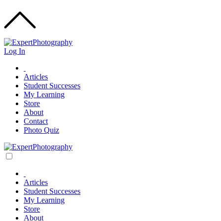
Log In
Articles
Student Successes
My Learning
Store
About
Contact
Photo Quiz
Articles
Student Successes
My Learning
Store
About