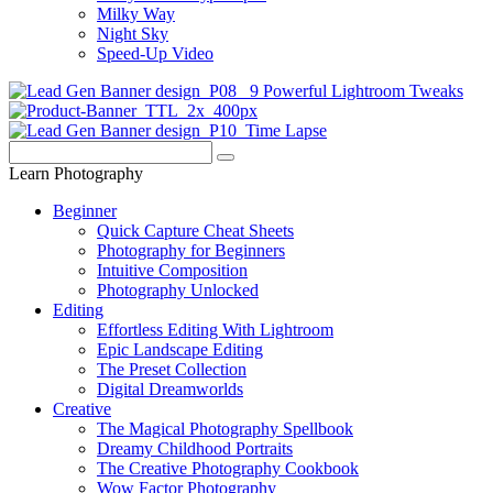
Milky Way
Night Sky
Speed-Up Video
Learn Photography
Beginner
Quick Capture Cheat Sheets
Photography for Beginners
Intuitive Composition
Photography Unlocked
Editing
Effortless Editing With Lightroom
Epic Landscape Editing
The Preset Collection
Digital Dreamworlds
Creative
The Magical Photography Spellbook
Dreamy Childhood Portraits
The Creative Photography Cookbook
Wow Factor Photography