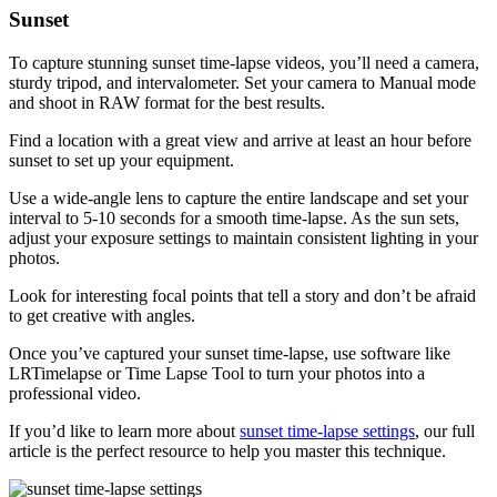
Sunset
To capture stunning sunset time-lapse videos, you’ll need a camera,
sturdy tripod, and intervalometer. Set your camera to Manual mode
and shoot in RAW format for the best results.
Find a location with a great view and arrive at least an hour before
sunset to set up your equipment.
Use a wide-angle lens to capture the entire landscape and set your
interval to 5-10 seconds for a smooth time-lapse. As the sun sets,
adjust your exposure settings to maintain consistent lighting in your
photos.
Look for interesting focal points that tell a story and don’t be afraid
to get creative with angles.
Once you’ve captured your sunset time-lapse, use software like
LRTimelapse or Time Lapse Tool to turn your photos into a
professional video.
If you’d like to learn more about
sunset time-lapse settings
, our full
article is the perfect resource to help you master this technique.