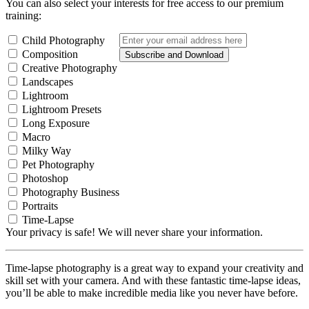
You can also select your interests for free access to our premium
training:
Child Photography
Composition
Subscribe and Download
Creative Photography
Landscapes
Lightroom
Lightroom Presets
Long Exposure
Macro
Milky Way
Pet Photography
Photoshop
Photography Business
Portraits
Time-Lapse
Your privacy is safe! We will never share your information.
Time-lapse photography is a great way to expand your creativity and
skill set with your camera. And with these fantastic time-lapse ideas,
you’ll be able to make incredible media like you never have before.