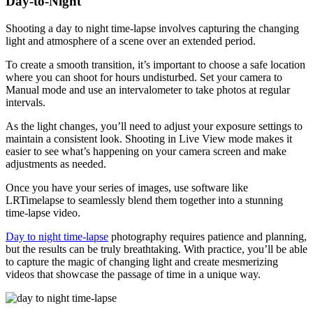
Day-to-Night
Shooting a day to night time-lapse involves capturing the changing
light and atmosphere of a scene over an extended period.
To create a smooth transition, it’s important to choose a safe location
where you can shoot for hours undisturbed. Set your camera to
Manual mode and use an intervalometer to take photos at regular
intervals.
As the light changes, you’ll need to adjust your exposure settings to
maintain a consistent look. Shooting in Live View mode makes it
easier to see what’s happening on your camera screen and make
adjustments as needed.
Once you have your series of images, use software like
LRTimelapse to seamlessly blend them together into a stunning
time-lapse video.
Day to night time-lapse
photography requires patience and planning,
but the results can be truly breathtaking. With practice, you’ll be able
to capture the magic of changing light and create mesmerizing
videos that showcase the passage of time in a unique way.