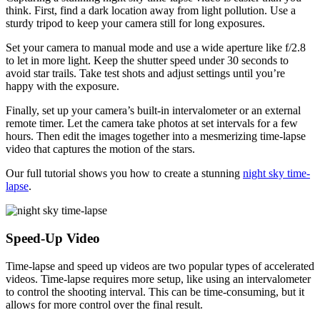
think. First, find a dark location away from light pollution. Use a
sturdy tripod to keep your camera still for long exposures.
Set your camera to manual mode and use a wide aperture like f/2.8
to let in more light. Keep the shutter speed under 30 seconds to
avoid star trails. Take test shots and adjust settings until you’re
happy with the exposure.
Finally, set up your camera’s built-in intervalometer or an external
remote timer. Let the camera take photos at set intervals for a few
hours. Then edit the images together into a mesmerizing time-lapse
video that captures the motion of the stars.
Our full tutorial shows you how to create a stunning
night sky time-
lapse
.
Speed-Up Video
Time-lapse and speed up videos are two popular types of accelerated
videos. Time-lapse requires more setup, like using an intervalometer
to control the shooting interval. This can be time-consuming, but it
allows for more control over the final result.