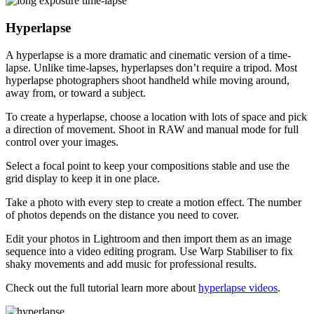
Hyperlapse
A hyperlapse is a more dramatic and cinematic version of a time-
lapse. Unlike time-lapses, hyperlapses don’t require a tripod. Most
hyperlapse photographers shoot handheld while moving around,
away from, or toward a subject.
To create a hyperlapse, choose a location with lots of space and pick
a direction of movement. Shoot in RAW and manual mode for full
control over your images.
Select a focal point to keep your compositions stable and use the
grid display to keep it in one place.
Take a photo with every step to create a motion effect. The number
of photos depends on the distance you need to cover.
Edit your photos in Lightroom and then import them as an image
sequence into a video editing program. Use Warp Stabiliser to fix
shaky movements and add music for professional results.
Check out the full tutorial learn more about
hyperlapse videos
.