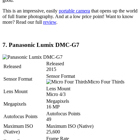
good.
This is an impressive, easily
portable camera
that opens up the world
of full frame photography. And at a low price point! Want to know
more? Read our full
review
.
7. Panasonic Lumix DMC-G7
Released
Released
2015
Sensor Format
Sensor Format
Micro Four Thirds
Lens Mount
Lens Mount
Micro 4/3
Megapixels
Megapixels
16 MP
Autofocus Points
Autofocus Points
49
Maximum ISO
Maximum ISO (Native)
(Native)
25,600
Frame Rate