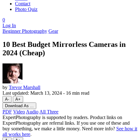
Contact
Photo Quiz
0
Log In
Beginner Photography
Gear
10 Best Budget Mirrorless Cameras in
2024 (Cheap)
by
Trevor Marshall
Last updated:
March 13, 2024
-
16 min read
A-
A+
Download As ...
PDF
Video
Audio
All Three
ExpertPhotography is supported by readers. Product links on
ExpertPhotography are referral links. If you use one of these and
buy something, we make a little money. Need more info?
See how it
all works here
.