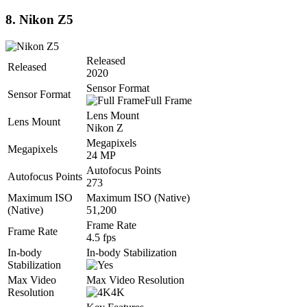
8. Nikon Z5
Released
Released
2020
Sensor Format
Sensor Format
Full Frame
Lens Mount
Lens Mount
Nikon Z
Megapixels
Megapixels
24 MP
Autofocus Points
Autofocus Points
273
Maximum ISO
Maximum ISO (Native)
(Native)
51,200
Frame Rate
Frame Rate
4.5 fps
In-body
In-body Stabilization
Stabilization
Max Video
Max Video Resolution
Resolution
4K