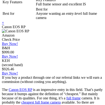
Key Features
Full frame sensor and excellent IS
Best for
Best for
Anyone wanting an entry-level full frame
camera
×
Canon EOS RP
Amazon
Check Price
Buy Now!
B&H
$999.00
Buy Now!
KEH
(second hand)
$926.46
Buy Now!
If you buy a product through one of our referral links we will earn a
commission (without costing you anything).
The
Canon EOS RP
is an impressive entry in this field. That’s partly
because it bumps against the definition of “cheapest.” But mainly
because of its qualities. For one thing, it’s a
full frame
camera. It is
probably the
cheapest full frame camera
available. So there are