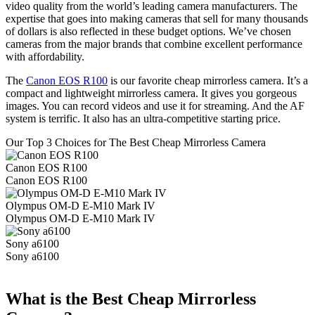
video quality from the world’s leading camera manufacturers. The
expertise that goes into making cameras that sell for many thousands
of dollars is also reflected in these budget options. We’ve chosen
cameras from the major brands that combine excellent performance
with affordability.
The
Canon EOS R100
is our favorite cheap mirrorless camera. It’s a
compact and lightweight mirrorless camera. It gives you gorgeous
images. You can record videos and use it for streaming. And the AF
system is terrific. It also has an ultra-competitive starting price.
Our Top 3 Choices for The Best Cheap Mirrorless Camera
Canon EOS R100
Canon EOS R100
Olympus OM-D E-M10 Mark IV
Olympus OM-D E-M10 Mark IV
Sony a6100
Sony a6100
What is the Best Cheap Mirrorless