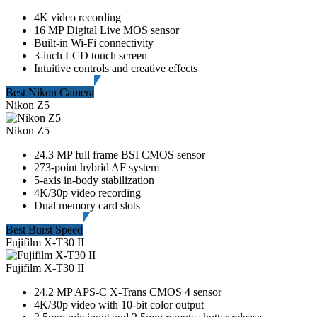
4K video recording
16 MP Digital Live MOS sensor
Built-in Wi-Fi connectivity
3-inch LCD touch screen
Intuitive controls and creative effects
Best Nikon Camera
Nikon Z5
Nikon Z5
24.3 MP full frame BSI CMOS sensor
273-point hybrid AF system
5-axis in-body stabilization
4K/30p video recording
Dual memory card slots
Best Burst Speed
Fujifilm X-T30 II
Fujifilm X-T30 II
24.2 MP APS-C X-Trans CMOS 4 sensor
4K/30p video with 10-bit color output