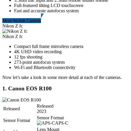
3.5mm mic input and 2.5mm remote shutter release
Full-featured tilting LCD touchscreen
Fast and accurate autofocus system
Most Stylish Camera
Nikon Z fc
Nikon Z fc
Compact full frame mirrorless camera
4K UHD video recording
12 fps shooting
273-point autofocus system
Wi-Fi and Bluetooth connectivity
Now let’s take a look in some more detail at each of the cameras.
1. Canon EOS R100
Released
Released
2023
Sensor Format
Sensor Format
APS-C
Lens Mount