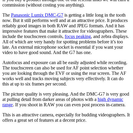
commission (without costing you anything).
The
Panasonic Lumix DMC-G7
is getting a little long in the tooth
now. But it still performs well and at an attractive price. It produces
reliably good images in both RAW and JPEG formats. And it has
impressive features that make it attractive for videographers. These
include the touchscreen controls,
focus peaking
, and zebra displays.
All of which are very handy for spotting problems before it’s too
late. An external microphone socket is essential if you want your
video to have good sound. And the G7 has one.
Autofocus and exposure can all be easily adjusted while recording.
The touchscreen can also be used for AF point selection whether
you are looking through the EVF or using the rear screen. The AF
works well and tracks moving subjects very effectively. It can do
this at up to six frames per second.
The picture quality is very pleasing. And the DMC-G7 is very good
at pulling detail from darker areas of photos with a
high dynamic
range
. If you shoot in RAW you can even post process in-camera.
This is an attractive camera, especially for budding videographers. It
offers a great set of features at a decent price.