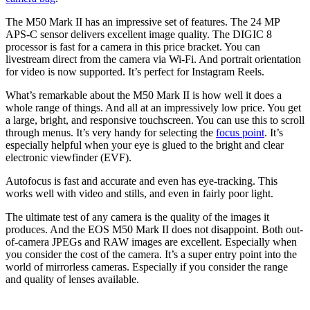
The M50 Mark II has an impressive set of features. The 24 MP
APS-C sensor delivers excellent image quality. The DIGIC 8
processor is fast for a camera in this price bracket. You can
livestream direct from the camera via Wi-Fi. And portrait orientation
for video is now supported. It’s perfect for Instagram Reels.
What’s remarkable about the M50 Mark II is how well it does a
whole range of things. And all at an impressively low price. You get
a large, bright, and responsive touchscreen. You can use this to scroll
through menus. It’s very handy for selecting the
focus point
. It’s
especially helpful when your eye is glued to the bright and clear
electronic viewfinder (EVF).
Autofocus is fast and accurate and even has eye-tracking. This
works well with video and stills, and even in fairly poor light.
The ultimate test of any camera is the quality of the images it
produces. And the EOS M50 Mark II does not disappoint. Both out-
of-camera JPEGs and RAW images are excellent. Especially when
you consider the cost of the camera. It’s a super entry point into the
world of mirrorless cameras. Especially if you consider the range
and quality of lenses available.