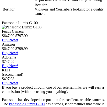
Best for
Best for
Vloggers and YouTubers looking for a quality
camera
×
Panasonic Lumix G100
Focus Camera
$647.99
$797.99
Buy Now!
Amazon
$647.99
$799.99
Buy Now!
Adorama
$747.99
Buy Now!
KEH
(second hand)
$497.98
Buy Now!
If you buy a product through one of our referral links we will earn a
commission (without costing you anything).
Panasonic has developed a reputation for excellent, reliable cameras.
The
Panasonic Lumix G100
has a strong set of features that make it