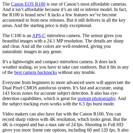
The
Canon EOS R100
is one of Canon’s most affordable cameras.
And it isn’t affordable because it’s an old or inferior model. In fact,
the R100 is brand new! It lacks a few features we’ve become
accustomed to from new releases. But it still delivers in all the key
areas. And the starting price is truly exceptional.
The C100 is an
APS-C
mirrorless camera. The sensor gives you
beautiful images with a 24.1 MP resolution. The details are sharp
and clear. And all the colors are well-rendered, giving you
naturalistic images in any genre.
It’s a lightweight and compact mirrorless camera. It does lack
weather sealing, so you have to take care outdoors. But it fits in any
of the
best camera backpacks
without any trouble.
Everyone from beginners to more advanced users will appreciate the
Dual Pixel CMOS autofocus system. It’s fast and accurate, using
143 focus zones for accurate subject detection. It also has eye-
detection capabilities, which is great for
portrait photography
. And
the subject tracking even works with the 6.5 fps burst mode.
Video makers can also have fun with the Canon R100. You can
record sharp videos with 4K resolution, which looks great. But the
4K is cropped and has a max rate of 24 fps. Shooting in Full HD
gives you more frame rate options, including 60 and 120 fps. It also