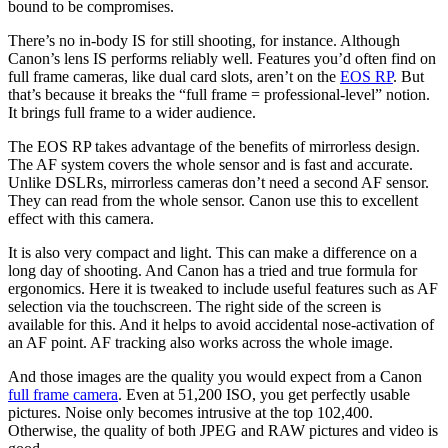
bound to be compromises.
There’s no in-body IS for still shooting, for instance. Although
Canon’s lens IS performs reliably well. Features you’d often find on
full frame cameras, like dual card slots, aren’t on the
EOS RP
. But
that’s because it breaks the “full frame = professional-level” notion.
It brings full frame to a wider audience.
The EOS RP takes advantage of the benefits of mirrorless design.
The AF system covers the whole sensor and is fast and accurate.
Unlike DSLRs, mirrorless cameras don’t need a second AF sensor.
They can read from the whole sensor. Canon use this to excellent
effect with this camera.
It is also very compact and light. This can make a difference on a
long day of shooting. And Canon has a tried and true formula for
ergonomics. Here it is tweaked to include useful features such as AF
selection via the touchscreen. The right side of the screen is
available for this. And it helps to avoid accidental nose-activation of
an AF point. AF tracking also works across the whole image.
And those images are the quality you would expect from a Canon
full frame camera
. Even at 51,200 ISO, you get perfectly usable
pictures. Noise only becomes intrusive at the top 102,400.
Otherwise, the quality of both JPEG and RAW pictures and video is