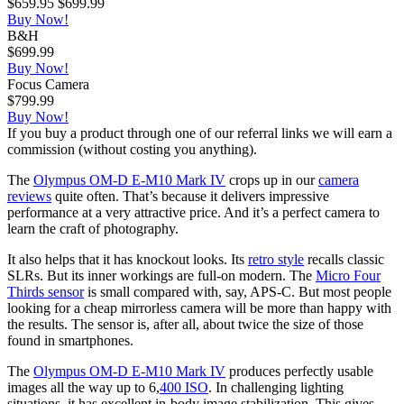
$659.95
$699.99
Buy Now!
B&H
$699.99
Buy Now!
Focus Camera
$799.99
Buy Now!
If you buy a product through one of our referral links we will earn a
commission (without costing you anything).
The
Olympus OM-D E-M10 Mark IV
crops up in our
camera
reviews
quite often. That’s because it delivers impressive
performance at a very attractive price. And it’s a perfect camera to
learn the craft of photography.
It also helps that it has knockout looks. Its
retro style
recalls classic
SLRs. But its inner workings are full-on modern. The
Micro Four
Thirds sensor
is small compared with, say, APS-C. But most people
looking for a cheap mirrorless camera will be more than happy with
the results. The sensor is, after all, about twice the size of those
found in smartphones.
The
Olympus OM-D E-M10 Mark IV
produces perfectly usable
images all the way up to 6,
400 ISO
. In challenging lighting
situations, it has excellent in-body image stabilization. This gives