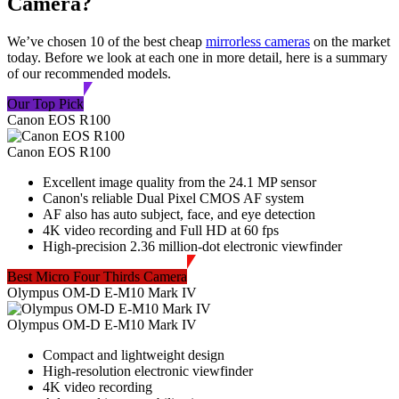
Camera?
We’ve chosen 10 of the best cheap
mirrorless cameras
on the market
today. Before we look at each one in more detail, here is a summary
of our recommended models.
Our Top Pick
Canon EOS R100
Canon EOS R100
Excellent image quality from the 24.1 MP sensor
Canon's reliable Dual Pixel CMOS AF system
AF also has auto subject, face, and eye detection
4K video recording and Full HD at 60 fps
High-precision 2.36 million-dot electronic viewfinder
Best Micro Four Thirds Camera
Olympus OM-D E-M10 Mark IV
Olympus OM-D E-M10 Mark IV
Compact and lightweight design
High-resolution electronic viewfinder
4K video recording