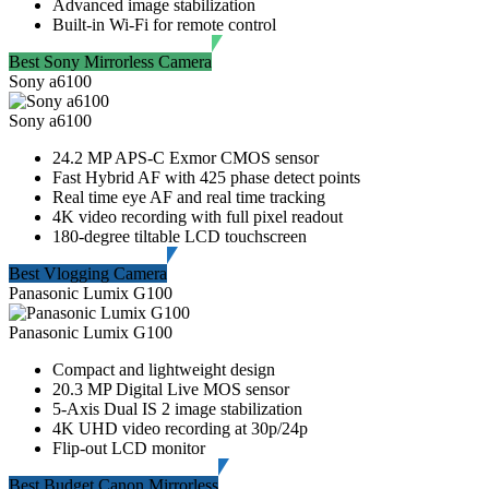
Advanced image stabilization
Built-in Wi-Fi for remote control
Best Sony Mirrorless Camera
Sony a6100
Sony a6100
24.2 MP APS-C Exmor CMOS sensor
Fast Hybrid AF with 425 phase detect points
Real time eye AF and real time tracking
4K video recording with full pixel readout
180-degree tiltable LCD touchscreen
Best Vlogging Camera
Panasonic Lumix G100
Panasonic Lumix G100
Compact and lightweight design
20.3 MP Digital Live MOS sensor
5-Axis Dual IS 2 image stabilization
4K UHD video recording at 30p/24p
Flip-out LCD monitor
Best Budget Canon Mirrorless