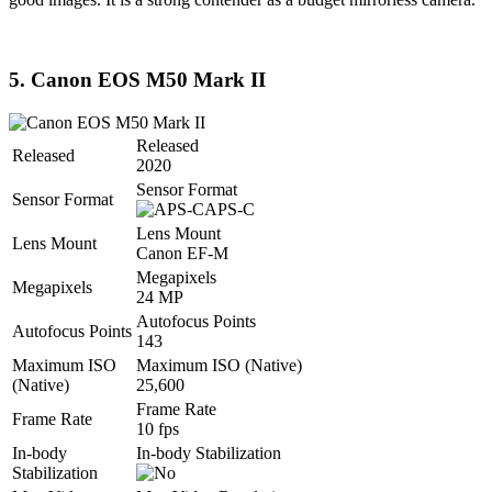
5. Canon EOS M50 Mark II
Released
Released
2020
Sensor Format
Sensor Format
APS-C
Lens Mount
Lens Mount
Canon EF-M
Megapixels
Megapixels
24 MP
Autofocus Points
Autofocus Points
143
Maximum ISO
Maximum ISO (Native)
(Native)
25,600
Frame Rate
Frame Rate
10 fps
In-body
In-body Stabilization
Stabilization