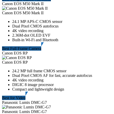
Canon EOS M50 Mark II
Canon EOS M50 Mark II
24.1 MP APS-C CMOS sensor
Dual Pixel CMOS autofocus
4K video recording
2.36M-dot OLED EVF
Built-in Wi-Fi and Bluetooth
Best Full Frame Camera
Canon EOS RP
Canon EOS RP
24.2 MP full frame CMOS sensor
Dual Pixel CMOS AF for fast, accurate autofocus
4K video recording
DIGIC 8 image processor
Compact and lightweight design
Best for Video
Panasonic Lumix DMC-G7
Panasonic Lumix DMC-G7