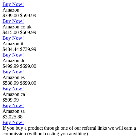
Buy Now!
Amazon
$399.00
$599.99
Buy Now!
Amazon.co.uk
$415.00
$669.99
Buy Now!
Amazon.it
$484.44
$739.99
Buy Now!
Amazon.de
$499.99
$699.00
Buy Now!
Amazon.es
$538.99
$699.00
Buy Now!
Amazon.ca
$599.99
Buy Now!
Amazon.sa
$3,025.88
Buy Now!
If you buy a product through one of our referral links we will earn a
commission (without costing you anything).