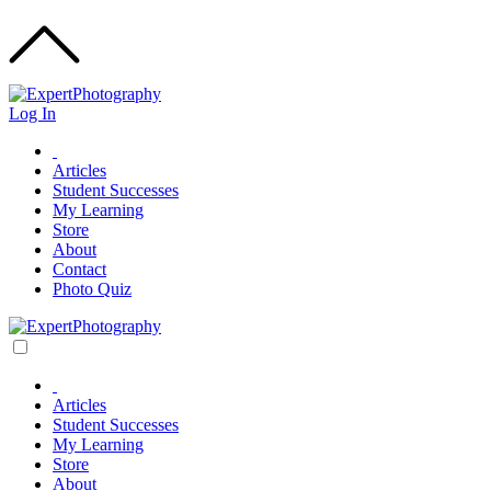
Log In
Articles
Student Successes
My Learning
Store
About
Contact
Photo Quiz
Articles
Student Successes
My Learning
Store
About