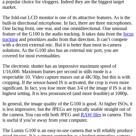
a popular choice for vloggers. Indeed they are the biggest target
market.
The fold-out LCD monitor is one of its attractive features. As is the
built-in directional microphone. In fact, there are three microphones.
One facing front, one rear, and one omnidirectional. One unusual
feature of the G100 is the audio tracking. It takes data from the
focus
tracking
and prioritizes audio from that direction. It can’t compete
with a decent external mic. But it is better than most in-camera
solutions. As the G100 also has an external mic port, you are
covered for most eventualities.
The electronic shutter has an impressive maximum speed of
1/16,000. Maximum frames per second in stills mode is a
respectable 10. Video capture maxes out at 4K/30p, but this is with
cropping. If the sensor-based IS is activated, the crop is even more
significant. In fact, you lose more than 3/4 of the image if IS is at its
highest setting. It is less pronounced (and more feasible) at 1080p.
In general, the image quality of the G100 is good. At higher ISOs, it
is less impressive, but the JPEGs are typically usable straight out of
the camera. You can edit both JPEG and
RAW files
in camera. This
is useful if you’re away from your computer.
The Lumix G100 is an easy-to-use camera that will reliably produce
good images. It is a strong contender as a budget mirrorless camera.