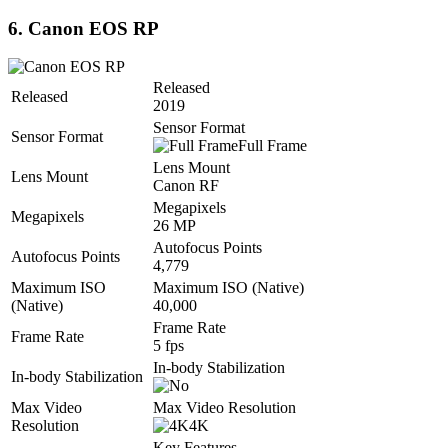
6. Canon EOS RP
Released
Released
2019
Sensor Format
Sensor Format
Full Frame
Lens Mount
Lens Mount
Canon RF
Megapixels
Megapixels
26 MP
Autofocus Points
Autofocus Points
4,779
Maximum ISO
Maximum ISO (Native)
(Native)
40,000
Frame Rate
Frame Rate
5 fps
In-body Stabilization
In-body Stabilization
Max Video
Max Video Resolution
Resolution
4K
Key Features