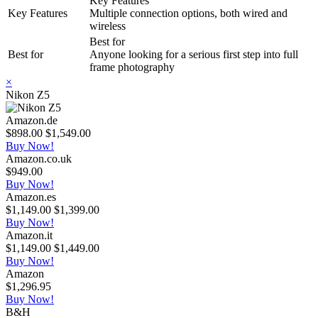
Key Features
Key Features
Multiple connection options, both wired and
wireless
Best for
Best for
Anyone looking for a serious first step into full
frame photography
×
Nikon Z5
Amazon.de
$898.00
$1,549.00
Buy Now!
Amazon.co.uk
$949.00
Buy Now!
Amazon.es
$1,149.00
$1,399.00
Buy Now!
Amazon.it
$1,149.00
$1,449.00
Buy Now!
Amazon
$1,296.95
Buy Now!
B&H