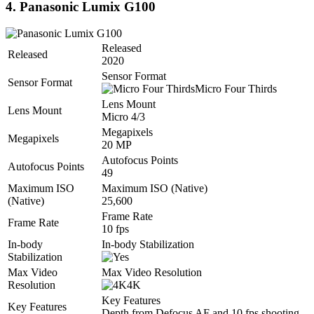
4. Panasonic Lumix G100
Released
Released
2020
Sensor Format
Sensor Format
Micro Four Thirds
Lens Mount
Lens Mount
Micro 4/3
Megapixels
Megapixels
20 MP
Autofocus Points
Autofocus Points
49
Maximum ISO
Maximum ISO (Native)
(Native)
25,600
Frame Rate
Frame Rate
10 fps
In-body
In-body Stabilization
Stabilization
Max Video
Max Video Resolution
Resolution
4K
Key Features
Key Features
Depth from Defocus AF and 10 fps shooting