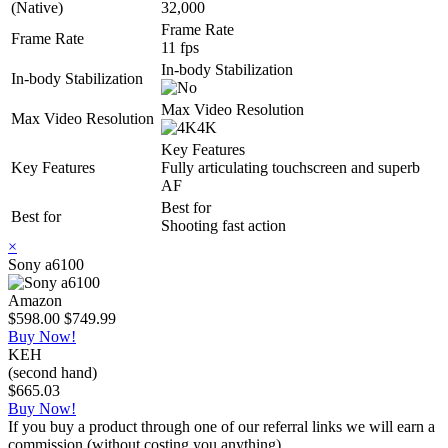
(Native)
32,000
Frame Rate
Frame Rate
11 fps
In-body Stabilization
In-body Stabilization
Max Video Resolution
Max Video Resolution
4K
Key Features
Key Features
Fully articulating touchscreen and superb
AF
Best for
Best for
Shooting fast action
×
Sony a6100
Amazon
$598.00
$749.99
Buy Now!
KEH
(second hand)
$665.03
Buy Now!
If you buy a product through one of our referral links we will earn a
commission (without costing you anything).