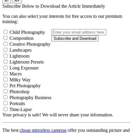
A-
A+
Subscribe Below to Download the Article Immediately
You can also select your interests for free access to our premium
training:
Child Photography
Composition
Subscribe and Download
Creative Photography
Landscapes
Lightroom
Lightroom Presets
Long Exposure
Macro
Milky Way
Pet Photography
Photoshop
Photography Business
Portraits
Time-Lapse
Your privacy is safe! We will never share your information.
The best
cheap mirrorless cameras
offer you outstanding picture and