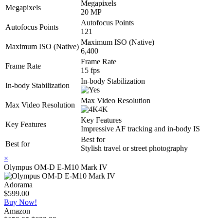
Megapixels
Megapixels
20 MP
Autofocus Points
Autofocus Points
121
Maximum ISO (Native)
Maximum ISO (Native)
6,400
Frame Rate
Frame Rate
15 fps
In-body Stabilization
In-body Stabilization
Max Video Resolution
Max Video Resolution
4K
Key Features
Key Features
Impressive AF tracking and in-body IS
Best for
Best for
Stylish travel or street photography
×
Olympus OM-D E-M10 Mark IV
Adorama
$599.00
Buy Now!
Amazon