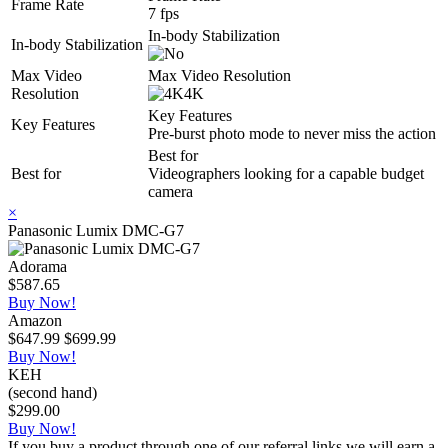
Frame Rate
7 fps
In-body Stabilization
In-body Stabilization
Max Video
Max Video Resolution
Resolution
4K
Key Features
Key Features
Pre-burst photo mode to never miss the action
Best for
Best for
Videographers looking for a capable budget
camera
×
Panasonic Lumix DMC-G7
Adorama
$587.65
Buy Now!
Amazon
$647.99
$699.99
Buy Now!
KEH
(second hand)
$299.00
Buy Now!
If you buy a product through one of our referral links we will earn a