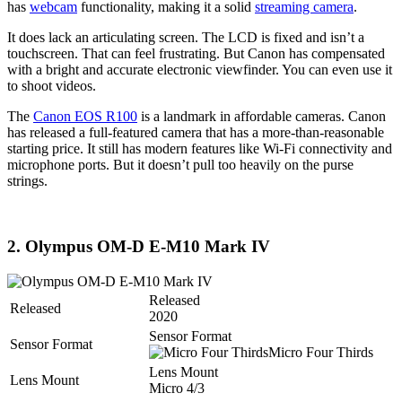
has
webcam
functionality, making it a solid
streaming camera
.
It does lack an articulating screen. The LCD is fixed and isn’t a
touchscreen. That can feel frustrating. But Canon has compensated
with a bright and accurate electronic viewfinder. You can even use it
to shoot videos.
The
Canon EOS R100
is a landmark in affordable cameras. Canon
has released a full-featured camera that has a more-than-reasonable
starting price. It still has modern features like Wi-Fi connectivity and
microphone ports. But it doesn’t pull too heavily on the purse
strings.
2. Olympus OM-D E-M10 Mark IV
Released
Released
2020
Sensor Format
Sensor Format
Micro Four Thirds
Lens Mount
Lens Mount
Micro 4/3