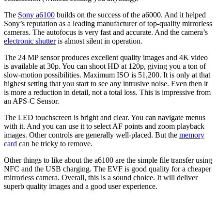
The
Sony a6100
builds on the success of the a6000. And it helped
Sony’s reputation as a leading manufacturer of top-quality mirrorless
cameras. The autofocus is very fast and accurate. And the camera’s
electronic shutter
is almost silent in operation.
The 24 MP sensor produces excellent quality images and 4K video
is available at 30p. You can shoot HD at 120p, giving you a ton of
slow-motion possibilities. Maximum ISO is 51,200. It is only at that
highest setting that you start to see any intrusive noise. Even then it
is more a reduction in detail, not a total loss. This is impressive from
an APS-C Sensor.
The LED touchscreen is bright and clear. You can navigate menus
with it. And you can use it to select AF points and zoom playback
images. Other controls are generally well-placed. But the
memory
card
can be tricky to remove.
Other things to like about the a6100 are the simple file transfer using
NFC and the USB charging. The EVF is good quality for a cheaper
mirrorless camera. Overall, this is a sound choice. It will deliver
superb quality images and a good user experience.