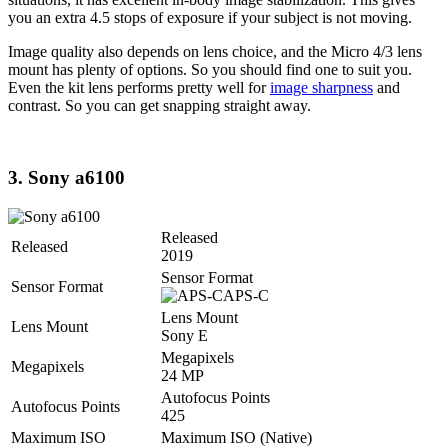
you an extra 4.5 stops of exposure if your subject is not moving.
Image quality also depends on lens choice, and the Micro 4/3 lens
mount has plenty of options. So you should find one to suit you.
Even the kit lens performs pretty well for
image sharpness
and
contrast. So you can get snapping straight away.
3. Sony a6100
Released
Released
2019
Sensor Format
Sensor Format
APS-C
Lens Mount
Lens Mount
Sony E
Megapixels
Megapixels
24 MP
Autofocus Points
Autofocus Points
425
Maximum ISO
Maximum ISO (Native)