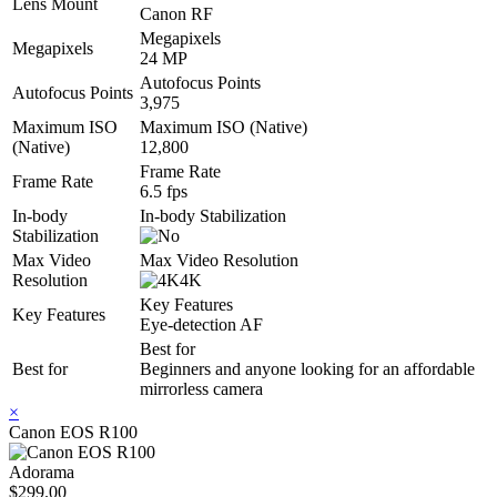
Lens Mount
Canon RF
Megapixels
Megapixels
24 MP
Autofocus Points
Autofocus Points
3,975
Maximum ISO
Maximum ISO (Native)
(Native)
12,800
Frame Rate
Frame Rate
6.5 fps
In-body
In-body Stabilization
Stabilization
Max Video
Max Video Resolution
Resolution
4K
Key Features
Key Features
Eye-detection AF
Best for
Best for
Beginners and anyone looking for an affordable
mirrorless camera
×
Canon EOS R100
Adorama
$299.00