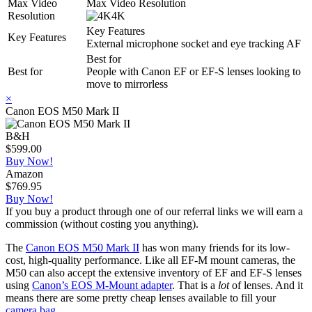
Max Video
Max Video Resolution
Resolution
4K
Key Features
Key Features
External microphone socket and eye tracking AF
Best for
Best for
People with Canon EF or EF-S lenses looking to
move to mirrorless
×
Canon EOS M50 Mark II
B&H
$599.00
Buy Now!
Amazon
$769.95
Buy Now!
If you buy a product through one of our referral links we will earn a
commission (without costing you anything).
The
Canon EOS M50 Mark II
has won many friends for its low-
cost, high-quality performance. Like all EF-M mount cameras, the
M50 can also accept the extensive inventory of EF and EF-S lenses
using
Canon’s EOS M-Mount adapter
. That is a
lot
of lenses. And it
means there are some pretty cheap lenses available to fill your
camera bag
.