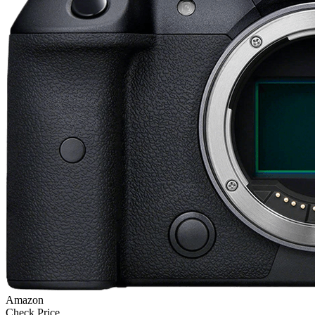
Amazon
Check Price