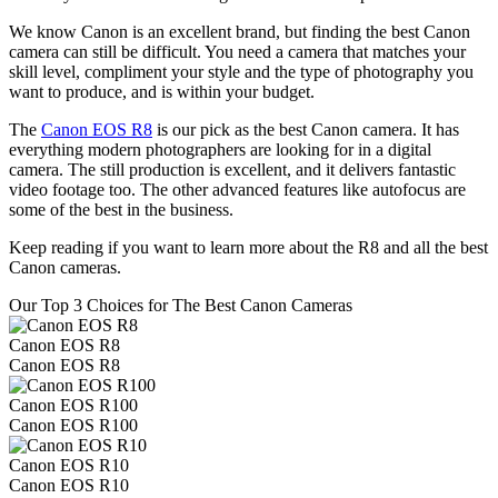
We know Canon is an excellent brand, but finding the best Canon
camera can still be difficult. You need a camera that matches your
skill level, compliment your style and the type of photography you
want to produce, and is within your budget.
The
Canon EOS R8
is our pick as the best Canon camera. It has
everything modern photographers are looking for in a digital
camera. The still production is excellent, and it delivers fantastic
video footage too. The other advanced features like autofocus are
some of the best in the business.
Keep reading if you want to learn more about the R8 and all the best
Canon cameras.
Our Top 3 Choices for The Best Canon Cameras
Canon EOS R8
Canon EOS R8
Canon EOS R100
Canon EOS R100
Canon EOS R10
Canon EOS R10