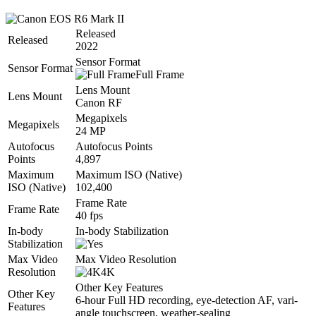
Released
Released
2022
Sensor Format
Sensor Format
Full Frame
Lens Mount
Lens Mount
Canon RF
Megapixels
Megapixels
24 MP
Autofocus
Autofocus Points
Points
4,897
Maximum
Maximum ISO (Native)
ISO (Native)
102,400
Frame Rate
Frame Rate
40 fps
In-body
In-body Stabilization
Stabilization
Max Video
Max Video Resolution
Resolution
4K
Other Key Features
Other Key
6-hour Full HD recording, eye-detection AF, vari-
Features
angle touchscreen, weather-sealing