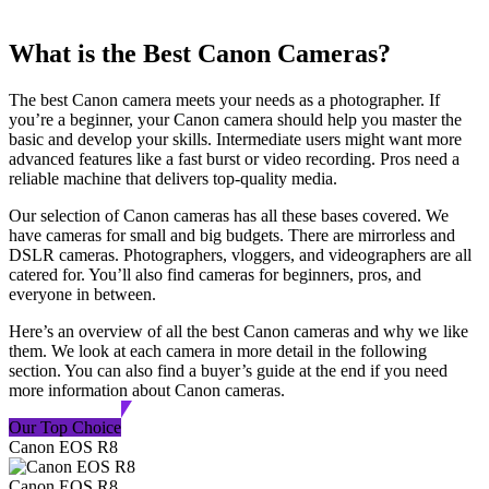
What is the Best Canon Cameras?
The best Canon camera meets your needs as a photographer. If
you’re a beginner, your Canon camera should help you master the
basic and develop your skills. Intermediate users might want more
advanced features like a fast burst or video recording. Pros need a
reliable machine that delivers top-quality media.
Our selection of Canon cameras has all these bases covered. We
have cameras for small and big budgets. There are mirrorless and
DSLR cameras. Photographers, vloggers, and videographers are all
catered for. You’ll also find cameras for beginners, pros, and
everyone in between.
Here’s an overview of all the best Canon cameras and why we like
them. We look at each camera in more detail in the following
section. You can also find a buyer’s guide at the end if you need
more information about Canon cameras.
Our Top Choice
Canon EOS R8
Canon EOS R8