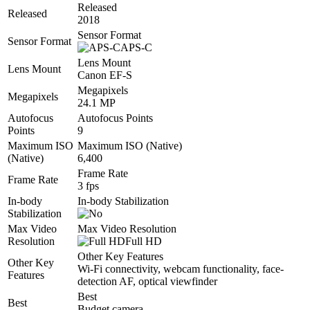
Released
Released
2018
Sensor Format
Sensor Format
APS-C
Lens Mount
Lens Mount
Canon EF-S
Megapixels
Megapixels
24.1 MP
Autofocus
Autofocus Points
Points
9
Maximum ISO
Maximum ISO (Native)
(Native)
6,400
Frame Rate
Frame Rate
3 fps
In-body
In-body Stabilization
Stabilization
Max Video
Max Video Resolution
Resolution
Full HD
Other Key Features
Other Key
Wi-Fi connectivity, webcam functionality, face-
Features
detection AF, optical viewfinder
Best
Best
Budget camera