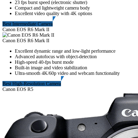
23 fps burst speed (electronic shutter)
Compact and lightweight camera body
Excellent video quality with 4K options
Best Intermediate Camera
Canon EOS R6 Mark II
Canon EOS R6 Mark II
Excellent dynamic range and low-light performance
Advanced autofocus with object-detection
High-speed 40-fps burst mode
Built-in image and video stabilization
Ultra-smooth 4K/60p video and webcam functionality
Best High-Resolution Camera
Canon EOS R5