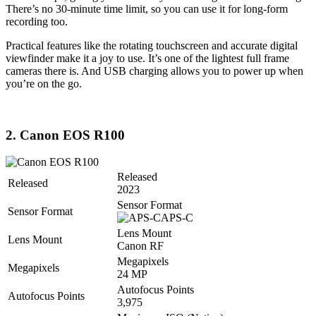
There’s no 30-minute time limit, so you can use it for long-form
recording too.
Practical features like the rotating touchscreen and accurate digital
viewfinder make it a joy to use. It’s one of the lightest full frame
cameras there is. And USB charging allows you to power up when
you’re on the go.
2. Canon EOS R100
Released
Released
2023
Sensor Format
Sensor Format
APS-C
Lens Mount
Lens Mount
Canon RF
Megapixels
Megapixels
24 MP
Autofocus Points
Autofocus Points
3,975