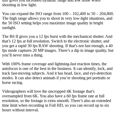
size gives you increased dynamic range and low noise when
shooting in low light.
You can expand the ISO range from 100 – 102,400 to 50 – 204,800.
The high range allows you to shoot in very low-light situations, and
the 50 ISO setting helps you maximize image quality in bright
sunlight.
The R6 II gives you a 12 fps burst with the mechanical shutter. And
that’s 12 fps at full resolution. Switch to the electronic shutter, and
you get a rapid 30 fps RAW shooting. If that’s not fast enough, a 40
fps mode captures 20 MP images. There’s a dip in image quality, but
you’ll never miss a thing.
With 100% frame coverage and lightning-fast reaction times, the
autofocus is one of the best in the business. It can identify, lock, and
track fast-moving subjects. And it has head, face, and eye-detection
modes. It can also detect animals if you’re shooting pet portraits or
horse racing.
Videographers will love the uncropped 4K footage that’s
oversampled from 6K. You also have a 60 fps frame rate at full
resolution, so the footage is extra smooth. There’s also an extended
time limit when recording in Full HD, so you can record up to six
hours without interval.