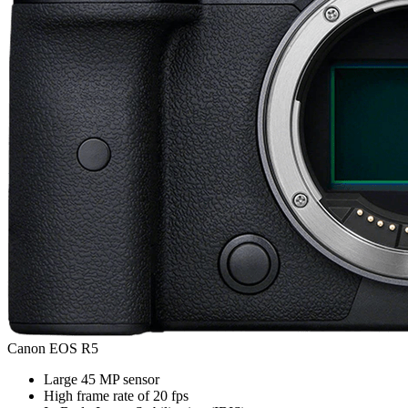
Canon EOS R5
Large 45 MP sensor
High frame rate of 20 fps