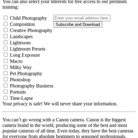
You can also select your interests for free access to our premium
training:
Child Photography
Composition
Subscribe and Download
Creative Photography
Landscapes
Lightroom
Lightroom Presets
Long Exposure
Macro
Milky Way
Pet Photography
Photoshop
Photography Business
Portraits
Time-Lapse
Your privacy is safe! We will never share your information.
You can’t go wrong with a Canon camera. Canon is the biggest
camera brand in the world, producing some of the best and most
popular cameras of all time. Even today, they have the best cameras
for everyone from absolute beginners to seasoned professionals.