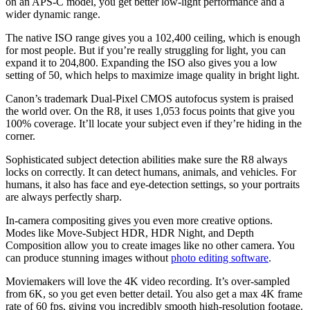
on an APS-C model, you get better low-light performance and a
wider dynamic range.
The native ISO range gives you a 102,400 ceiling, which is enough
for most people. But if you’re really struggling for light, you can
expand it to 204,800. Expanding the ISO also gives you a low
setting of 50, which helps to maximize image quality in bright light.
Canon’s trademark Dual-Pixel CMOS autofocus system is praised
the world over. On the R8, it uses 1,053 focus points that give you
100% coverage. It’ll locate your subject even if they’re hiding in the
corner.
Sophisticated subject detection abilities make sure the R8 always
locks on correctly. It can detect humans, animals, and vehicles. For
humans, it also has face and eye-detection settings, so your portraits
are always perfectly sharp.
In-camera compositing gives you even more creative options.
Modes like Move-Subject HDR, HDR Night, and Depth
Composition allow you to create images like no other camera. You
can produce stunning images without
photo editing software
.
Moviemakers will love the 4K video recording. It’s over-sampled
from 6K, so you get even better detail. You also get a max 4K frame
rate of 60 fps, giving you incredibly smooth high-resolution footage.