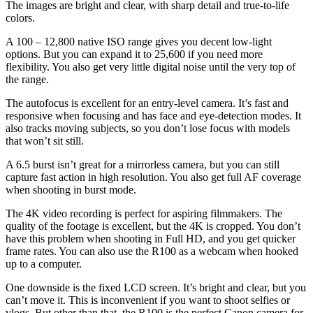
The images are bright and clear, with sharp detail and true-to-life
colors.
A 100 – 12,800 native ISO range gives you decent low-light
options. But you can expand it to 25,600 if you need more
flexibility. You also get very little digital noise until the very top of
the range.
The autofocus is excellent for an entry-level camera. It’s fast and
responsive when focusing and has face and eye-detection modes. It
also tracks moving subjects, so you don’t lose focus with models
that won’t sit still.
A 6.5 burst isn’t great for a mirrorless camera, but you can still
capture fast action in high resolution. You also get full AF coverage
when shooting in burst mode.
The 4K video recording is perfect for aspiring filmmakers. The
quality of the footage is excellent, but the 4K is cropped. You don’t
have this problem when shooting in Full HD, and you get quicker
frame rates. You can also use the R100 as a webcam when hooked
up to a computer.
One downside is the fixed LCD screen. It’s bright and clear, but you
can’t move it. This is inconvenient if you want to shoot selfies or
vlogs. But other than that, the R100 is the perfect Canon camera for