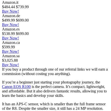
Amazon.it
$484.44
$739.99
Buy Now!
Amazon.de
$499.99
$699.00
Buy Now!
Amazon.es
$538.99
$699.00
Buy Now!
Amazon.ca
$599.99
Buy Now!
Amazon.sa
$3,025.88
Buy Now!
If you buy a product through one of our referral links we will earn a
commission (without costing you anything).
If you’re a beginner just starting your photography journey, the
Canon EOS R100
is the perfect camera. It’s compact, lightweight,
and affordable. But it also delivers fantastic results, allowing you to
learn the basics and develop your skills.
It has an APS-C sensor, which is smaller than the full frame sensor
of the R8. Despite the smaller size, it still has a 24 MP resolution.