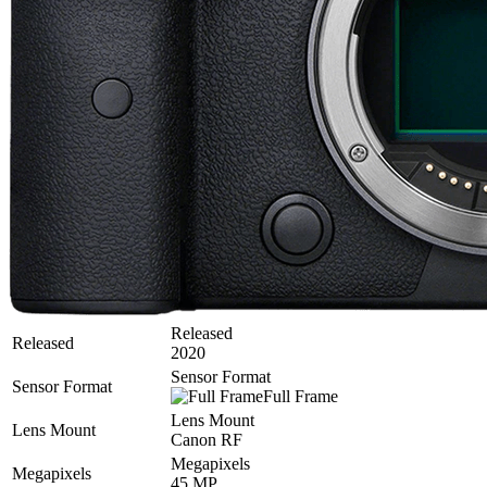
Released
Released
2020
Sensor Format
Sensor Format
Full Frame
Lens Mount
Lens Mount
Canon RF
Megapixels
Megapixels
45 MP