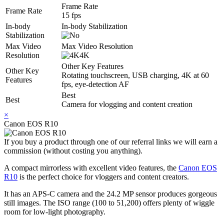
Frame Rate
Frame Rate
15 fps
In-body
In-body Stabilization
Stabilization
Max Video
Max Video Resolution
Resolution
4K
Other Key Features
Other Key
Rotating touchscreen, USB charging, 4K at 60
Features
fps, eye-detection AF
Best
Best
Camera for vlogging and content creation
×
Canon EOS R10
If you buy a product through one of our referral links we will earn a
commission (without costing you anything).
A compact mirrorless with excellent video features, the
Canon EOS
R10
is the perfect choice for vloggers and content creators.
It has an APS-C camera and the 24.2 MP sensor produces gorgeous
still images. The ISO range (100 to 51,200) offers plenty of wiggle
room for low-light photography.