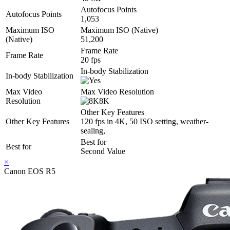
Autofocus Points
Autofocus Points
1,053
Maximum ISO
Maximum ISO (Native)
(Native)
51,200
Frame Rate
Frame Rate
20 fps
In-body Stabilization
In-body Stabilization
Max Video
Max Video Resolution
Resolution
8K
Other Key Features
Other Key Features
120 fps in 4K, 50 ISO setting, weather-
sealing,
Best for
Best for
Second Value
×
Canon EOS R5