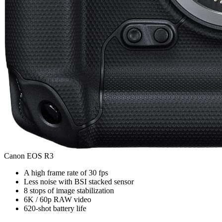
Canon EOS R3
A high frame rate of 30 fps
Less noise with BSI stacked sensor
8 stops of image stabilization
6K / 60p RAW video
620-shot battery life