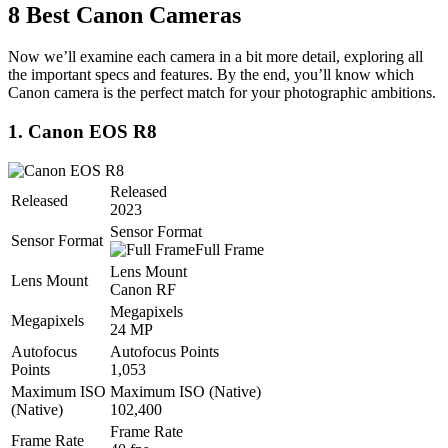
8 Best Canon Cameras
Now we’ll examine each camera in a bit more detail, exploring all
the important specs and features. By the end, you’ll know which
Canon camera is the perfect match for your photographic ambitions.
1. Canon EOS R8
Released
Released
2023
Sensor Format
Sensor Format
Full Frame
Lens Mount
Lens Mount
Canon RF
Megapixels
Megapixels
24 MP
Autofocus
Autofocus Points
Points
1,053
Maximum ISO
Maximum ISO (Native)
(Native)
102,400
Frame Rate
Frame Rate