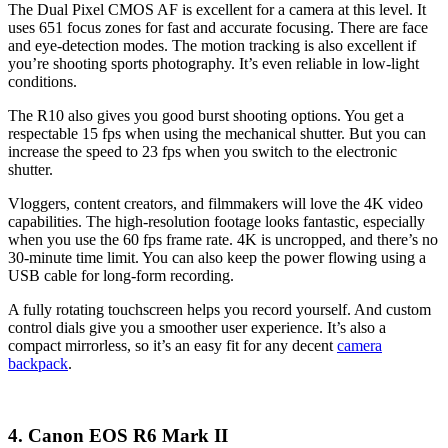
The Dual Pixel CMOS AF is excellent for a camera at this level. It
uses 651 focus zones for fast and accurate focusing. There are face
and eye-detection modes. The motion tracking is also excellent if
you’re shooting sports photography. It’s even reliable in low-light
conditions.
The R10 also gives you good burst shooting options. You get a
respectable 15 fps when using the mechanical shutter. But you can
increase the speed to 23 fps when you switch to the electronic
shutter.
Vloggers, content creators, and filmmakers will love the 4K video
capabilities. The high-resolution footage looks fantastic, especially
when you use the 60 fps frame rate. 4K is uncropped, and there’s no
30-minute time limit. You can also keep the power flowing using a
USB cable for long-form recording.
A fully rotating touchscreen helps you record yourself. And custom
control dials give you a smoother user experience. It’s also a
compact mirrorless, so it’s an easy fit for any decent
camera
backpack
.
4. Canon EOS R6 Mark II