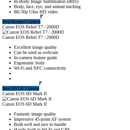
In-Body Image Stabilization (IBIS)
Body, face, eye, and animal tracking
8K/30p Ultra HD video
Best Budget Camera
Canon EOS Rebel T7 / 2000D
Canon EOS Rebel T7 / 2000D
Excellent image quality
Can be used as webcam
In-camera feature guide
Ergonomic body
Wi-Fi and NFC connectivity
Best DSLR Camera
Canon EOS 6D Mark II
Canon EOS 6D Mark II
Fantastic image quality
Impressive 45-point AF system
Built well and nice to handle
Handy built-in Wi-Fi and GPS