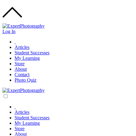
Log In
Articles
Student Successes
My Learning
Store
About
Contact
Photo Quiz
Articles
Student Successes
My Learning
Store
About