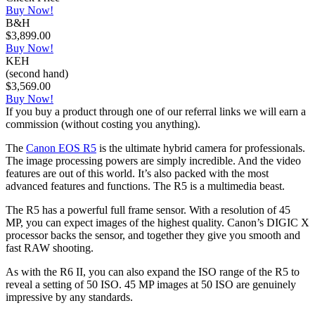
Buy Now!
B&H
$3,899.00
Buy Now!
KEH
(second hand)
$3,569.00
Buy Now!
If you buy a product through one of our referral links we will earn a
commission (without costing you anything).
The
Canon EOS R5
is the ultimate hybrid camera for professionals.
The image processing powers are simply incredible. And the video
features are out of this world. It’s also packed with the most
advanced features and functions. The R5 is a multimedia beast.
The R5 has a powerful full frame sensor. With a resolution of 45
MP, you can expect images of the highest quality. Canon’s DIGIC X
processor backs the sensor, and together they give you smooth and
fast RAW shooting.
As with the R6 II, you can also expand the ISO range of the R5 to
reveal a setting of 50 ISO. 45 MP images at 50 ISO are genuinely
impressive by any standards.