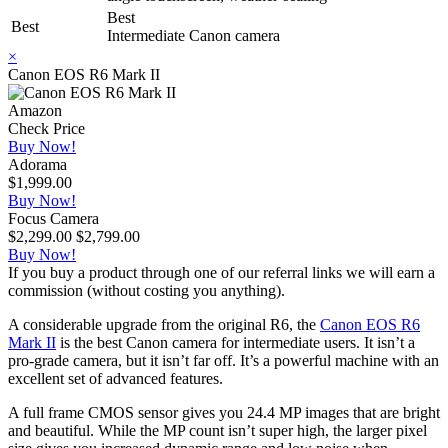
Best
Best
Intermediate Canon camera
×
Canon EOS R6 Mark II
Amazon
Check Price
Buy Now!
Adorama
$1,999.00
Buy Now!
Focus Camera
$2,299.00
$2,799.00
Buy Now!
If you buy a product through one of our referral links we will earn a
commission (without costing you anything).
A considerable upgrade from the original R6, the
Canon EOS R6
Mark II
is the best Canon camera for intermediate users. It isn’t a
pro-grade camera, but it isn’t far off. It’s a powerful machine with an
excellent set of advanced features.
A full frame CMOS sensor gives you 24.4 MP images that are bright
and beautiful. While the MP count isn’t super high, the larger pixel