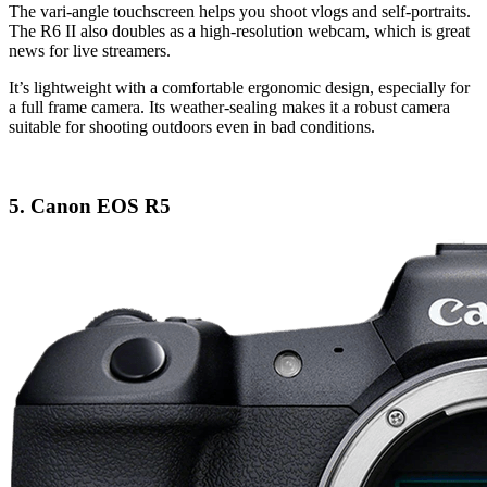
The vari-angle touchscreen helps you shoot vlogs and self-portraits.
The R6 II also doubles as a high-resolution webcam, which is great
news for live streamers.
It’s lightweight with a comfortable ergonomic design, especially for
a full frame camera. Its weather-sealing makes it a robust camera
suitable for shooting outdoors even in bad conditions.
5. Canon EOS R5