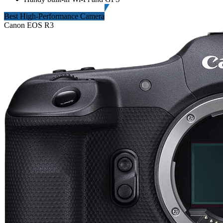
Best High-Performance Camera
Canon EOS R3