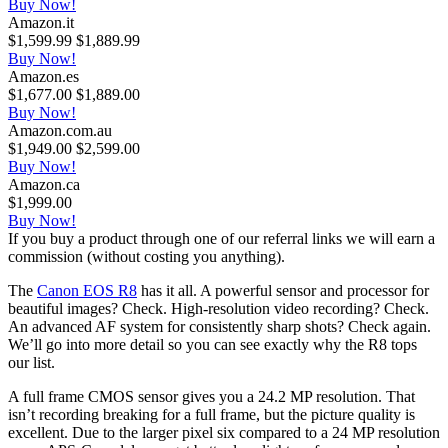
Buy Now!
Amazon.it
$1,599.99
$1,889.99
Buy Now!
Amazon.es
$1,677.00
$1,889.00
Buy Now!
Amazon.com.au
$1,949.00
$2,599.00
Buy Now!
Amazon.ca
$1,999.00
Buy Now!
If you buy a product through one of our referral links we will earn a
commission (without costing you anything).
The
Canon EOS R8
has it all. A powerful sensor and processor for
beautiful images? Check. High-resolution video recording? Check.
An advanced AF system for consistently sharp shots? Check again.
We’ll go into more detail so you can see exactly why the R8 tops
our list.
A full frame CMOS sensor gives you a 24.2 MP resolution. That
isn’t recording breaking for a full frame, but the picture quality is
excellent. Due to the larger pixel six compared to a 24 MP resolution