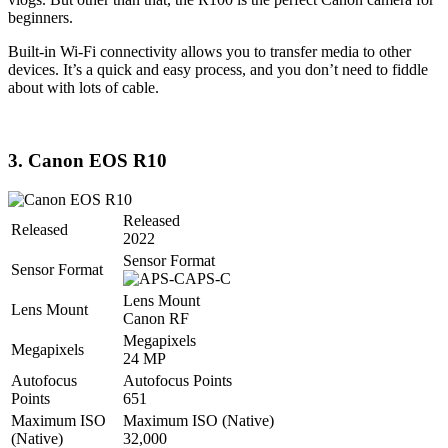
beginners.
Built-in Wi-Fi connectivity allows you to transfer media to other
devices. It’s a quick and easy process, and you don’t need to fiddle
about with lots of cable.
3. Canon EOS R10
Released
Released
2022
Sensor Format
Sensor Format
APS-C
Lens Mount
Lens Mount
Canon RF
Megapixels
Megapixels
24 MP
Autofocus
Autofocus Points
Points
651
Maximum ISO
Maximum ISO (Native)
(Native)
32,000