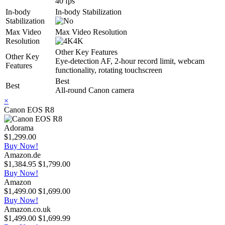
40 fps
In-body
In-body Stabilization
Stabilization
Max Video
Max Video Resolution
Resolution
4K
Other Key Features
Other Key
Eye-detection AF, 2-hour record limit, webcam
Features
functionality, rotating touchscreen
Best
Best
All-round Canon camera
×
Canon EOS R8
Adorama
$1,299.00
Buy Now!
Amazon.de
$1,384.95
$1,799.00
Buy Now!
Amazon
$1,499.00
$1,699.00
Buy Now!
Amazon.co.uk
$1,499.00
$1,699.99