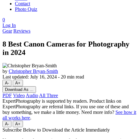
Contact
Photo Quiz
0
Log In
Gear
Reviews
8 Best Canon Cameras for Photography
in 2024
by
Christopher Bryan-Smith
Last updated:
July 16, 2024
-
20 min read
A-
A+
Download As ...
PDF
Video
Audio
All Three
ExpertPhotography is supported by readers. Product links on
ExpertPhotography are referral links. If you use one of these and
buy something, we make a little money. Need more info?
See how it
all works here
.
A-
A+
Subscribe Below to Download the Article Immediately