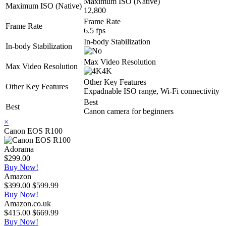
Maximum ISO (Native)
Maximum ISO (Native)
12,800
Frame Rate
Frame Rate
6.5 fps
In-body Stabilization
In-body Stabilization
Max Video Resolution
Max Video Resolution
4K
Other Key Features
Other Key Features
Expadnable ISO range, Wi-Fi connectivity
Best
Best
Canon camera for beginners
×
Canon EOS R100
Adorama
$299.00
Buy Now!
Amazon
$399.00
$599.99
Buy Now!
Amazon.co.uk
$415.00
$669.99
Buy Now!