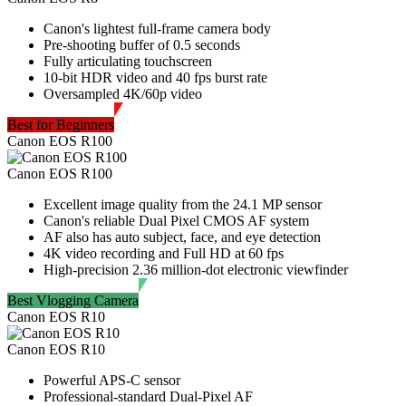
Canon's lightest full-frame camera body
Pre-shooting buffer of 0.5 seconds
Fully articulating touchscreen
10-bit HDR video and 40 fps burst rate
Oversampled 4K/60p video
Best for Beginners
Canon EOS R100
Canon EOS R100
Excellent image quality from the 24.1 MP sensor
Canon's reliable Dual Pixel CMOS AF system
AF also has auto subject, face, and eye detection
4K video recording and Full HD at 60 fps
High-precision 2.36 million-dot electronic viewfinder
Best Vlogging Camera
Canon EOS R10
Canon EOS R10
Powerful APS-C sensor
Professional-standard Dual-Pixel AF