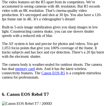
The video features set the R5 apart from its competitors. We’re
accustomed to seeing cameras with 4K resolution. But R5 records
video with an 8K resolution. That’s cinema-quality video
production. It’s uncropped and shot at 30 fps. You also have a 120-
fps frame rate in 4K. It’s a videographer’s dream!
Built-in 5-axis image stabilization gives you sharp images in low
light. Counteracting camera shake, you can use slower shutter
speeds with a reduced risk of blur.
The AF system is fast and precise for photos and videos. You get
1,053 focus points that give you 100% coverage of the frame. It
tracks subjects and has face and eye detection. There’s a 20 fps burst
with the electronic shutter.
The camera body is weather-sealed for outdoor shoots. The camera
has dual
memory card
slots. And it has the latest wireless
connectivity features. The
Canon EOS R5
is a complete mirrorless
camera for professionals.
6. Canon EOS Rebel T7