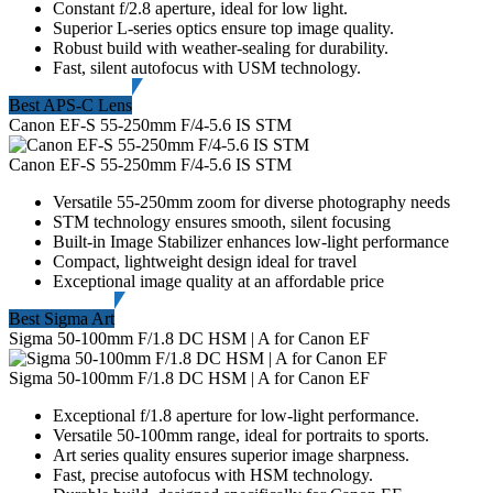
Constant f/2.8 aperture, ideal for low light.
Superior L-series optics ensure top image quality.
Robust build with weather-sealing for durability.
Fast, silent autofocus with USM technology.
Best APS-C Lens
Canon EF-S 55-250mm F/4-5.6 IS STM
Canon EF-S 55-250mm F/4-5.6 IS STM
Versatile 55-250mm zoom for diverse photography needs
STM technology ensures smooth, silent focusing
Built-in Image Stabilizer enhances low-light performance
Compact, lightweight design ideal for travel
Exceptional image quality at an affordable price
Best Sigma Art
Sigma 50-100mm F/1.8 DC HSM | A for Canon EF
Sigma 50-100mm F/1.8 DC HSM | A for Canon EF
Exceptional f/1.8 aperture for low-light performance.
Versatile 50-100mm range, ideal for portraits to sports.
Art series quality ensures superior image sharpness.
Fast, precise autofocus with HSM technology.