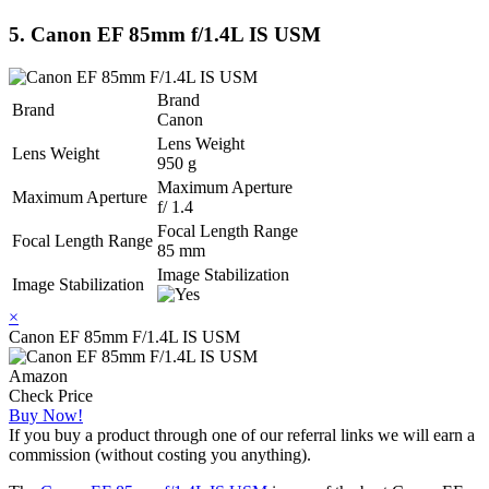
5. Canon EF 85mm f/1.4L IS USM
Brand
Brand
Canon
Lens Weight
Lens Weight
950 g
Maximum Aperture
Maximum Aperture
f/ 1.4
Focal Length Range
Focal Length Range
85 mm
Image Stabilization
Image Stabilization
×
Canon EF 85mm F/1.4L IS USM
Amazon
Check Price
Buy Now!
If you buy a product through one of our referral links we will earn a
commission (without costing you anything).