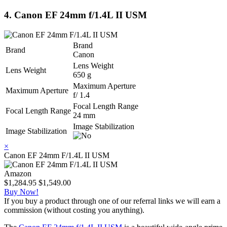
4. Canon EF 24mm f/1.4L II USM
Brand
Brand
Canon
Lens Weight
Lens Weight
650 g
Maximum Aperture
Maximum Aperture
f/ 1.4
Focal Length Range
Focal Length Range
24 mm
Image Stabilization
Image Stabilization
×
Canon EF 24mm F/1.4L II USM
Amazon
$1,284.95
$1,549.00
Buy Now!
If you buy a product through one of our referral links we will earn a
commission (without costing you anything).