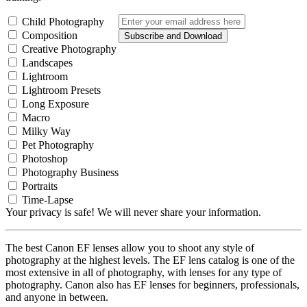
Child Photography
Composition
Subscribe and Download
Creative Photography
Landscapes
Lightroom
Lightroom Presets
Long Exposure
Macro
Milky Way
Pet Photography
Photoshop
Photography Business
Portraits
Time-Lapse
Your privacy is safe! We will never share your information.
The best Canon EF lenses allow you to shoot any style of
photography at the highest levels. The EF lens catalog is one of the
most extensive in all of photography, with lenses for any type of
photography. Canon also has EF lenses for beginners, professionals,
and anyone in between.