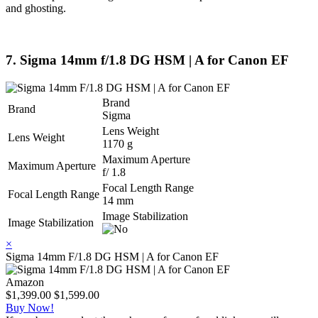
and ghosting.
7. Sigma 14mm f/1.8 DG HSM | A for Canon EF
Brand
Brand
Sigma
Lens Weight
Lens Weight
1170 g
Maximum Aperture
Maximum Aperture
f/ 1.8
Focal Length Range
Focal Length Range
14 mm
Image Stabilization
Image Stabilization
×
Sigma 14mm F/1.8 DG HSM | A for Canon EF
Amazon
$1,399.00
$1,599.00
Buy Now!