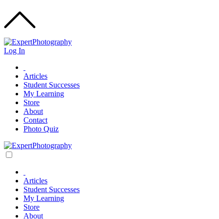
Log In
Articles
Student Successes
My Learning
Store
About
Contact
Photo Quiz
Articles
Student Successes
My Learning
Store
About