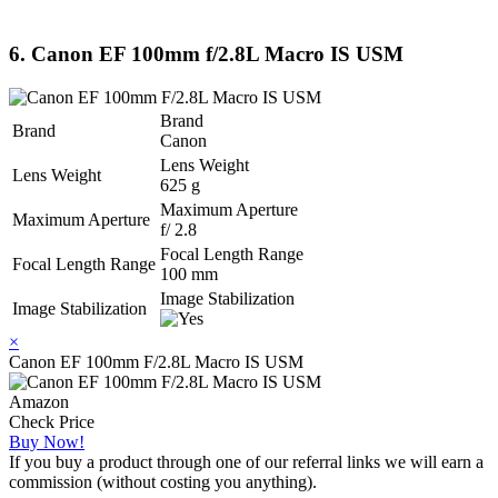
6. Canon EF 100mm f/2.8L Macro IS USM
Brand
Brand
Canon
Lens Weight
Lens Weight
625 g
Maximum Aperture
Maximum Aperture
f/ 2.8
Focal Length Range
Focal Length Range
100 mm
Image Stabilization
Image Stabilization
×
Canon EF 100mm F/2.8L Macro IS USM
Amazon
Check Price
Buy Now!
If you buy a product through one of our referral links we will earn a
commission (without costing you anything).