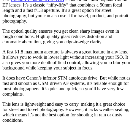
EF lenses. It’s a classic “nifty-fifty” that combines a 50mm focal
length and a fast f/1.8 aperture. It’s a great option for street
photography, but you can also use it for travel, product, and portrait
photography.
The optical quality ensures you get clear, sharp images even in
tough conditions. High-quality glass reduces distortion and
chromatic aberration, giving you edge-to-edge clarity.
A fast f/1.8 maximum aperture is always a great feature in any lens.
It allows you to work in lower light without increasing your ISO. It
also gives you more depth of field control, allowing you to blur your
background while keeping your subject in focus.
It does have Canon’s inferior STM autofocus drive. But while not as
fast and smooth as USM-driven AF systems, it’s reliable enough for
most photographers. It’s quiet and quick, so you’ll have very few
complaints.
This lens is lightweight and easy to carry, making it a great choice
for street and travel photography. However, it lacks weather sealing,
which means it’s not the best option for shooting in rain or dusty
conditions.