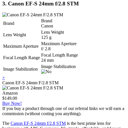
3. Canon EF-S 24mm f/2.8 STM
Brand
Brand
Canon
Lens Weight
Lens Weight
125 g
Maximum Aperture
Maximum Aperture
f/ 2.8
Focal Length Range
Focal Length Range
24 mm
Image Stabilization
Image Stabilization
×
Canon EF-S 24mm F/2.8 STM
Amazon
$149.00
Buy Now!
If you buy a product through one of our referral links we will earn a
commission (without costing you anything).
The
Canon EF-S 24mm f/2.8 STM
is the best prime lens for