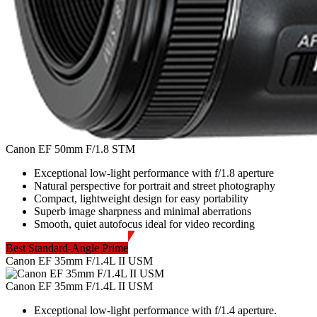
Canon EF 50mm F/1.8 STM
Exceptional low-light performance with f/1.8 aperture
Natural perspective for portrait and street photography
Compact, lightweight design for easy portability
Superb image sharpness and minimal aberrations
Smooth, quiet autofocus ideal for video recording
Best Standard-Angle Prime
Canon EF 35mm F/1.4L II USM
Canon EF 35mm F/1.4L II USM
Exceptional low-light performance with f/1.4 aperture.