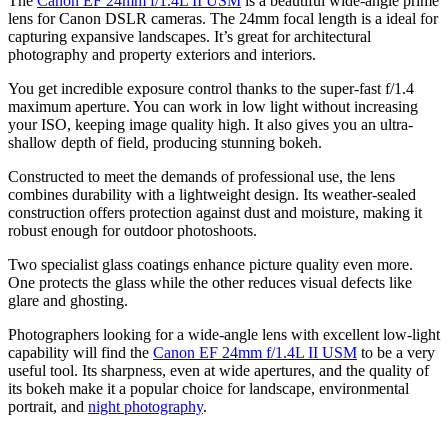
The
Canon EF 24mm f/1.4L II USM
is a beautiful wide-angle prime
lens for Canon DSLR cameras. The 24mm focal length is a ideal for
capturing expansive landscapes. It’s great for architectural
photography and property exteriors and interiors.
You get incredible exposure control thanks to the super-fast f/1.4
maximum aperture. You can work in low light without increasing
your ISO, keeping image quality high. It also gives you an ultra-
shallow depth of field, producing stunning bokeh.
Constructed to meet the demands of professional use, the lens
combines durability with a lightweight design. Its weather-sealed
construction offers protection against dust and moisture, making it
robust enough for outdoor photoshoots.
Two specialist glass coatings enhance picture quality even more.
One protects the glass while the other reduces visual defects like
glare and ghosting.
Photographers looking for a wide-angle lens with excellent low-light
capability will find the
Canon EF 24mm f/1.4L II USM
to be a very
useful tool. Its sharpness, even at wide apertures, and the quality of
its bokeh make it a popular choice for landscape, environmental
portrait, and
night photography
.