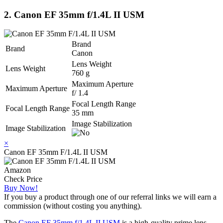
2. Canon EF 35mm f/1.4L II USM
Brand
Brand
Canon
Lens Weight
Lens Weight
760 g
Maximum Aperture
Maximum Aperture
f/ 1.4
Focal Length Range
Focal Length Range
35 mm
Image Stabilization
Image Stabilization
×
Canon EF 35mm F/1.4L II USM
Amazon
Check Price
Buy Now!
If you buy a product through one of our referral links we will earn a
commission (without costing you anything).
The
Canon EF 35mm f/1.4L II USM
is a high-quality prime lens