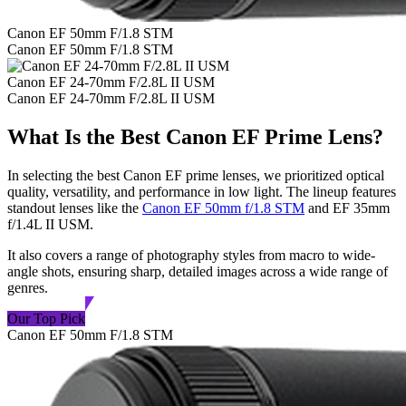
Canon EF 50mm F/1.8 STM
Canon EF 50mm F/1.8 STM
Canon EF 24-70mm F/2.8L II USM
Canon EF 24-70mm F/2.8L II USM
What Is the Best Canon EF Prime Lens?
In selecting the best Canon EF prime lenses, we prioritized optical
quality, versatility, and performance in low light. The lineup features
standout lenses like the
Canon EF 50mm f/1.8 STM
and EF 35mm
f/1.4L II USM.
It also covers a range of photography styles from macro to wide-
angle shots, ensuring sharp, detailed images across a wide range of
genres.
Our Top Pick
Canon EF 50mm F/1.8 STM