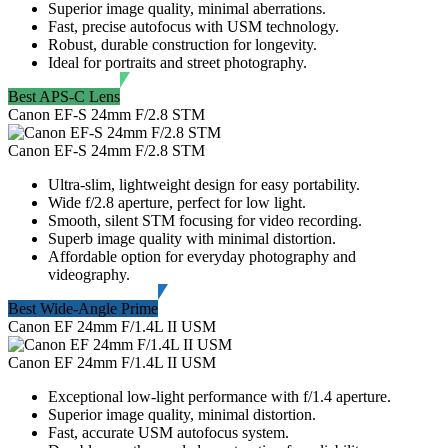
Superior image quality, minimal aberrations.
Fast, precise autofocus with USM technology.
Robust, durable construction for longevity.
Ideal for portraits and street photography.
Best APS-C Lens
Canon EF-S 24mm F/2.8 STM
Canon EF-S 24mm F/2.8 STM
Ultra-slim, lightweight design for easy portability.
Wide f/2.8 aperture, perfect for low light.
Smooth, silent STM focusing for video recording.
Superb image quality with minimal distortion.
Affordable option for everyday photography and
videography.
Best Wide-Angle Prime
Canon EF 24mm F/1.4L II USM
Canon EF 24mm F/1.4L II USM
Exceptional low-light performance with f/1.4 aperture.
Superior image quality, minimal distortion.
Fast, accurate USM autofocus system.