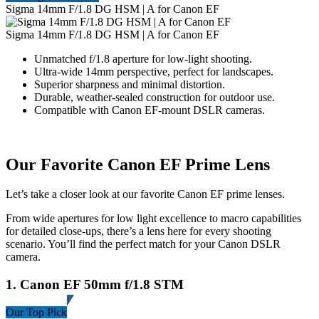
Sigma 14mm F/1.8 DG HSM | A for Canon EF
Sigma 14mm F/1.8 DG HSM | A for Canon EF
Unmatched f/1.8 aperture for low-light shooting.
Ultra-wide 14mm perspective, perfect for landscapes.
Superior sharpness and minimal distortion.
Durable, weather-sealed construction for outdoor use.
Compatible with Canon EF-mount DSLR cameras.
Our Favorite Canon EF Prime Lens
Let’s take a closer look at our favorite Canon EF prime lenses.
From wide apertures for low light excellence to macro capabilities
for detailed close-ups, there’s a lens here for every shooting
scenario. You’ll find the perfect match for your Canon DSLR
camera.
1. Canon EF 50mm f/1.8 STM
Our Top Pick