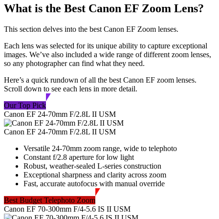
What is the Best Canon EF Zoom Lens?
This section delves into the best Canon EF Zoom lenses.
Each lens was selected for its unique ability to capture exceptional
images. We’ve also included a wide range of different zoom lenses,
so any photographer can find what they need.
Here’s a quick rundown of all the best Canon EF zoom lenses.
Scroll down to see each lens in more detail.
Our Top Pick
Canon EF 24-70mm F/2.8L II USM
Canon EF 24-70mm F/2.8L II USM
Versatile 24-70mm zoom range, wide to telephoto
Constant f/2.8 aperture for low light
Robust, weather-sealed L-series construction
Exceptional sharpness and clarity across zoom
Fast, accurate autofocus with manual override
Best Budget Telephoto Zoom
Canon EF 70-300mm F/4-5.6 IS II USM