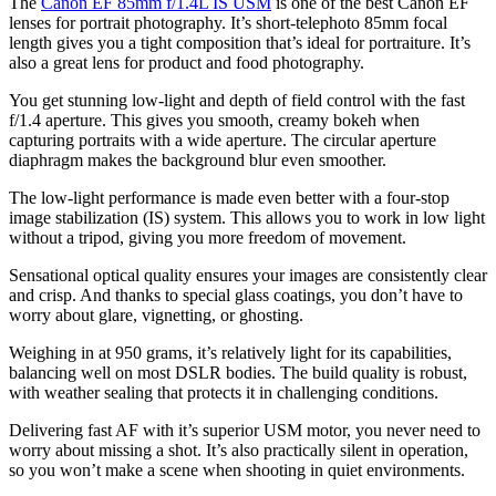
The
Canon EF 85mm f/1.4L IS USM
is one of the best Canon EF
lenses for portrait photography. It’s short-telephoto 85mm focal
length gives you a tight composition that’s ideal for portraiture. It’s
also a great lens for product and food photography.
You get stunning low-light and depth of field control with the fast
f/1.4 aperture. This gives you smooth, creamy bokeh when
capturing portraits with a wide aperture. The circular aperture
diaphragm makes the background blur even smoother.
The low-light performance is made even better with a four-stop
image stabilization (IS) system. This allows you to work in low light
without a tripod, giving you more freedom of movement.
Sensational optical quality ensures your images are consistently clear
and crisp. And thanks to special glass coatings, you don’t have to
worry about glare, vignetting, or ghosting.
Weighing in at 950 grams, it’s relatively light for its capabilities,
balancing well on most DSLR bodies. The build quality is robust,
with weather sealing that protects it in challenging conditions.
Delivering fast AF with it’s superior USM motor, you never need to
worry about missing a shot. It’s also practically silent in operation,
so you won’t make a scene when shooting in quiet environments.