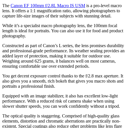
The
Canon EF 100mm f/2.8L Macro IS USM
is a pro-level macro
lens. It offers a 1:1 magnification ratio, allowing photographers to
capture life-size images of their subjects with stunning detail.
While it’s a specialist macro photography lens, the 100mm focal
length is ideal for portraits. You can also use it for food and product
photography.
Constructed as part of Canon’s L series, the lens promises durability
and professional-grade performance. Its weather sealing provides an
added layer of protection, making it suitable for outdoor use.
Weighing around 625 grams, it balances well on most cameras,
ensuring comfortable use over extended periods.
You get decent exposure control thanks to the f/2.8 max aperture. It
also gives you a smooth, rich bokeh that gives you macro shots and
portraits a professional finish.
Equipped with an image stabilizer, it also has excellent low-light
performance. With a reduced risk of camera shake when using
slower shutter speeds, you can work confidently without a tripod.
The optical quality is staggering. Comprised of high-quality glass
elements, distortion and chromatic aberrations are practically non-
existent. Special coatings also reduce other problems like lens flare