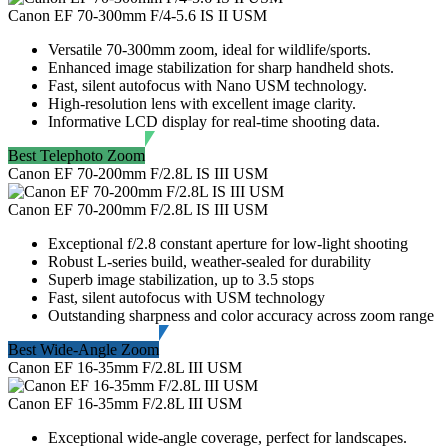
Canon EF 70-300mm F/4-5.6 IS II USM
Versatile 70-300mm zoom, ideal for wildlife/sports.
Enhanced image stabilization for sharp handheld shots.
Fast, silent autofocus with Nano USM technology.
High-resolution lens with excellent image clarity.
Informative LCD display for real-time shooting data.
Best Telephoto Zoom
Canon EF 70-200mm F/2.8L IS III USM
Canon EF 70-200mm F/2.8L IS III USM
Exceptional f/2.8 constant aperture for low-light shooting
Robust L-series build, weather-sealed for durability
Superb image stabilization, up to 3.5 stops
Fast, silent autofocus with USM technology
Outstanding sharpness and color accuracy across zoom range
Best Wide-Angle Zoom
Canon EF 16-35mm F/2.8L III USM
Canon EF 16-35mm F/2.8L III USM
Exceptional wide-angle coverage, perfect for landscapes.