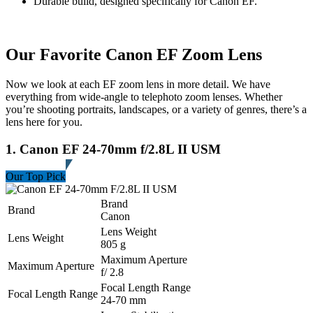
Durable build, designed specifically for Canon EF.
Our Favorite Canon EF Zoom Lens
Now we look at each EF zoom lens in more detail. We have
everything from wide-angle to telephoto zoom lenses. Whether
you’re shooting portraits, landscapes, or a variety of genres, there’s a
lens here for you.
1. Canon EF 24-70mm f/2.8L II USM
Our Top Pick
Brand
Brand
Canon
Lens Weight
Lens Weight
805 g
Maximum Aperture
Maximum Aperture
f/ 2.8
Focal Length Range
Focal Length Range
24-70 mm