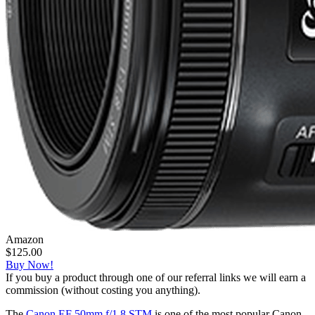
Amazon
$125.00
Buy Now!
If you buy a product through one of our referral links we will earn a
commission (without costing you anything).
The
Canon EF 50mm f/1.8 STM
is one of the most popular Canon