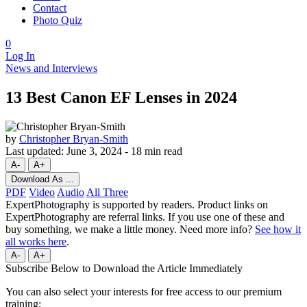
Contact
Photo Quiz
0
Log In
News and Interviews
13 Best Canon EF Lenses in 2024
by
Christopher Bryan-Smith
Last updated:
June 3, 2024
-
18 min read
A-
A+
Download As ...
PDF
Video
Audio
All Three
ExpertPhotography is supported by readers. Product links on
ExpertPhotography are referral links. If you use one of these and
buy something, we make a little money. Need more info?
See how it
all works here
.
A-
A+
Subscribe Below to Download the Article Immediately
You can also select your interests for free access to our premium
training: