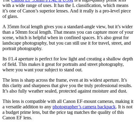
with a wide range of uses. It has the L classification, which means
it’s one of Canon’s superior lenses. And it really is a pro-level piece
of glass.
A 35mm focal length gives you a standard-angle view, but it’s wider
than a 50mm focal length. That means you can capture more of your
scene, which is helpful when in confined spaces. It’s also great for
landscape photography, but you can still use it for travel, street, and
portrait photography.
Its f/1.4 aperture is perfect for low light and creating a shallow depth
of field. This makes it great for portraits and street photography,
where you want your subject to stand out.
The lens is sharp across the frame, even at its widest aperture. It’s
this clarity and sharpness that give you the truly professional results.
It’s also fully weather sealed, protected against moisture and dust.
This lens is compatible with all Canon EF-mount cameras, making it
a versatile addition to any
photographer’s camera backpack
. It is not
a budget prime lens, but the price tag matches the quality of this
Canon EF lens.