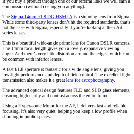
If you buy a product through one of our referral links we will earn a
commission (without costing you anything).
The
Sigma 14mm f/1.8 DG HSM | A
is a stunning lens from Sigma.
While some third-party lenses don’t hit the required standards, that’s
not the case with Sigma, especially if you’re looking at their Art
series lenses.
This is a beautiful wide-angle prime lens for Canon DSLR cameras.
The 14mm focal length gives you a lovely, expansive viewing
angle. And there’s very little distortion around the edges, which can
be common with inferior lenses.
A fast f/1.8 aperture is fantastic for a wide-angle lens, giving you
low-light performance and depth of field control. The excellent light
transmission also makes it a great
lens for astrophotography
.
The advanced optical design features FLD and SLD glass elements,
ensuring high clarity and contrast across the entire frame.
Using a Hyper-sonic Motor for the AF, it delivers fast and reliable
focusing. It’s also very quiet, helping you keep a low profile when
shooting in public spaces.