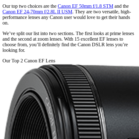
Our top two choices are the
Canon EF 50mm f/1.8 STM
and the
Canon EF 24-70mm f/2.8L II USM
. They are two versatile, high-
performance lenses any Canon user would love to get their hands
on.
We’ve split our list into two sections. The first looks at prime lenses
and the second at zoom lenses. With 15 excellent EF lenses to
choose from, you’ll definitely find the Canon DSLR lens you’re
looking for.
Our Top 2 Canon EF Lens