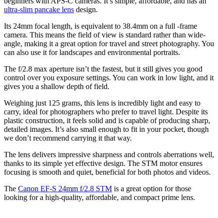
beginners with APS-C cameras. It’s simple, affordable, and has an
ultra-slim pancake lens
design.
Its 24mm focal length, is equivalent to 38.4mm on a full -frame
camera. This means the field of view is standard rather than wide-
angle, making it a great option for travel and street photography. You
can also use it for landscapes and environmental portraits.
The f/2.8 max aperture isn’t the fastest, but it still gives you good
control over you exposure settings. You can work in low light, and it
gives you a shallow depth of field.
Weighing just 125 grams, this lens is incredibly light and easy to
carry, ideal for photographers who prefer to travel light. Despite its
plastic construction, it feels solid and is capable of producing sharp,
detailed images. It’s also small enough to fit in your pocket, though
we don’t recommend carrying it that way.
The lens delivers impressive sharpness and controls aberrations well,
thanks to its simple yet effective design. The STM motor ensures
focusing is smooth and quiet, beneficial for both photos and videos.
The
Canon EF-S 24mm f/2.8 STM
is a great option for those
looking for a high-quality, affordable, and compact prime lens.