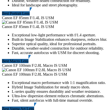
Durable, weather-sealed construction for reliability.
Ideal for landscape and street photography.
Best Portrait Lens
Canon EF 85mm F/1.4L IS USM
Canon EF 85mm F/1.4L IS USM
Exceptional low-light performance with f/1.4 aperture.
Built-in Image Stabilization enhances sharpness, reduces blur.
Superior optical quality, ideal for professional portraits.
Durable, weather-sealed construction for outdoor reliability.
Fast, accurate autofocus with USM for discreet shooting.
Best Macro Lens
Canon EF 100mm F/2.8L Macro IS USM
Canon EF 100mm F/2.8L Macro IS USM
Exceptional macro performance with 1:1 magnification ratio.
Hybrid Image Stabilization for steady macro shots.
L-series quality ensures durability and weather resistance.
Ultra-low dispersion element reduces chromatic aberrations.
Fast, silent autofocus with full-time manual override.
Best Sigma Art Lens