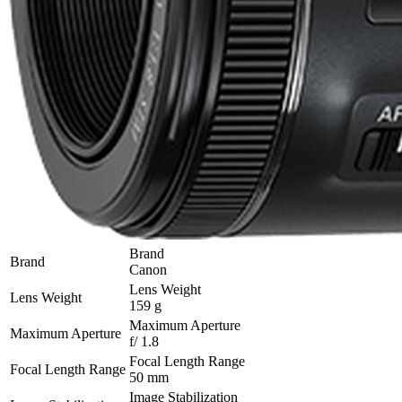
Brand
Brand
Canon
Lens Weight
Lens Weight
159 g
Maximum Aperture
Maximum Aperture
f/ 1.8
Focal Length Range
Focal Length Range
50 mm
Image Stabilization