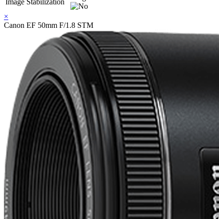
Image Stabilization
×
Canon EF 50mm F/1.8 STM