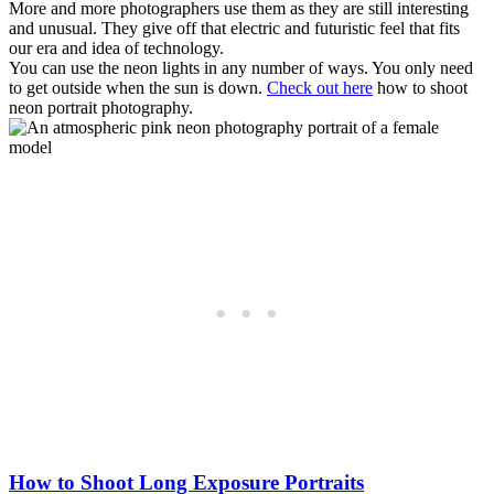
More and more photographers use them as they are still interesting
and unusual. They give off that electric and futuristic feel that fits
our era and idea of technology.
You can use the neon lights in any number of ways. You only need
to get outside when the sun is down.
Check out here
how to shoot
neon portrait photography.
How to Shoot Long Exposure Portraits