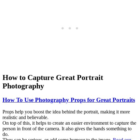
How to Capture Great Portrait
Photography
How To Use Photography Props for Great Portraits
Props help you boost the idea behind the portrait, making it more
realistic and believable.
On top of this, it helps to create an easier environment to capture the
person in front of the camera. It also gives the hands something to
do.
They can be serious, or add some humour to the image.
Read our