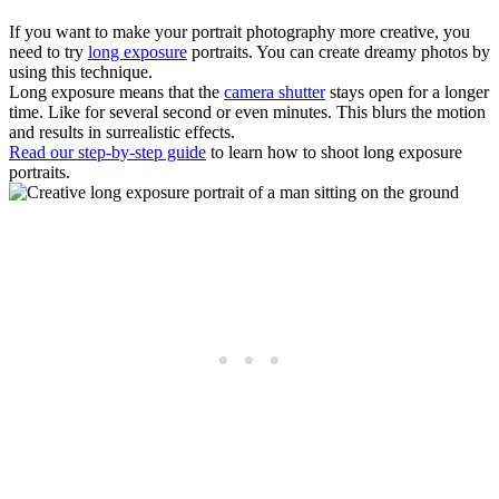
If you want to make your portrait photography more creative, you
need to try
long exposure
portraits. You can create dreamy photos by
using this technique.
Long exposure means that the
camera shutter
stays open for a longer
time. Like for several second or even minutes. This blurs the motion
and results in surrealistic effects.
Read our step-by-step guide
to learn how to shoot long exposure
portraits.