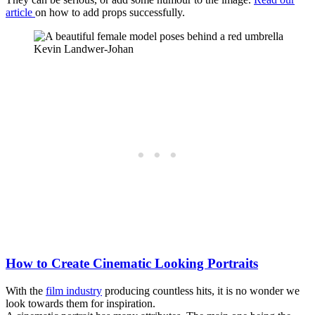
article
on how to add props successfully.
Kevin Landwer-Johan
How to Create Cinematic Looking Portraits
With the
film industry
producing countless hits, it is no wonder we
look towards them for inspiration.