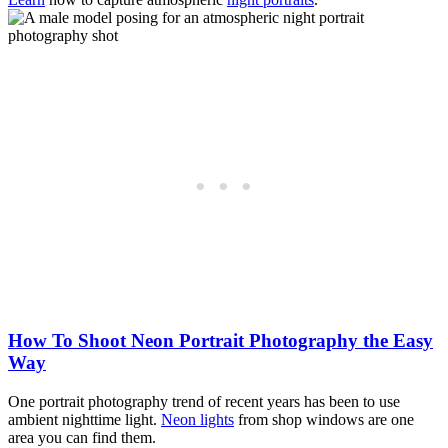
How To Shoot Neon Portrait Photography the Easy
Way
One portrait photography trend of recent years has been to use
ambient nighttime light.
Neon lights
from shop windows are one
area you can find them.