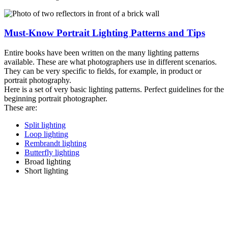
Must-Know Portrait Lighting Patterns and Tips
Entire books have been written on the many lighting patterns
available. These are what photographers use in different scenarios.
They can be very specific to fields, for example, in product or
portrait photography.
Here is a set of very basic lighting patterns. Perfect guidelines for the
beginning portrait photographer.
These are:
Split lighting
Loop lighting
Rembrandt lighting
Butterfly lighting
Broad lighting
Short lighting