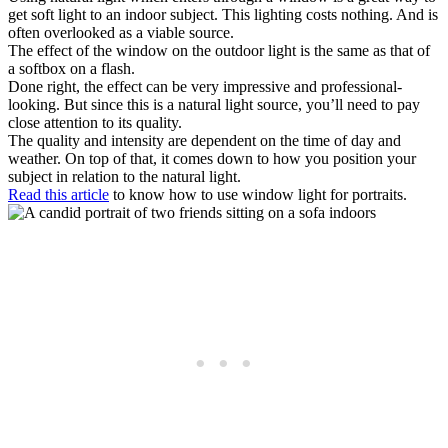
get soft light to an indoor subject. This lighting costs nothing. And is
often overlooked as a viable source.
The effect of the window on the outdoor light is the same as that of
a softbox on a flash.
Done right, the effect can be very impressive and professional-
looking. But since this is a natural light source, you’ll need to pay
close attention to its quality.
The quality and intensity are dependent on the time of day and
weather. On top of that, it comes down to how you position your
subject in relation to the natural light.
Read this article
to know how to use window light for portraits.