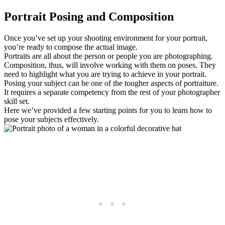
Portrait Posing and Composition
Once you’ve set up your shooting environment for your portrait,
you’re ready to compose the actual image.
Portraits are all about the person or people you are photographing.
Composition, thus, will involve working with them on poses. They
need to highlight what you are trying to achieve in your portrait.
Posing your subject can be one of the tougher aspects of portraiture.
It requires a separate competency from the rest of your photographer
skill set.
Here we’ve provided a few starting points for you to learn how to
pose your subjects effectively.