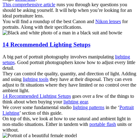
This comprehensive article
runs you through key questions you
should be asking yourself. It will help when you’re looking for an
ideal portraiture lens.
You will find a roundup of the best Canon and
Nikon lenses
for
portraits. Along with their specifications.
14 Recommended Lighting Setups
A big part of portrait photography involves manipulating
lighting
setups
. Good portrait photographers know how to adjust every little
detail.
They can control the quality, quantity, and direction of light. Adding
and using
lighting tools
they have at their disposal. They can even
adjust to fit situations where they have limited or no control over the
ambient light.
14 Recommended Lighting Setups
goes over a few of the things to
think about when buying your
lighting gear
.
We cover some fundamental studio
lighting patterns
in the ‘
Portrait
Lighting
’ section of this guide.
On top of this, we look at how to use natural and ambient light in
non-studio situations. Either in tandem with
portable flash
units or
without.