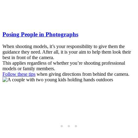
Posing People in Photographs
When shooting models, it’s your responsibility to give them the
guidance they need. After all, it is your aim to help them look their
best in front of the camera.
This applies regardless of whether you’re shooting professional
models or family members.
Follow these tips
when giving directions from behind the camera.