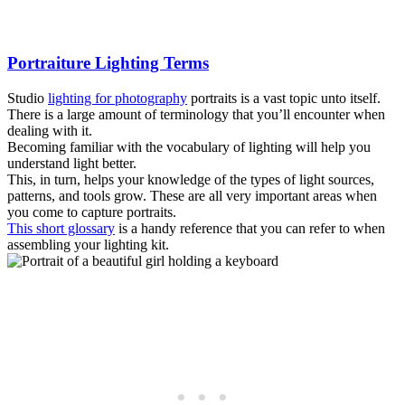
Portraiture Lighting Terms
Studio
lighting for photography
portraits is a vast topic unto itself.
There is a large amount of terminology that you’ll encounter when
dealing with it.
Becoming familiar with the vocabulary of lighting will help you
understand light better.
This, in turn, helps your knowledge of the types of light sources,
patterns, and tools grow. These are all very important areas when
you come to capture portraits.
This short glossary
is a handy reference that you can refer to when
assembling your lighting kit.