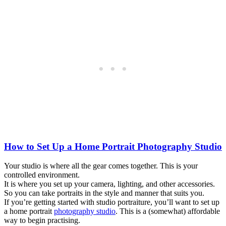
How to Set Up a Home Portrait Photography Studio
Your studio is where all the gear comes together. This is your
controlled environment.
It is where you set up your camera, lighting, and other accessories.
So you can take portraits in the style and manner that suits you.
If you’re getting started with studio portraiture, you’ll want to set up
a home portrait
photography studio
. This is a (somewhat) affordable
way to begin practising.