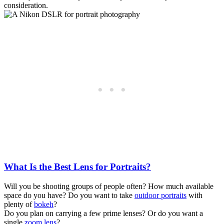
consideration.
What Is the Best Lens for Portraits?
Will you be shooting groups of people often? How much available
space do you have? Do you want to take
outdoor portraits
with
plenty of
bokeh
?
Do you plan on carrying a few prime lenses? Or do you want a
single
zoom lens
?