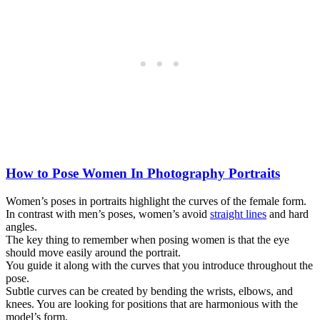
How to Pose Women In Photography Portraits
Women’s poses in portraits highlight the curves of the female form.
In contrast with men’s poses, women’s avoid
straight lines
and hard
angles.
The key thing to remember when posing women is that the eye
should move easily around the portrait.
You guide it along with the curves that you introduce throughout the
pose.
Subtle curves can be created by bending the wrists, elbows, and
knees. You are looking for positions that are harmonious with the
model’s form.