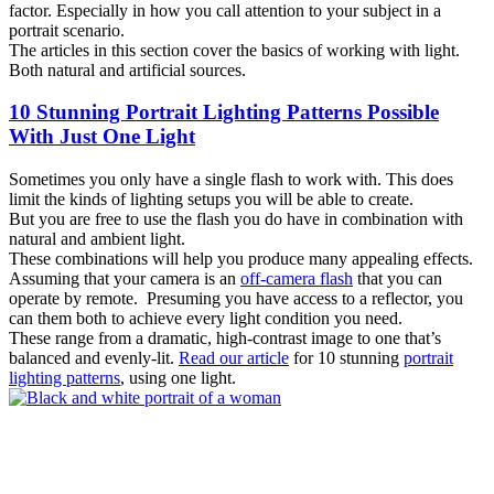
factor. Especially in how you call attention to your subject in a
portrait scenario.
The articles in this section cover the basics of working with light.
Both natural and artificial sources.
10 Stunning Portrait Lighting Patterns Possible
With Just One Light
Sometimes you only have a single flash to work with. This does
limit the kinds of lighting setups you will be able to create.
But you are free to use the flash you do have in combination with
natural and ambient light.
These combinations will help you produce many appealing effects.
Assuming that your camera is an
off-camera flash
that you can
operate by remote. Presuming you have access to a reflector, you
can them both to achieve every light condition you need.
These range from a dramatic, high-contrast image to one that’s
balanced and evenly-lit.
Read our article
for 10 stunning
portrait
lighting patterns
, using one light.