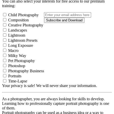
You can also select your interests for free access to our premium
training:
Child Photography
Composition
Subscribe and Download
Creative Photography
Landscapes
Lightroom
Lightroom Presets
Long Exposure
Macro
Milky Way
Pet Photography
Photoshop
Photography Business
Portraits
Time-Lapse
Your privacy is safe! We will never share your information.
As a photographer, you are always looking for skills to develop.
Learning how to professionally capture portrait photography is one
of them.
Portrait photography can be used as a business idea or a way to