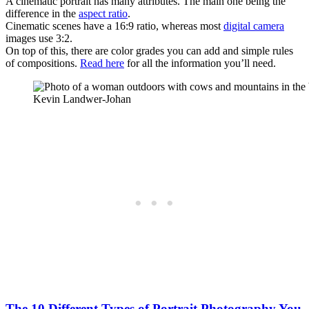
A cinematic portrait has many attributes. The main one being the
difference in the
aspect ratio
.
Cinematic scenes have a 16:9 ratio, whereas most
digital camera
images use 3:2.
On top of this, there are color grades you can add and simple rules
of compositions.
Read here
for all the information you’ll need.
Kevin Landwer-Johan
The 10 Different Types of Portrait Photography You