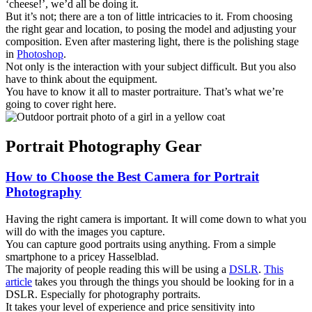
‘cheese!’, we’d all be doing it.
But it’s not; there are a ton of little intricacies to it. From choosing
the right gear and location, to posing the model and adjusting your
composition. Even after mastering light, there is the polishing stage
in
Photoshop
.
Not only is the interaction with your subject difficult. But you also
have to think about the equipment.
You have to know it all to master portraiture. That’s what we’re
going to cover right here.
Portrait Photography Gear
How to Choose the Best Camera for Portrait
Photography
Having the right camera is important. It will come down to what you
will do with the images you capture.
You can capture good portraits using anything. From a simple
smartphone to a pricey Hasselblad.
The majority of people reading this will be using a
DSLR
.
This
article
takes you through the things you should be looking for in a
DSLR. Especially for photography portraits.
It takes your level of experience and price sensitivity into