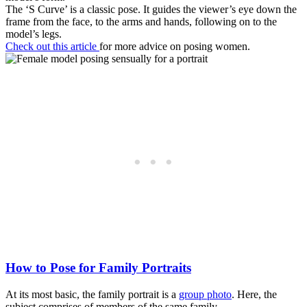
The ‘S Curve’ is a classic pose. It guides the viewer’s eye down the
frame from the face, to the arms and hands, following on to the
model’s legs.
Check out this article
for more advice on posing women.
How to Pose for Family Portraits
At its most basic, the family portrait is a
group photo
. Here, the
subject comprises of members of the same family.