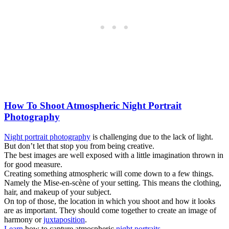
How To Shoot Atmospheric Night Portrait
Photography
Night portrait photography
is challenging due to the lack of light.
But don’t let that stop you from being creative.
The best images are well exposed with a little imagination thrown in
for good measure.
Creating something atmospheric will come down to a few things.
Namely the Mise-en-scène of your setting. This means the clothing,
hair, and makeup of your subject.
On top of those, the location in which you shoot and how it looks
are as important. They should come together to create an image of
harmony or
juxtaposition
.
Learn
how to capture atmospheric
night portraits
.