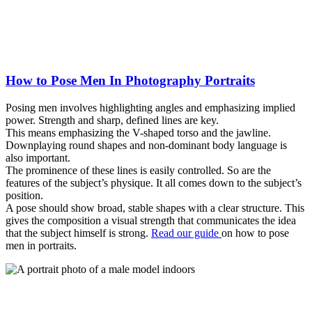
How to Pose Men In Photography Portraits
Posing men involves highlighting angles and emphasizing implied
power. Strength and sharp, defined lines are key.
This means emphasizing the V-shaped torso and the jawline.
Downplaying round shapes and non-dominant body language is
also important.
The prominence of these lines is easily controlled. So are the
features of the subject’s physique. It all comes down to the subject’s
position.
A pose should show broad, stable shapes with a clear structure. This
gives the composition a visual strength that communicates the idea
that the subject himself is strong.
Read our guide
on how to pose
men in portraits.