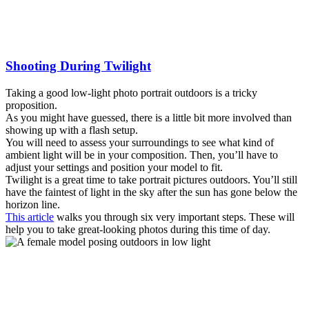
Shooting During Twilight
Taking a good low-light photo portrait outdoors is a tricky
proposition.
As you might have guessed, there is a little bit more involved than
showing up with a flash setup.
You will need to assess your surroundings to see what kind of
ambient light will be in your composition. Then, you’ll have to
adjust your settings and position your model to fit.
Twilight is a great time to take portrait pictures outdoors. You’ll still
have the faintest of light in the sky after the sun has gone below the
horizon line.
This article
walks you through six very important steps. These will
help you to take great-looking photos during this time of day.