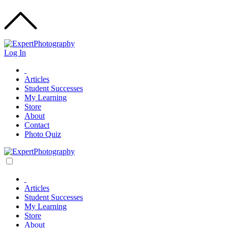
Log In
Articles
Student Successes
My Learning
Store
About
Contact
Photo Quiz
Articles
Student Successes
My Learning
Store
About