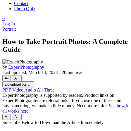
Contact
Photo Quiz
0
Log In
Portrait
How to Take Portrait Photos: A Complete
Guide
by
ExpertPhotography
Last updated:
March 13, 2024
-
20 min read
A-
A+
Download As ...
PDF
Video
Audio
All Three
ExpertPhotography is supported by readers. Product links on
ExpertPhotography are referral links. If you use one of these and
buy something, we make a little money. Need more info?
See how it
all works here
.
A-
A+
Subscribe Below to Download the Article Immediately