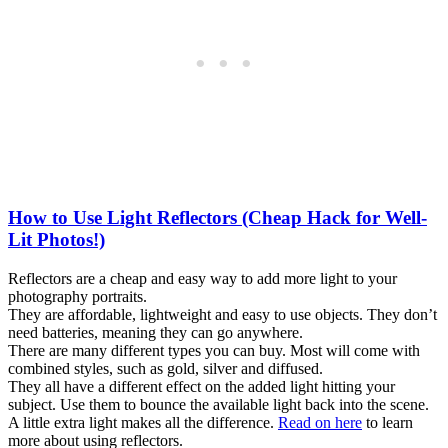
How to Use Light Reflectors (Cheap Hack for Well-
Lit Photos!)
Reflectors are a cheap and easy way to add more light to your
photography portraits.
They are affordable, lightweight and easy to use objects. They don’t
need batteries, meaning they can go anywhere.
There are many different types you can buy. Most will come with
combined styles, such as gold, silver and diffused.
They all have a different effect on the added light hitting your
subject. Use them to bounce the available light back into the scene.
A little extra light makes all the difference.
Read on here
to learn
more about using reflectors.