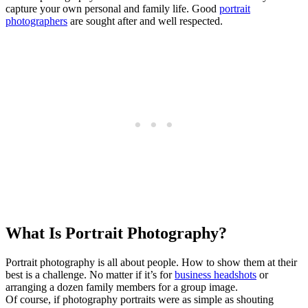
capture your own personal and family life. Good
portrait
photographers
are sought after and well respected.
What Is Portrait Photography?
Portrait photography is all about people. How to show them at their
best is a challenge. No matter if it’s for
business headshots
or
arranging a dozen family members for a group image.
Of course, if photography portraits were as simple as shouting