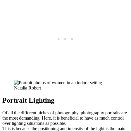
Natalia Robert
Portrait Lighting
Of all the different niches of photography, photography portraits are
the most demanding. Here, it is beneficial to have as much control
over lighting situations as possible.
This is because the positioning and intensity of the light is the main