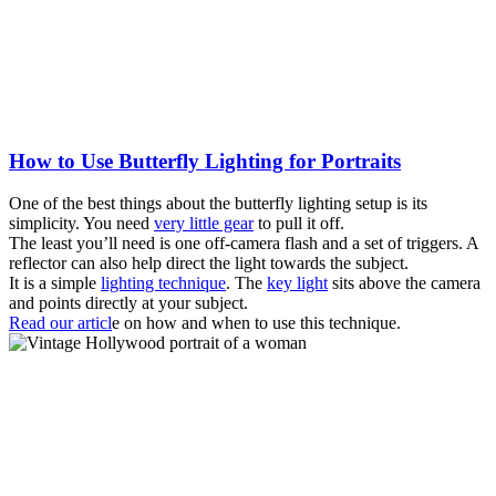
How to Use Butterfly Lighting for Portraits
One of the best things about the butterfly lighting setup is its
simplicity. You need
very little gear
to pull it off.
The least you’ll need is one off-camera flash and a set of triggers. A
reflector can also help direct the light towards the subject.
It is a simple
lighting technique
. The
key light
sits above the camera
and points directly at your subject.
Read our articl
e on how and when to use this technique.