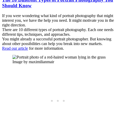
Should Know
If you were wondering what kind of portrait photography that might
interest you, we have the help you need. It might motivate you in the
right direction.
There are 10 different types of portrait photography. Each one needs
different tips, techniques, and approaches.
You might already a successful portrait photographer. But knowing
about other possibilities can help you break into new markets.
Read our article
for more information.
Image by maximilianmair