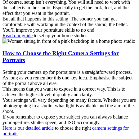
Of course, setup isn’t everything. You will still need to work with
the subjects in the studio. Especially to get the look, feel, and the
effect that you want in the portrait.
But all that happens in this setting. The sooner you can get
comfortable with working in the context of the studio, the better.
You’ll improve your portraiture skills to no end.
Read our guide
to set up your home studio.
How to Choose the Right Camera Settings for
Portraits
Setting your camera up for portraiture is a straightforward process.
As long as you remember this one key idea. Emphasise the subject
of the portrait above all else.
This means that you want to expose in a correct way. This is to
achieve the highest level of quality and clarity.
Your settings will vary depending on many factors. Whether you are
photographing in a studio, what light is available and the aim of the
shoot.
If you remember to expose your subject you can always balance
your aperture, shutter speed, and ISO accordingly.
Here is our detailed article
to choose the right
camera settings for
portraits
.