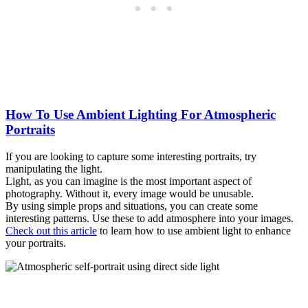
How To Use Ambient Lighting For Atmospheric
Portraits
If you are looking to capture some interesting portraits, try
manipulating the light.
Light, as you can imagine is the most important aspect of
photography. Without it, every image would be unusable.
By using simple props and situations, you can create some
interesting patterns. Use these to add atmosphere into your images.
Check out this article
to learn how to use ambient light to enhance
your portraits.