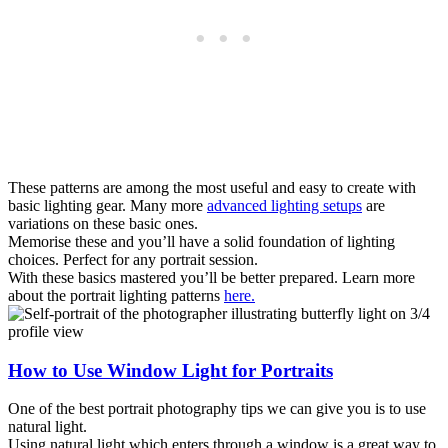
These patterns are among the most useful and easy to create with
basic lighting gear. Many more
advanced lighting setups
are
variations on these basic ones.
Memorise these and you’ll have a solid foundation of lighting
choices. Perfect for any portrait session.
With these basics mastered you’ll be better prepared. Learn more
about the portrait lighting patterns
here.
How to Use Window Light for Portraits
One of the best portrait photography tips we can give you is to use
natural light.
Using natural light which enters through a window is a great way to