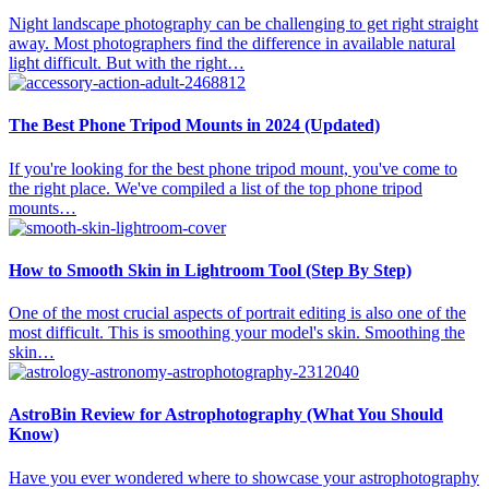
Night landscape photography can be challenging to get right straight
away. Most photographers find the difference in available natural
light difficult. But with the right…
The Best Phone Tripod Mounts in 2024 (Updated)
If you're looking for the best phone tripod mount, you've come to
the right place. We've compiled a list of the top phone tripod
mounts…
How to Smooth Skin in Lightroom Tool (Step By Step)
One of the most crucial aspects of portrait editing is also one of the
most difficult. This is smoothing your model's skin. Smoothing the
skin…
AstroBin Review for Astrophotography (What You Should
Know)
Have you ever wondered where to showcase your astrophotography