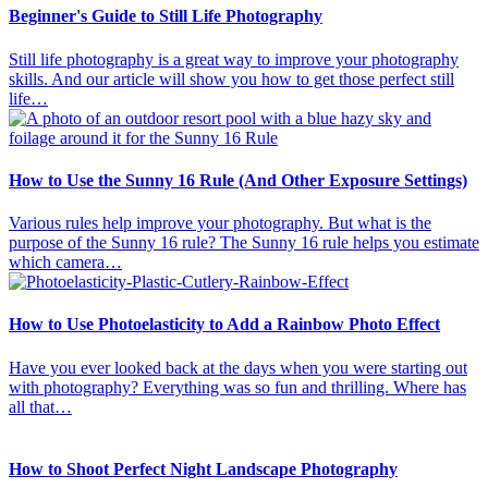
Beginner's Guide to Still Life Photography
Still life photography is a great way to improve your photography
skills. And our article will show you how to get those perfect still
life…
How to Use the Sunny 16 Rule (And Other Exposure Settings)
Various rules help improve your photography. But what is the
purpose of the Sunny 16 rule? The Sunny 16 rule helps you estimate
which camera…
How to Use Photoelasticity to Add a Rainbow Photo Effect
Have you ever looked back at the days when you were starting out
with photography? Everything was so fun and thrilling. Where has
all that…
How to Shoot Perfect Night Landscape Photography