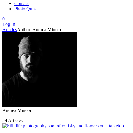
Contact
Photo Quiz
0
Log In
Articles
Author: Andrea Minoia
Andrea Minoia
54 Articles