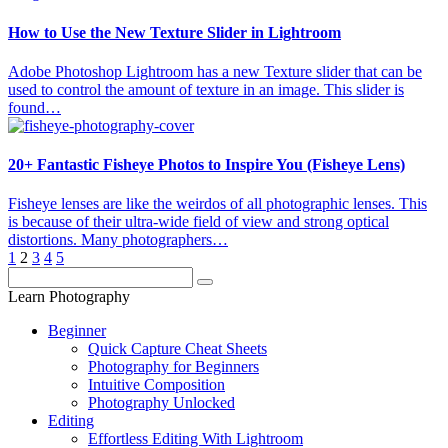
How to Use the New Texture Slider in Lightroom
Adobe Photoshop Lightroom has a new Texture slider that can be
used to control the amount of texture in an image. This slider is
found…
20+ Fantastic Fisheye Photos to Inspire You (Fisheye Lens)
Fisheye lenses are like the weirdos of all photographic lenses. This
is because of their ultra-wide field of view and strong optical
distortions. Many photographers…
1
2
3
4
5
Learn Photography
Beginner
Quick Capture Cheat Sheets
Photography for Beginners
Intuitive Composition
Photography Unlocked
Editing
Effortless Editing With Lightroom