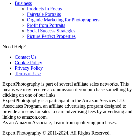
Business
Products In Focus
Fairytale Portraits
Organic Marketing for Photographers
Profit from Portraits
Social Success Strategies
Picture Perfect Properties
Need Help?
Contact Us
Cookie Policy
Privacy Policy
Terms of Use
ExpertPhotography is part of several affiliate sales networks. This
means we may receive a commission if you purchase something by
clicking on one of our links.
ExpertPhotography is a participant in the Amazon Services LLC
Associates Program, an affiliate advertising program designed to
provide a means for sites to earn advertising fees by advertising and
linking to amazon.com.
As an Amazon Associate, I earn from qualifying purchases.
Expert Photography © 2011-2024. All Rights Reserved.