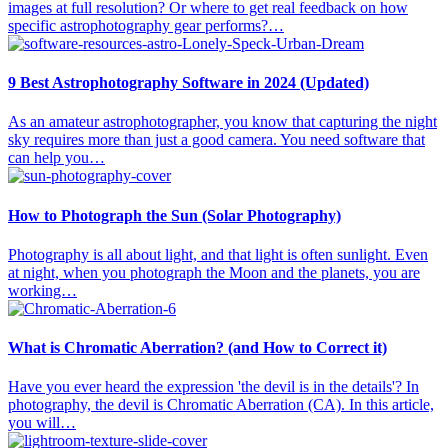
images at full resolution? Or where to get real feedback on how
specific astrophotography gear performs?…
9 Best Astrophotography Software in 2024 (Updated)
As an amateur astrophotographer, you know that capturing the night
sky requires more than just a good camera. You need software that
can help you…
How to Photograph the Sun (Solar Photography)
Photography is all about light, and that light is often sunlight. Even
at night, when you photograph the Moon and the planets, you are
working…
What is Chromatic Aberration? (and How to Correct it)
Have you ever heard the expression 'the devil is in the details'? In
photography, the devil is Chromatic Aberration (CA). In this article,
you will…