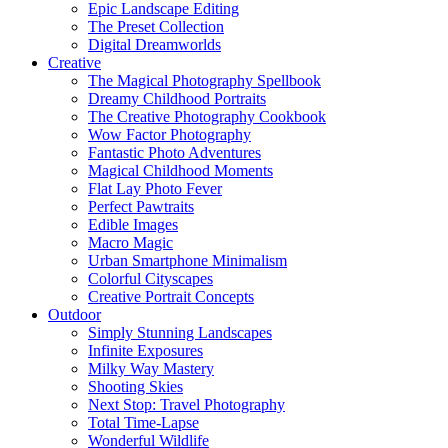
Epic Landscape Editing
The Preset Collection
Digital Dreamworlds
Creative
The Magical Photography Spellbook
Dreamy Childhood Portraits
The Creative Photography Cookbook
Wow Factor Photography
Fantastic Photo Adventures
Magical Childhood Moments
Flat Lay Photo Fever
Perfect Pawtraits
Edible Images
Macro Magic
Urban Smartphone Minimalism
Colorful Cityscapes
Creative Portrait Concepts
Outdoor
Simply Stunning Landscapes
Infinite Exposures
Milky Way Mastery
Shooting Skies
Next Stop: Travel Photography
Total Time-Lapse
Wonderful Wildlife