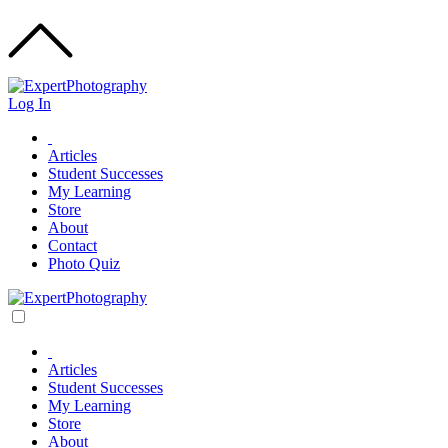
Log In
Articles
Student Successes
My Learning
Store
About
Contact
Photo Quiz
Articles
Student Successes
My Learning
Store
About