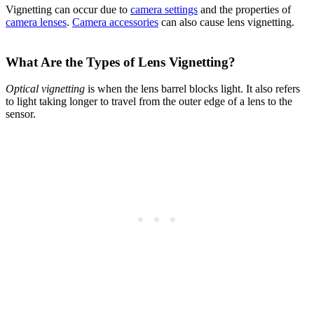
Vignetting can occur due to
camera settings
and the properties of
camera lenses
.
Camera accessories
can also cause lens vignetting.
What Are the Types of Lens Vignetting?
Optical vignetting
is when the lens barrel blocks light. It also refers
to light taking longer to travel from the outer edge of a lens to the
sensor.