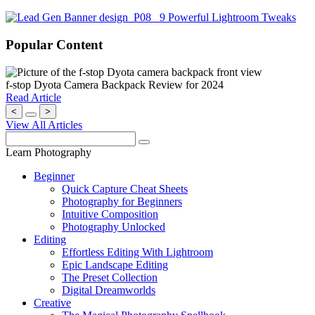
Popular Content
f-stop Dyota Camera Backpack Review for 2024
Read Article
<
>
View All Articles
Learn Photography
Beginner
Quick Capture Cheat Sheets
Photography for Beginners
Intuitive Composition
Photography Unlocked
Editing
Effortless Editing With Lightroom
Epic Landscape Editing
The Preset Collection
Digital Dreamworlds
Creative