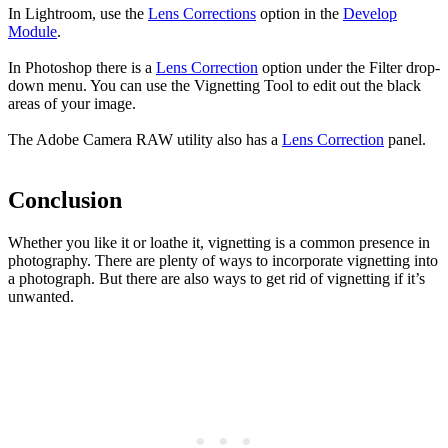
In Lightroom, use the
Lens Corrections
option in the
Develop
Module
.
In Photoshop there is a
Lens Correction
option under the Filter drop-
down menu. You can use the Vignetting Tool to edit out the black
areas of your image.
The Adobe Camera RAW utility also has a
Lens Correction
panel.
Conclusion
Whether you like it or loathe it, vignetting is a common presence in
photography. There are plenty of ways to incorporate vignetting into
a photograph. But there are also ways to get rid of vignetting if it’s
unwanted.