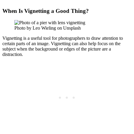
When Is Vignetting a Good Thing?
Photo by Leo Wieling on Unsplash
Vignetting is a useful tool for photographers to draw attention to
certain parts of an image. Vignetting can also help focus on the
subject when the background or edges of the picture are a
distraction.