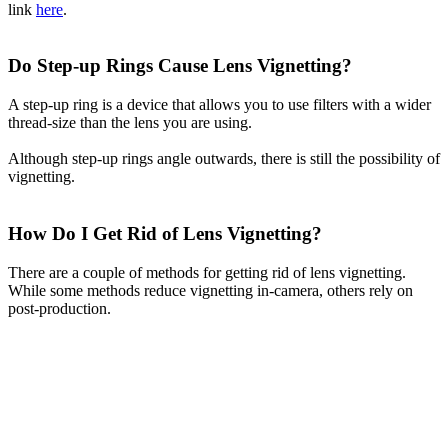
link
here
.
Do Step-up Rings Cause Lens Vignetting?
A step-up ring is a device that allows you to use filters with a wider
thread-size than the lens you are using.
Although step-up rings angle outwards, there is still the possibility of
vignetting.
How Do I Get Rid of Lens Vignetting?
There are a couple of methods for getting rid of lens vignetting.
While some methods reduce vignetting in-camera, others rely on
post-production.