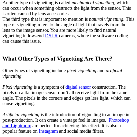
Another type of vignetting is called
mechanical vignetting,
which
can occur when something obstructs the light from the sensor. This
is often caused by lens accessories.
The third type that is important to mention is
natural vignetting
. This
type of vignetting refers to the angle of light that travels from the
lens to the image sensor. You are more likely to find natural
vignetting in low-end
DSLR
cameras, where the software coding
can cause this issue.
What Other Types of Vignetting Are There?
Other types of vignetting include
pixel vignetting
and
artificial
vignetting
.
Pixel vignetting
is a symptom of
digital sensor
construction. The
pixels on a flat image sensor don’t all receive light from the same
angle. The pixels in the corners and edges get less light, which can
cause vignetting.
Artificial vignetting
is the introduction of vignetting to an image in
post-production. It can create a vintage feel in images.
Photoshop
and Lightroom
are perfect for achieving this effect. It is also a
popular feature on
Instagram
and social media filters.