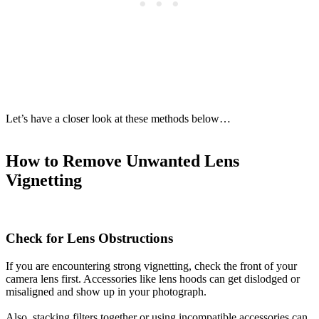
Let’s have a closer look at these methods below…
How to Remove Unwanted Lens
Vignetting
Check for Lens Obstructions
If you are encountering strong vignetting, check the front of your
camera lens first. Accessories like lens hoods can get dislodged or
misaligned and show up in your photograph.
Also, stacking filters together or using incompatible accessories can