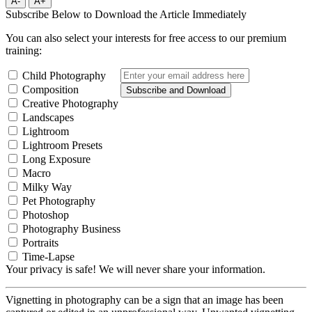
A-
A+
Subscribe Below to Download the Article Immediately
You can also select your interests for free access to our premium
training:
Child Photography
Composition
Subscribe and Download
Creative Photography
Landscapes
Lightroom
Lightroom Presets
Long Exposure
Macro
Milky Way
Pet Photography
Photoshop
Photography Business
Portraits
Time-Lapse
Your privacy is safe! We will never share your information.
Vignetting in photography can be a sign that an image has been