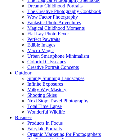
The Magical Photography Spellbook
Dreamy Childhood Portraits
The Creative Photography Cookbook
Wow Factor Photography
Fantastic Photo Adventures
Magical Childhood Moments
Flat Lay Photo Fever
Perfect Pawtraits
Edible Images
Macro Magic
Urban Smartphone Minimalism
Colorful Cityscapes
Creative Portrait Concepts
Outdoor
Simply Stunning Landscapes
Infinite Exposures
Milky Way Mastery
Shooting Skies
Next Stop: Travel Photography
Total Time-Lapse
Wonderful Wildlife
Business
Products In Focus
Fairytale Portraits
Organic Marketing for Photographers