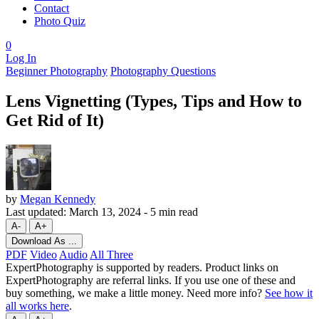
Contact
Photo Quiz
0
Log In
Beginner Photography
Photography Questions
Lens Vignetting (Types, Tips and How to
Get Rid of It)
by
Megan Kennedy
Last updated:
March 13, 2024
-
5 min read
A-
A+
Download As ...
PDF
Video
Audio
All Three
ExpertPhotography is supported by readers. Product links on
ExpertPhotography are referral links. If you use one of these and
buy something, we make a little money. Need more info?
See how it
all works here
.