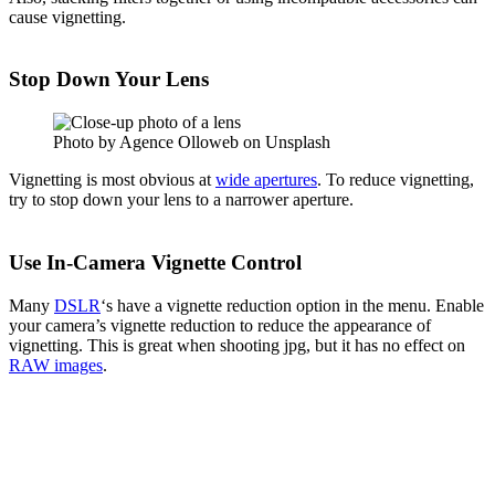
cause vignetting.
Stop Down Your Lens
Photo by Agence Olloweb on Unsplash
Vignetting is most obvious at
wide apertures
. To reduce vignetting,
try to stop down your lens to a narrower aperture.
Use In-Camera Vignette Control
Many
DSLR
‘s have a vignette reduction option in the menu. Enable
your camera’s vignette reduction to reduce the appearance of
vignetting. This is great when shooting jpg, but it has no effect on
RAW images
.