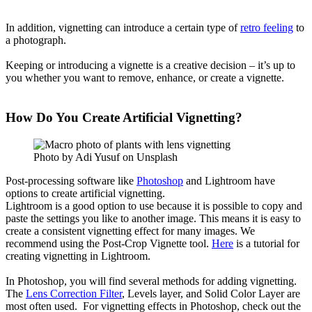
In addition, vignetting can introduce a certain type of
retro feeling
to
a photograph.
Keeping or introducing a vignette is a creative decision – it’s up to
you whether you want to remove, enhance, or create a vignette.
How Do You Create Artificial Vignetting?
Photo by Adi Yusuf on Unsplash
Post-processing software like
Photoshop
and Lightroom have
options to create artificial vignetting.
Lightroom is a good option to use because it is possible to copy and
paste the settings you like to another image. This means it is easy to
create a consistent vignetting effect for many images. We
recommend using the Post-Crop Vignette tool.
Here
is a tutorial for
creating vignetting in Lightroom.
In Photoshop, you will find several methods for adding vignetting.
The
Lens Correction Filter
, Levels layer, and Solid Color Layer are
most often used. For vignetting effects in Photoshop, check out the