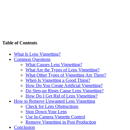
Table of Contents
What Is Lens Vignetting?
Common Questions
What Causes Lens Vignetting?
What Are the Types of Lens Vignetting?
What Other Types of Vignetting Are There?
When Is Vignetting a Good Thing?
How Do You Create Artificial Vignetting?
Do Step-up Rings Cause Lens Vignetting?
How Do I Get Rid of Lens Vignetting?
How to Remove Unwanted Lens Vignetting
Check for Lens Obstructions
Stop Down Your Lens
Use In-Camera Vignette Control
Remove Vignetting in Post Production
Conclusion