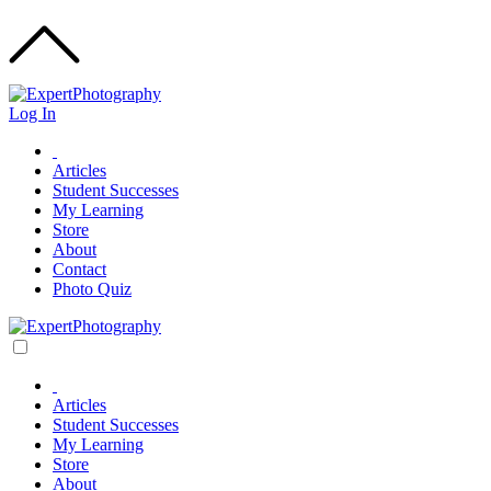
Log In
Articles
Student Successes
My Learning
Store
About
Contact
Photo Quiz
Articles
Student Successes
My Learning
Store
About