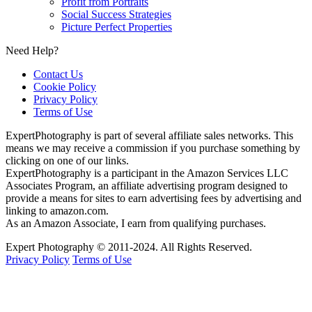
Profit from Portraits
Social Success Strategies
Picture Perfect Properties
Need Help?
Contact Us
Cookie Policy
Privacy Policy
Terms of Use
ExpertPhotography is part of several affiliate sales networks. This
means we may receive a commission if you purchase something by
clicking on one of our links.
ExpertPhotography is a participant in the Amazon Services LLC
Associates Program, an affiliate advertising program designed to
provide a means for sites to earn advertising fees by advertising and
linking to amazon.com.
As an Amazon Associate, I earn from qualifying purchases.
Expert Photography © 2011-2024. All Rights Reserved.
Privacy Policy
Terms of Use