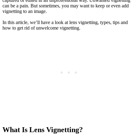
captured or edited in an unprofessional way. Unwanted vignetting
can be a pain. But sometimes, you may want to keep or even add
vignetting to an image.
In this article, we’ll have a look at lens vignetting, types, tips and
how to get rid of unwelcome vignetting.
What Is Lens Vignetting?