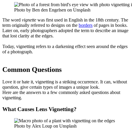
Photo by Ben den Engelsen on Unsplash
The word
vignette
was first used in English in the 18th century. The
term originally referred to designs on the
borders
of pages in books.
Later on, early photographers adopted the term to describe an image
that lost clarity at the edges.
Today, vignetting refers to a darkening effect seen around the edges
of a photograph.
Common Questions
Love it or hate it, vignetting is a striking occurrence. It can, without
question, give certain types of images a unique look.
Here are the answers to a few commonly asked questions about
vignetting.
What Causes Lens Vignetting?
Photo by Alex Loup on Unsplash