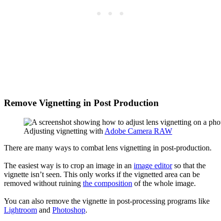
Remove Vignetting in Post Production
Adjusting vignetting with
Adobe Camera RAW
There are many ways to combat lens vignetting in post-production.
The easiest way is to crop an image in an
image editor
so that the
vignette isn’t seen. This only works if the vignetted area can be
removed without ruining
the composition
of the whole image.
You can also remove the vignette in post-processing programs like
Lightroom
and
Photoshop
.