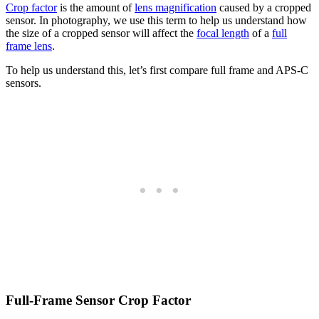
Crop factor
is the amount of
lens magnification
caused by a cropped
sensor. In photography, we use this term to help us understand how
the size of a cropped sensor will affect the
focal length
of a
full
frame lens
.
To help us understand this, let’s first compare full frame and APS-C
sensors.
Full-Frame Sensor Crop Factor