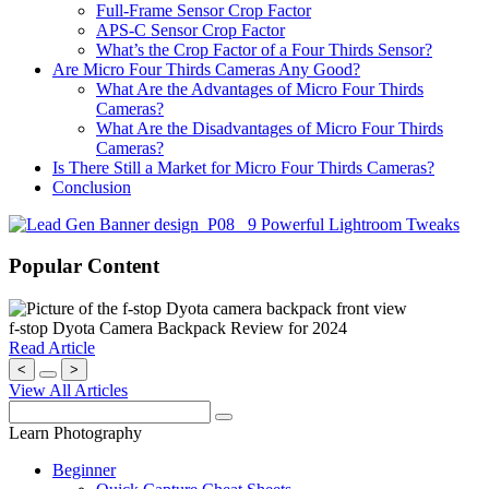
Full-Frame Sensor Crop Factor
APS-C Sensor Crop Factor
What’s the Crop Factor of a Four Thirds Sensor?
Are Micro Four Thirds Cameras Any Good?
What Are the Advantages of Micro Four Thirds
Cameras?
What Are the Disadvantages of Micro Four Thirds
Cameras?
Is There Still a Market for Micro Four Thirds Cameras?
Conclusion
Popular Content
f-stop Dyota Camera Backpack Review for 2024
Read Article
<
>
View All Articles
Learn Photography
Beginner