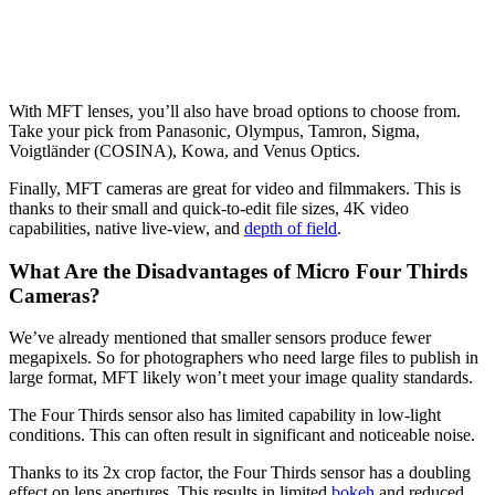
With MFT lenses, you’ll also have broad options to choose from.
Take your pick from Panasonic, Olympus, Tamron, Sigma,
Voigtländer (COSINA), Kowa, and Venus Optics.
Finally, MFT cameras are great for video and filmmakers. This is
thanks to their small and quick-to-edit file sizes, 4K video
capabilities, native live-view, and
depth of field
.
What Are the Disadvantages of Micro Four Thirds
Cameras?
We’ve already mentioned that smaller sensors produce fewer
megapixels. So for photographers who need large files to publish in
large format, MFT likely won’t meet your image quality standards.
The Four Thirds sensor also has limited capability in low-light
conditions. This can often result in significant and noticeable noise.
Thanks to its 2x crop factor, the Four Thirds sensor has a doubling
effect on lens apertures. This results in limited
bokeh
and reduced