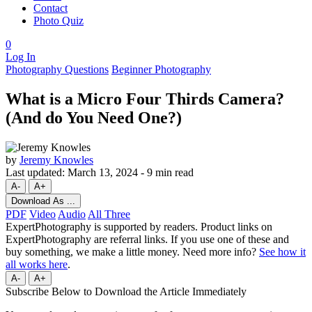
Contact
Photo Quiz
0
Log In
Photography Questions
Beginner Photography
What is a Micro Four Thirds Camera?
(And do You Need One?)
by
Jeremy Knowles
Last updated:
March 13, 2024
-
9 min read
A-
A+
Download As ...
PDF
Video
Audio
All Three
ExpertPhotography is supported by readers. Product links on
ExpertPhotography are referral links. If you use one of these and
buy something, we make a little money. Need more info?
See how it
all works here
.
A-
A+
Subscribe Below to Download the Article Immediately