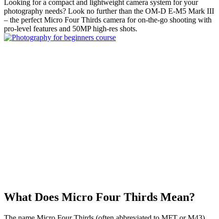
Looking for a compact and lightweight camera system for your
photography needs? Look no further than the OM-D E-M5 Mark III
– the perfect Micro Four Thirds camera for on-the-go shooting with
pro-level features and 50MP high-res shots.
What Does Micro Four Thirds Mean?
The name Micro Four Thirds (often abbreviated to MFT or M43)