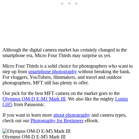
Although the digital camera market has certainly changed in the
smartphone era, Micro Four Thirds may surprise us yet.
Micro Four Thirds is a solid choice for photographers who want to
step up from
smartphone photography
without breaking the bank.
For vloggers, YouTubers, filmmakers, and travel and outdoor
photographers, MFT still has plenty to offer.
Our pick for the best MFT camera on the market goes to the
Olympus OM-D E-M1 Mark III
. We also like the mighty
Lumix
GH5
from Panasonic.
If you want to learn more
about photography
and camera types,
check out our
Photography for Beginners
eBook.
Olympus OM-D E-M5 Mark III