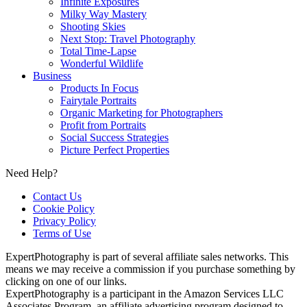
Infinite Exposures
Milky Way Mastery
Shooting Skies
Next Stop: Travel Photography
Total Time-Lapse
Wonderful Wildlife
Business
Products In Focus
Fairytale Portraits
Organic Marketing for Photographers
Profit from Portraits
Social Success Strategies
Picture Perfect Properties
Need Help?
Contact Us
Cookie Policy
Privacy Policy
Terms of Use
ExpertPhotography is part of several affiliate sales networks. This
means we may receive a commission if you purchase something by
clicking on one of our links.
ExpertPhotography is a participant in the Amazon Services LLC
Associates Program, an affiliate advertising program designed to