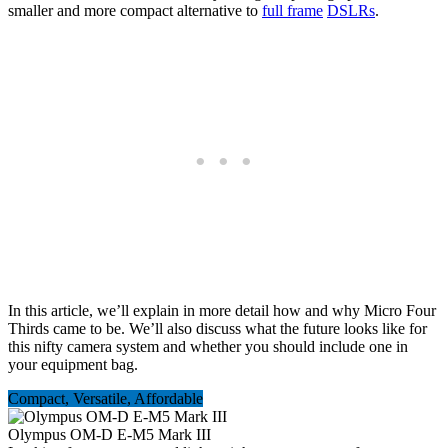
smaller and more compact alternative to
full frame
DSLRs
.
In this article, we’ll explain in more detail how and why Micro Four
Thirds came to be. We’ll also discuss what the future looks like for
this nifty camera system and whether you should include one in
your equipment bag.
Compact, Versatile, Affordable
Olympus OM-D E-M5 Mark III