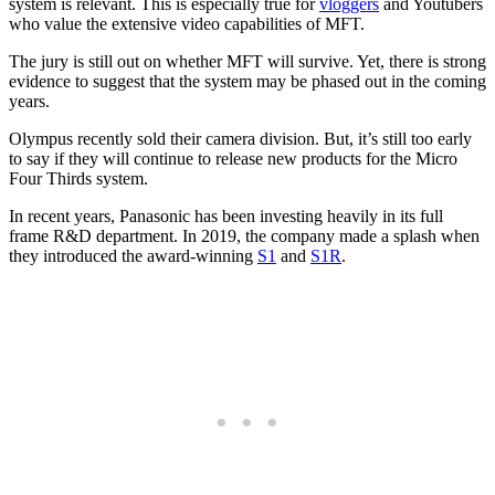
system is relevant. This is especially true for
vloggers
and Youtubers
who value the extensive video capabilities of MFT.
The jury is still out on whether MFT will survive. Yet, there is strong
evidence to suggest that the system may be phased out in the coming
years.
Olympus recently sold their camera division. But, it’s still too early
to say if they will continue to release new products for the Micro
Four Thirds system.
In recent years, Panasonic has been investing heavily in its full
frame R&D department. In 2019, the company made a splash when
they introduced the award-winning
S1
and
S1R
.