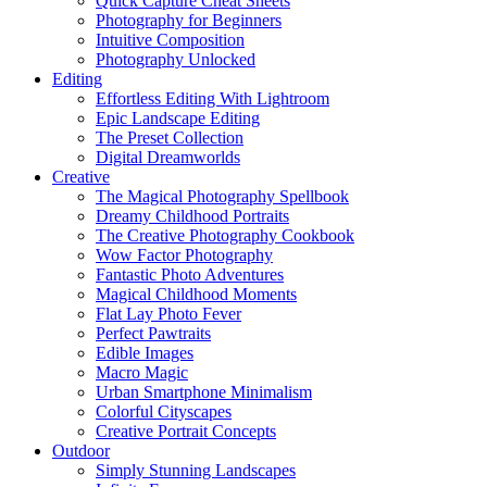
Quick Capture Cheat Sheets
Photography for Beginners
Intuitive Composition
Photography Unlocked
Editing
Effortless Editing With Lightroom
Epic Landscape Editing
The Preset Collection
Digital Dreamworlds
Creative
The Magical Photography Spellbook
Dreamy Childhood Portraits
The Creative Photography Cookbook
Wow Factor Photography
Fantastic Photo Adventures
Magical Childhood Moments
Flat Lay Photo Fever
Perfect Pawtraits
Edible Images
Macro Magic
Urban Smartphone Minimalism
Colorful Cityscapes
Creative Portrait Concepts
Outdoor
Simply Stunning Landscapes