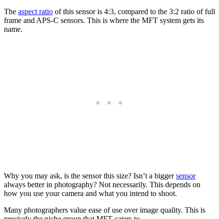
The
aspect ratio
of this sensor is 4:3, compared to the 3:2 ratio of full
frame and APS-C sensors. This is where the MFT system gets its
name.
Why you may ask, is the sensor this size? Isn’t a bigger
sensor
always better in photography? Not necessarily. This depends on
how you use your camera and what you intend to shoot.
Many photographers value ease of use over image quality. This is
precisely the niche group that MFT caters to.