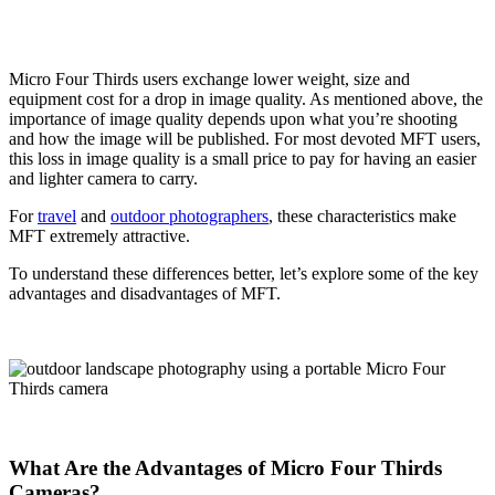
Micro Four Thirds users exchange lower weight, size and
equipment cost for a drop in image quality. As mentioned above, the
importance of image quality depends upon what you’re shooting
and how the image will be published. For most devoted MFT users,
this loss in image quality is a small price to pay for having an easier
and lighter camera to carry.
For
travel
and
outdoor photographers
, these characteristics make
MFT extremely attractive.
To understand these differences better, let’s explore some of the key
advantages and disadvantages of MFT.
What Are the Advantages of Micro Four Thirds
Cameras?