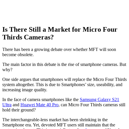
Is There Still a Market for Micro Four
Thirds Cameras?
There has been a growing debate over whether MFT will soon
become obsolete.
The main factor in this debate is the rise of smartphone cameras. But
why?
One side argues that smartphones will replace the Micro Four Thirds
system altogether. This is due to Smartphones’ size, useability, and
increasing image quality.
In the face of camera smartphones like the
Samsung Galaxy S21
Ultra
and
Huawei Mate 40 Pro
, can Micro Four Thirds cameras still
hold their ground?
The interchangeable-lens market has been shrinking in the
Smartphone era. Yet, devoted MFT users still maintain that the