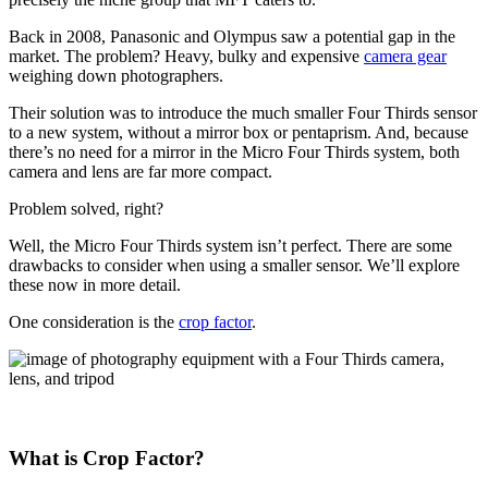
Back in 2008, Panasonic and Olympus saw a potential gap in the
market. The problem? Heavy, bulky and expensive
camera gear
weighing down photographers.
Their solution was to introduce the much smaller Four Thirds sensor
to a new system, without a mirror box or pentaprism. And, because
there’s no need for a mirror in the Micro Four Thirds system, both
camera and lens are far more compact.
Problem solved, right?
Well, the Micro Four Thirds system isn’t perfect. There are some
drawbacks to consider when using a smaller sensor. We’ll explore
these now in more detail.
One consideration is the
crop factor
.
What is Crop Factor?