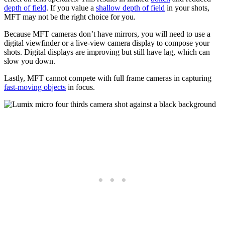
depth of field
. If you value a
shallow depth of field
in your shots,
MFT may not be the right choice for you.
Because MFT cameras don’t have mirrors, you will need to use a
digital viewfinder or a live-view camera display to compose your
shots. Digital displays are improving but still have lag, which can
slow you down.
Lastly, MFT cannot compete with full frame cameras in capturing
fast-moving objects
in focus.