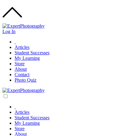
Log In
Articles
Student Successes
My Learning
Store
About
Contact
Photo Quiz
Articles
Student Successes
My Learning
Store
About