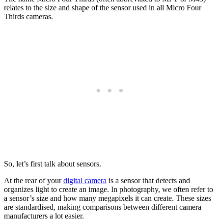
relates to the size and shape of the sensor used in all Micro Four
Thirds cameras.
So, let’s first talk about sensors.
At the rear of your
digital camera
is a sensor that detects and
organizes light to create an image. In photography, we often refer to
a sensor’s size and how many megapixels it can create. These sizes
are standardised, making comparisons between different camera
manufacturers a lot easier.