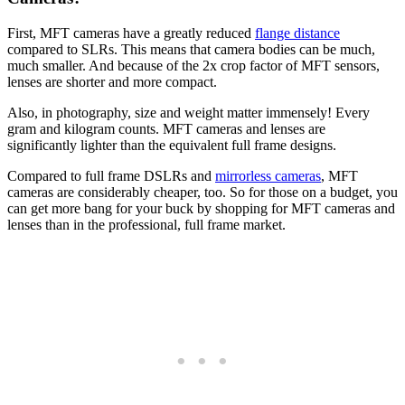
First, MFT cameras have a greatly reduced
flange distance
compared to SLRs. This means that camera bodies can be much,
much smaller. And because of the 2x crop factor of MFT sensors,
lenses are shorter and more compact.
Also, in photography, size and weight matter immensely! Every
gram and kilogram counts. MFT cameras and lenses are
significantly lighter than the equivalent full frame designs.
Compared to full frame DSLRs and
mirrorless cameras
, MFT
cameras are considerably cheaper, too. So for those on a budget, you
can get more bang for your buck by shopping for MFT cameras and
lenses than in the professional, full frame market.