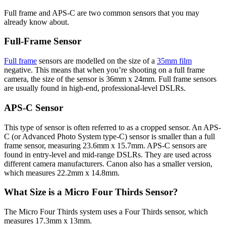
Full frame and APS-C are two common sensors that you may
already know about.
Full-Frame Sensor
Full frame
sensors are modelled on the size of a
35mm film
negative. This means that when you’re shooting on a full frame
camera, the size of the sensor is 36mm x 24mm. Full frame sensors
are usually found in high-end, professional-level DSLRs.
APS-C Sensor
This type of sensor is often referred to as a cropped sensor. An APS-
C (or Advanced Photo System type-C) sensor is smaller than a full
frame sensor, measuring 23.6mm x 15.7mm. APS-C sensors are
found in entry-level and mid-range DSLRs. They are used across
different camera manufacturers. Canon also has a smaller version,
which measures 22.2mm x 14.8mm.
What Size is a Micro Four Thirds Sensor?
The Micro Four Thirds system uses a Four Thirds sensor, which
measures 17.3mm x 13mm.