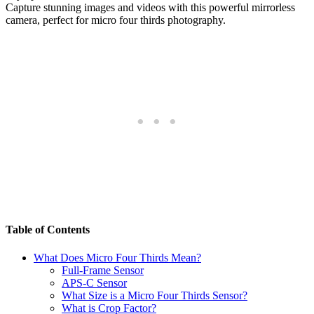
Capture stunning images and videos with this powerful mirrorless
camera, perfect for micro four thirds photography.
Table of Contents
What Does Micro Four Thirds Mean?
Full-Frame Sensor
APS-C Sensor
What Size is a Micro Four Thirds Sensor?
What is Crop Factor?