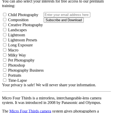
You can also select your interests for free access to our premium
training:
Child Photography
Composition
Subscribe and Download
Creative Photography
Landscapes
Lightroom
Lightroom Presets
Long Exposure
Macro
Milky Way
Pet Photography
Photoshop
Photography Business
Portraits
Time-Lapse
Your privacy is safe! We will never share your information.
Micro Four Thirds is a mirrorless, interchangeable-lens camera
system. It was introduced in 2008 by Panasonic and Olympus.
The
Micro Four Thirds camera
system gives photographers a