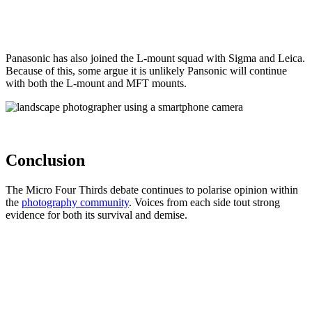
Panasonic has also joined the L-mount squad with Sigma and Leica.
Because of this, some argue it is unlikely Pansonic will continue
with both the L-mount and MFT mounts.
Conclusion
The Micro Four Thirds debate continues to polarise opinion within
the
photography community
. Voices from each side tout strong
evidence for both its survival and demise.