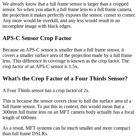
We already know that a full frame sensor is larger than a cropped
sensor. So when you attach a full frame lens to a full frame camera,
the projection it makes perfectly exposes the sensor, corner to corner.
Any more would be overkill, and any less would result in an
incomplete image with black edges.
APS-C Sensor Crop Factor
Because an APS-C sensor is smaller than a full frame sensor, it
covers a smaller surface area of the projection made by a full frame
lens. This difference in coverage is known as the crop factor. The
crop factor of an APS-C sensor is 1.5x.
What’s the Crop Factor of a Four Thirds Sensor?
A Four Thirds sensor has a crop factor of 2x.
This is because the sensor covers close to half the surface area of a
full frame sensor. To put this in context, this would mean that a
300mm full frame lens on an MFT camera body actually has a focal
length of 600mm.
As a result, MFT systems can be much smaller and more compact
than full frame DSLRs.