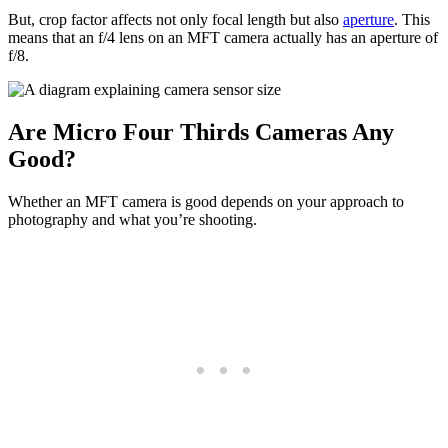
But, crop factor affects not only focal length but also
aperture
. This
means that an f/4 lens on an MFT camera actually has an aperture of
f/8.
Are Micro Four Thirds Cameras Any
Good?
Whether an MFT camera is good depends on your approach to
photography and what you’re shooting.