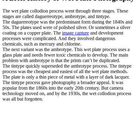
The wet plate collodion process went through three stages. These
stages are called daguerreotype, ambrotype, and tintype.
The daguerreotype was the predominant form during the 1840s and
50s. The plates used were of polished silver. Or sometimes a silver
coating on a copper plate. The
image capture
and development
processes were complicated. And they involved dangerous
chemicals, such as mercury and chlorine.
The next variant was the ambrotype. This wet plate process uses a
glass plate and needs fewer toxic chemicals to develop. The main
problem with ambrotype is that the prints can’t be duplicated.
The tintype quickly superseded the ambrotype process. The tintype
process was the cheapest and easiest of all the wet plate methods.
The plate is only a thin piece of metal with a layer of dark lacquer.
The tintype process gave photography a broader appeal. It was
popular from the 1860s into the early 20th century. But camera
technology moved on, and by the 1930s, the wet collodion process
was all but forgotten.