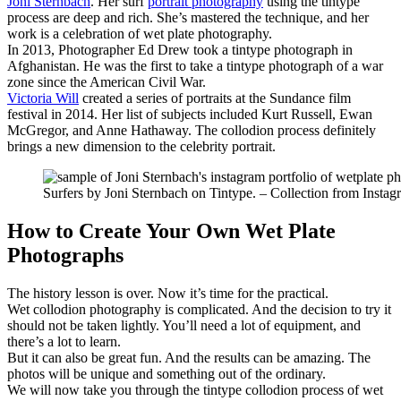
Joni Sternbach
. Her surf
portrait photography
using the tintype
process are deep and rich. She’s mastered the technique, and her
work is a celebration of wet plate photography.
In 2013, Photographer Ed Drew took a tintype photograph in
Afghanistan. He was the first to take a tintype photograph of a war
zone since the American Civil War.
Victoria Will
created a series of portraits at the Sundance film
festival in 2014. Her list of subjects included Kurt Russell, Ewan
McGregor, and Anne Hathaway. The collodion process definitely
brings a new dimension to the celebrity portrait.
Surfers by Joni Sternbach on Tintype. – Collection from Instag
How to Create Your Own Wet Plate
Photographs
The history lesson is over. Now it’s time for the practical.
Wet collodion photography is complicated. And the decision to try it
should not be taken lightly. You’ll need a lot of equipment, and
there’s a lot to learn.
But it can also be great fun. And the results can be amazing. The
photos will be unique and something out of the ordinary.
We will now take you through the tintype collodion process of wet