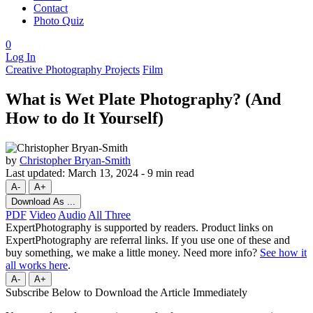
Contact
Photo Quiz
0
Log In
Creative Photography Projects
Film
What is Wet Plate Photography? (And
How to do It Yourself)
by
Christopher Bryan-Smith
Last updated:
March 13, 2024
-
9 min read
A-
A+
Download As ...
PDF
Video
Audio
All Three
ExpertPhotography is supported by readers. Product links on
ExpertPhotography are referral links. If you use one of these and
buy something, we make a little money. Need more info?
See how it
all works here
.
A-
A+
Subscribe Below to Download the Article Immediately