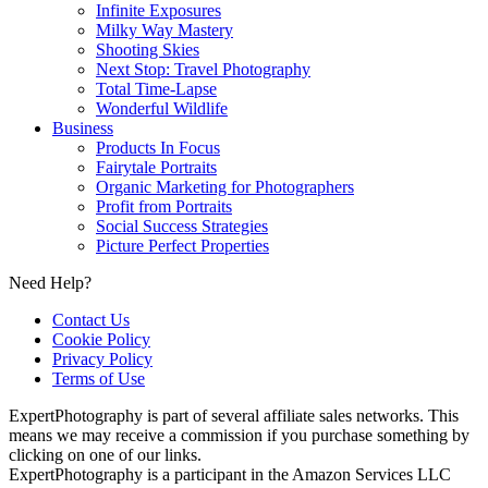
Infinite Exposures
Milky Way Mastery
Shooting Skies
Next Stop: Travel Photography
Total Time-Lapse
Wonderful Wildlife
Business
Products In Focus
Fairytale Portraits
Organic Marketing for Photographers
Profit from Portraits
Social Success Strategies
Picture Perfect Properties
Need Help?
Contact Us
Cookie Policy
Privacy Policy
Terms of Use
ExpertPhotography is part of several affiliate sales networks. This
means we may receive a commission if you purchase something by
clicking on one of our links.
ExpertPhotography is a participant in the Amazon Services LLC