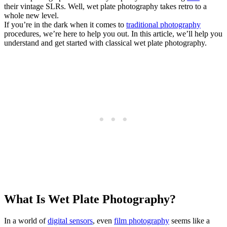
their vintage SLRs. Well, wet plate photography takes retro to a
whole new level.
If you’re in the dark when it comes to
traditional photography
procedures, we’re here to help you out. In this article, we’ll help you
understand and get started with classical wet plate photography.
What Is Wet Plate Photography?
In a world of
digital sensors
, even
film photography
seems like a