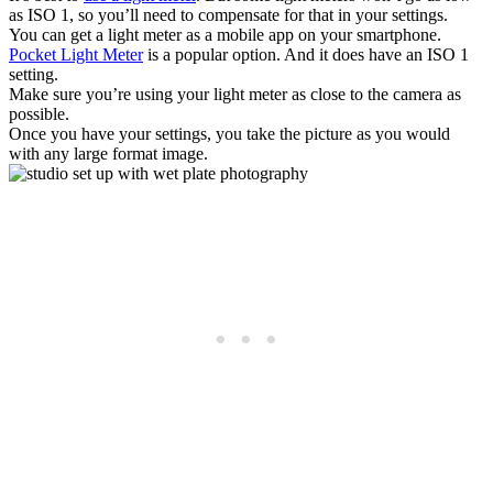
as ISO 1, so you’ll need to compensate for that in your settings.
You can get a light meter as a mobile app on your smartphone.
Pocket Light Meter
is a popular option. And it does have an ISO 1
setting.
Make sure you’re using your light meter as close to the camera as
possible.
Once you have your settings, you take the picture as you would
with any large format image.