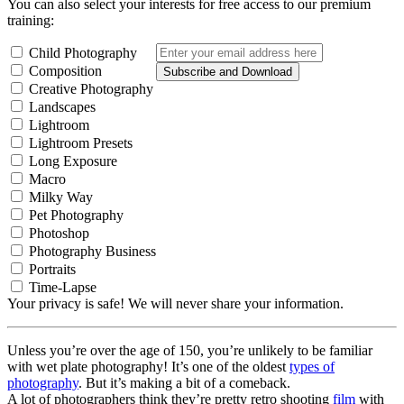
You can also select your interests for free access to our premium
training:
Child Photography
Composition
Subscribe and Download
Creative Photography
Landscapes
Lightroom
Lightroom Presets
Long Exposure
Macro
Milky Way
Pet Photography
Photoshop
Photography Business
Portraits
Time-Lapse
Your privacy is safe! We will never share your information.
Unless you’re over the age of 150, you’re unlikely to be familiar
with wet plate photography! It’s one of the oldest
types of
photography
. But it’s making a bit of a comeback.
A lot of photographers think they’re pretty retro shooting
film
with