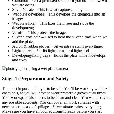
Collodion – Get a premixed solution if you don’t know what
you are doing;
Silver Nitrate – This is what captures the light;
Wet plate developer – This develops the chemicals into an
image;
Wet plate fixer – This fixes the image and stops the
development;
Varnish – This protects the image;
Silver nitrate bath – Used to hold the silver nitrate when we
add the plate;
Apron & rubber gloves – Silver nitrate stains everything;
Light source – Studio lights or natural light; and
Developing/fixing trays – holds the plate while it develops
and fixes.
Stage 1: Preparation and Safety
The most important thing is to be safe. You’ll be working with toxic
chemicals, so you will have to wear protective gloves at all times.
Your workspace also needs to be clean and clear. You want to avoid
any possible accidents. You can cover all work surfaces with
newspaper in case of spillages. Silver nitrate stains everything.
Make sure you have all your equipment ready before you start