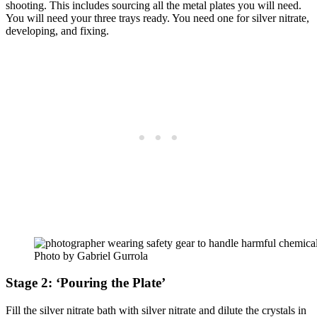
shooting. This includes sourcing all the metal plates you will need.
You will need your three trays ready. You need one for silver nitrate,
developing, and fixing.
Photo by Gabriel Gurrola
Stage 2: ‘Pouring the Plate’
Fill the silver nitrate bath with silver nitrate and dilute the crystals in