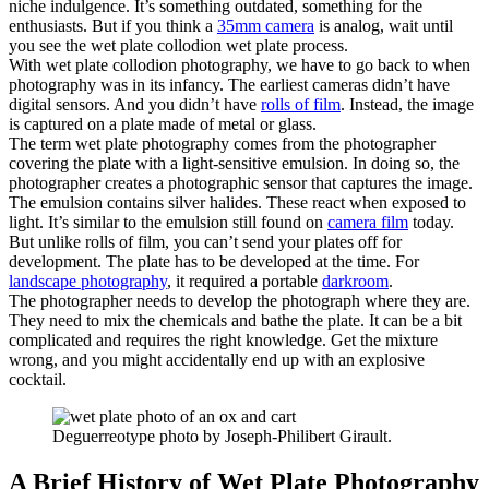
niche indulgence. It’s something outdated, something for the
enthusiasts. But if you think a
35mm camera
is analog, wait until
you see the wet plate collodion wet plate process.
With wet plate collodion photography, we have to go back to when
photography was in its infancy. The earliest cameras didn’t have
digital sensors. And you didn’t have
rolls of film
. Instead, the image
is captured on a plate made of metal or glass.
The term wet plate photography comes from the photographer
covering the plate with a light-sensitive emulsion. In doing so, the
photographer creates a photographic sensor that captures the image.
The emulsion contains silver halides. These react when exposed to
light. It’s similar to the emulsion still found on
camera film
today.
But unlike rolls of film, you can’t send your plates off for
development. The plate has to be developed at the time. For
landscape photography
, it required a portable
darkroom
.
The photographer needs to develop the photograph where they are.
They need to mix the chemicals and bathe the plate. It can be a bit
complicated and requires the right knowledge. Get the mixture
wrong, and you might accidentally end up with an explosive
cocktail.
Deguerreotype photo by Joseph-Philibert Girault.
A Brief History of Wet Plate Photography