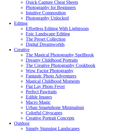
Quick Capture Cheat Sheets
Photography for Beginners
Intuitive Composition
Photography Unlocked
Editing
Effortless Editing With Lightroom
Epic Landscape Editing
The Preset Collection
Digital Dreamworlds
Creative
The Magical Photography Spellbook
Dreamy Childhood Portraits
The Creative Photography Cookbook
Wow Factor Photography
Fantastic Photo Adventures
Magical Childhood Moments
Flat Lay Photo Fever
Perfect Pawtraits
Edible Images
Macro Magic
Urban Smartphone Minimalism
Colorful Cityscapes
Creative Portrait Concepts
Outdoor
Simply Stunning Landscapes