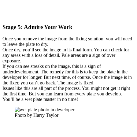
Stage 5: Admire Your Work
Once you remove the image from the fixing solution, you will need
to leave the plate to dry.
Once dry, you’ll see the image in its final form. You can check for
any areas with a loss of detail. Pale areas are a sign of over-
exposure.
If you can see streaks on the image, this is a sign of
underdevelopment. The remedy for this is to keep the plate in the
developer for longer. But next time, of course. Once the image is in
the fixer, you can’t go back. The image is fixed.
Issues like this are all part of the process. You might not get it right
the first time. But you can learn from every plate you develop.
You’ll be a wet plate master in no time!
Photo by Harry Taylor