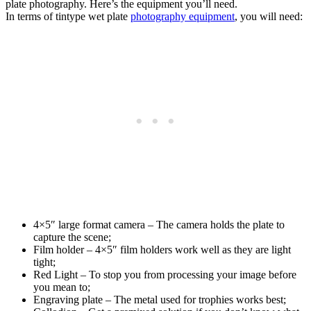
plate photography. Here’s the equipment you’ll need.
In terms of tintype wet plate
photography equipment
, you will need:
4×5″ large format camera – The camera holds the plate to
capture the scene;
Film holder – 4×5″ film holders work well as they are light
tight;
Red Light – To stop you from processing your image before
you mean to;
Engraving plate – The metal used for trophies works best;