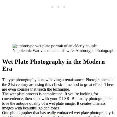
Napoleonic War veteran and his wife. Ambrotype Photograph.
Wet Plate Photography in the Modern
Era
Tintype photography is now having a renaissance. Photographers in
the 21st century are using this classical method to great effect. There
are even courses that teach the technique.
The wet plate process is complicated. If you’re looking for
convenience, then stick with your DLSR. But many photographers
love the antique quality of a wet plate image. It creates timeless
images with beautiful golden tones.
One photographer that has really embraced wet plate photography is