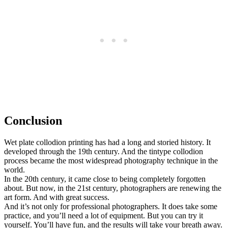
Conclusion
Wet plate collodion printing has had a long and storied history. It
developed through the 19th century. And the tintype collodion
process became the most widespread photography technique in the
world.
In the 20th century, it came close to being completely forgotten
about. But now, in the 21st century, photographers are renewing the
art form. And with great success.
And it’s not only for professional photographers. It does take some
practice, and you’ll need a lot of equipment. But you can try it
yourself. You’ll have fun, and the results will take your breath away.