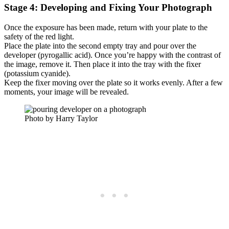
Stage 4: Developing and Fixing Your Photograph
Once the exposure has been made, return with your plate to the
safety of the red light.
Place the plate into the second empty tray and pour over the
developer (pyrogallic acid). Once you’re happy with the contrast of
the image, remove it. Then place it into the tray with the fixer
(potassium cyanide).
Keep the fixer moving over the plate so it works evenly. After a few
moments, your image will be revealed.
Photo by Harry Taylor