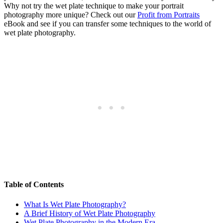
Why not try the wet plate technique to make your portrait
photography more unique? Check out our
Profit from Portraits
eBook and see if you can transfer some techniques to the world of
wet plate photography.
Table of Contents
What Is Wet Plate Photography?
A Brief History of Wet Plate Photography
Wet Plate Photography in the Modern Era