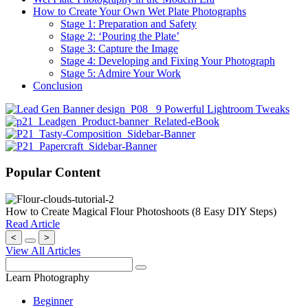
How to Create Your Own Wet Plate Photographs
Stage 1: Preparation and Safety
Stage 2: ‘Pouring the Plate’
Stage 3: Capture the Image
Stage 4: Developing and Fixing Your Photograph
Stage 5: Admire Your Work
Conclusion
Popular Content
How to Create Magical Flour Photoshoots (8 Easy DIY Steps)
Read Article
<
>
View All Articles
Learn Photography
Beginner