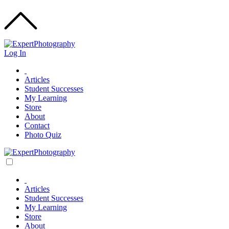
Log In
Articles
Student Successes
My Learning
Store
About
Contact
Photo Quiz
Articles
Student Successes
My Learning
Store
About