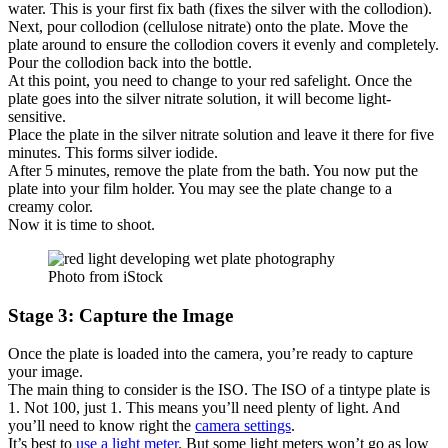
water. This is your first fix bath (fixes the silver with the collodion).
Next, pour collodion (cellulose nitrate) onto the plate. Move the
plate around to ensure the collodion covers it evenly and completely.
Pour the collodion back into the bottle.
At this point, you need to change to your red safelight. Once the
plate goes into the silver nitrate solution, it will become light-
sensitive.
Place the plate in the silver nitrate solution and leave it there for five
minutes. This forms silver iodide.
After 5 minutes, remove the plate from the bath. You now put the
plate into your film holder. You may see the plate change to a
creamy color.
Now it is time to shoot.
Photo from iStock
Stage 3: Capture the Image
Once the plate is loaded into the camera, you’re ready to capture
your image.
The main thing to consider is the ISO. The ISO of a tintype plate is
1. Not 100, just 1. This means you’ll need plenty of light. And
you’ll need to know right the
camera settings
.
It’s best to
use a light meter
. But some light meters won’t go as low