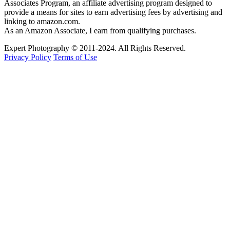
Associates Program, an affiliate advertising program designed to
provide a means for sites to earn advertising fees by advertising and
linking to amazon.com.
As an Amazon Associate, I earn from qualifying purchases.
Expert Photography © 2011-2024. All Rights Reserved.
Privacy Policy
Terms of Use